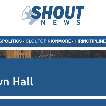
S
POLITICS
CLOUT
OPINION
MORE
HIRING
TIPLINE
wn Hall