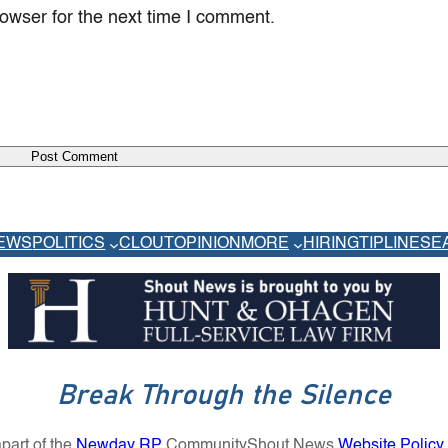
owser for the next time I comment.
EWS
POLITICS
CLOUT
OPINION
MORE
HIRING
TIPLINE
SE
Break Through the Silence
part of the
Newday RP
Community
Shout News
Website Policy