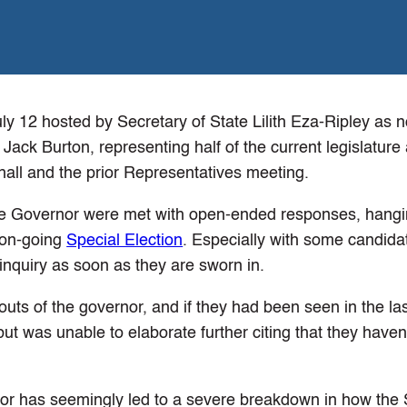
ly 12 hosted by Secretary of State Lilith Eza-Ripley as n
ack Burton, representing half of the current legislature
all and the prior Representatives meeting.
e Governor were met with open-ended responses, hangin
 on-going
Special Election
. Especially with some candida
nquiry as soon as they are sworn in.
ts of the governor, and if they had been seen in the la
t was unable to elaborate further citing that they haven
nor has seemingly led to a severe breakdown in how the