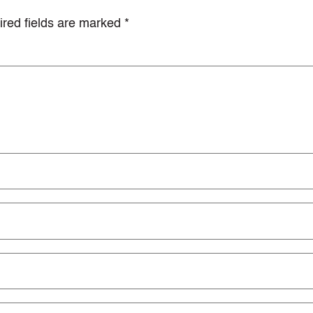
red fields are marked
*