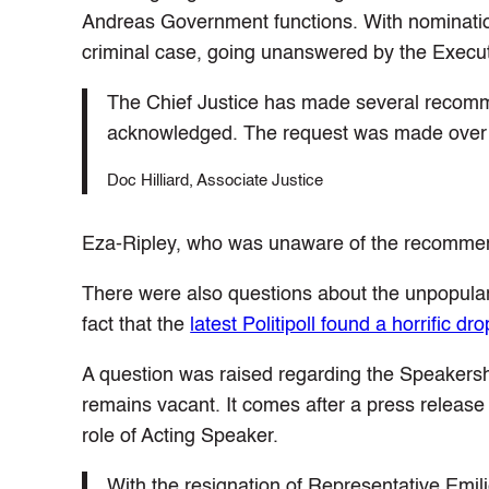
Andreas Government functions. With nomination
criminal case, going unanswered by the Execut
The Chief Justice has made several recomm
acknowledged. The request was made over
Doc Hilliard, Associate Justice
Eza-Ripley, who was unaware of the recommend
There were also questions about the unpopular
fact that the
latest Politipoll found a horrific 
A question was raised regarding the Speakersh
remains vacant. It comes after a press relea
role of Acting Speaker.
With the resignation of Representative Emil