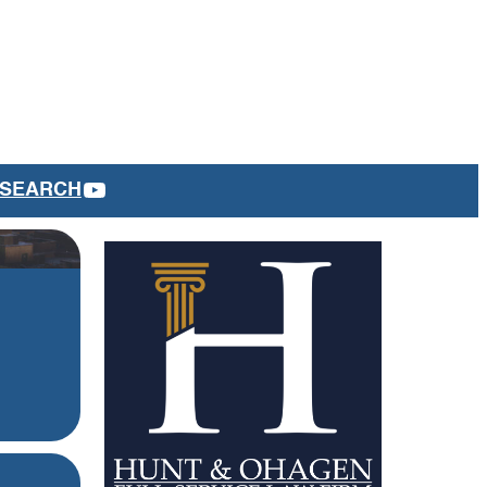
YOUTUBE
SEARCH