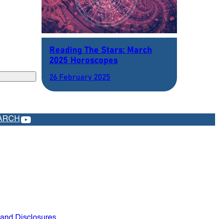
Reading The Stars: March
2025 Horoscopes
26 February 2025
YOUTUBE
ARCH
 and Disclosures