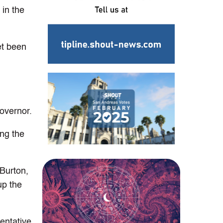
 in the
et been
overnor.
ing the
 Burton,
up the
entative