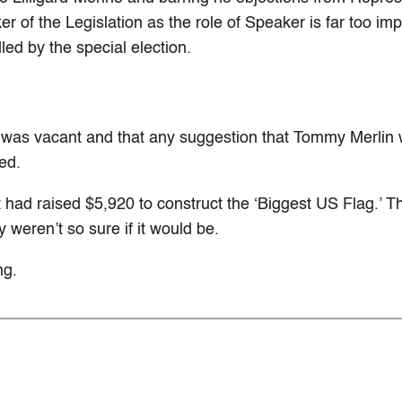
er of the Legislation as the role of Speaker is far too imp
led by the special election.
r was vacant and that any suggestion that Tommy Merlin
ed.
 had raised $5,920 to construct the ‘Biggest US Flag.’ T
y weren’t so sure if it would be.
ng.