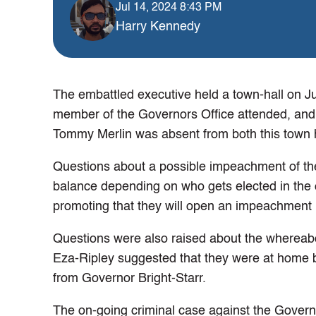
Jul 14, 2024 8:43 PM
Harry Kennedy
The embattled executive held a town-hall on Ju
member of the Governors Office attended, and J
Tommy Merlin was absent from both this town h
Questions about a possible impeachment of th
balance depending on who gets elected in the
promoting that they will open an impeachment i
Questions were also raised about the whereabou
Eza-Ripley suggested that they were at home bu
from Governor Bright-Starr.
The on-going criminal case against the Gover