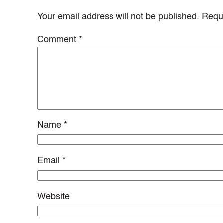
Your email address will not be published.
Requi
Comment
*
Name
*
Email
*
Website