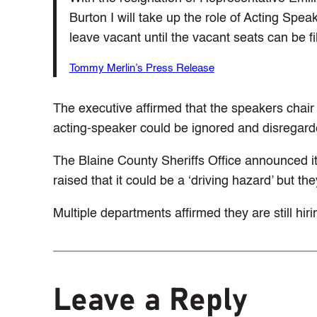
Burton I will take up the role of Acting Speak
leave vacant until the vacant seats can be fil
Tommy Merlin’s Press Release
The executive affirmed that the speakers chai
acting-speaker could be ignored and disregard
The Blaine County Sheriffs Office announced it
raised that it could be a ‘driving hazard’ but the
Multiple departments affirmed they are still hiri
Leave a Reply