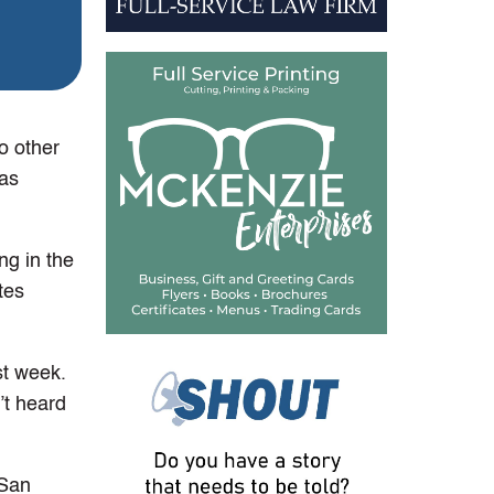
o other
 as
g in the
tes
st week.
’t heard
 San