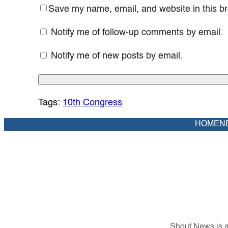
Save my name, email, and website in this br
Notify me of follow-up comments by email.
Notify me of new posts by email.
Tags:
10th Congress
HOME
N
Shout News is a