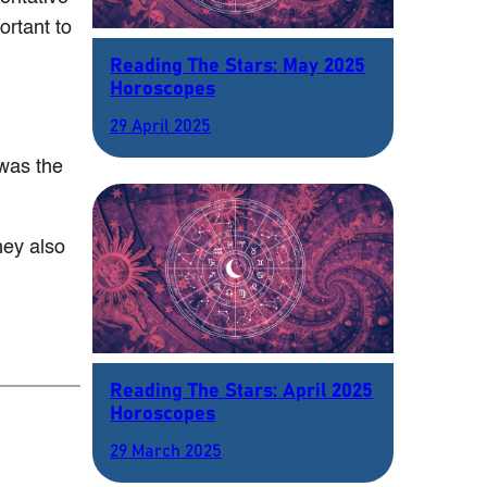
ortant to
Reading The Stars: May 2025
Horoscopes
29 April 2025
 was the
hey also
Reading The Stars: April 2025
Horoscopes
29 March 2025