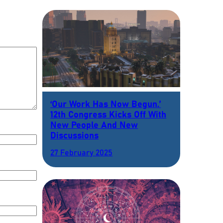
‘Our Work Has Now Begun.’
12th Congress Kicks Off With
New People And New
Discussions
27 February 2025