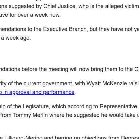
s suggested by Chief Justice, who is the alleged victim
ive for over a week now.
endations to the Executive Branch, but they have not y
 a week ago.
ations before the meeting will now bring them to the G
ity of the current government, with Wyatt McKenzie rais
drop in approval and performance
.
ip of the Legisature, which according to Representative
se from Tommy Merlin where he suggested he would take 
ie Lilligard-Merino and barring no objections from Repres