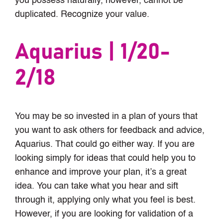
you possess naturally, however, cannot be
duplicated. Recognize your value.
Aquarius | 1/20-
2/18
You may be so invested in a plan of yours that
you want to ask others for feedback and advice,
Aquarius. That could go either way. If you are
looking simply for ideas that could help you to
enhance and improve your plan, it’s a great
idea. You can take what you hear and sift
through it, applying only what you feel is best.
However, if you are looking for validation of a