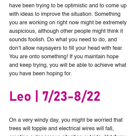
have been trying to be optimistic and to come up
with ideas to improve the situation. Something
you are working on right now might be extremely
auspicious, although other people might think it
sounds foolish. Do what you need to do, and
don’t allow naysayers to fill your head with fear.
You are onto something! If you maintain hope
and keep trying, you will be able to achieve what
you have been hoping for.
Leo | 7/23-8/22
On a very windy day, you might be worried that
trees will topple and electrical wires will fall,