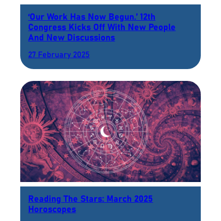
‘Our Work Has Now Begun.’ 12th
Congress Kicks Off With New People
And New Discussions
27 February 2025
Reading The Stars: March 2025
Horoscopes