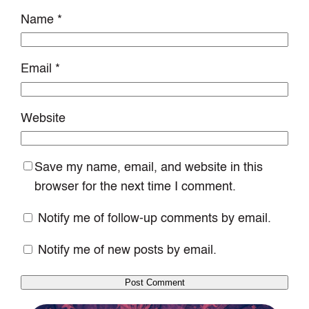
Name
*
Email
*
Website
Save my name, email, and website in this
browser for the next time I comment.
Notify me of follow-up comments by email.
Notify me of new posts by email.