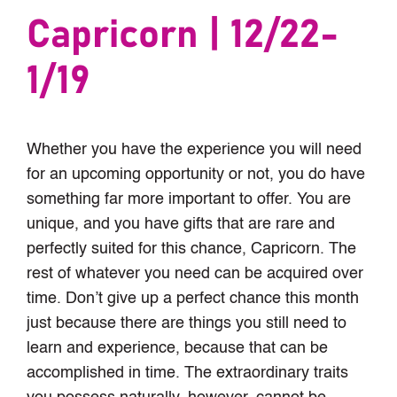
Capricorn | 12/22-
1/19
Whether you have the experience you will need
for an upcoming opportunity or not, you do have
something far more important to offer. You are
unique, and you have gifts that are rare and
perfectly suited for this chance, Capricorn. The
rest of whatever you need can be acquired over
time. Don’t give up a perfect chance this month
just because there are things you still need to
learn and experience, because that can be
accomplished in time. The extraordinary traits