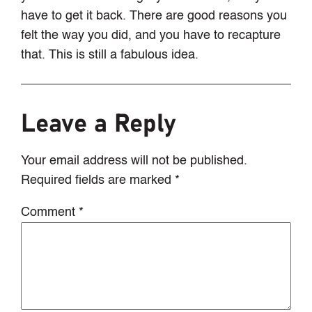
have to get it back. There are good reasons you
felt the way you did, and you have to recapture
that. This is still a fabulous idea.
Leave a Reply
Your email address will not be published.
Required fields are marked
*
Comment
*