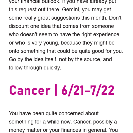
your financial outlook. If you have already put
this request out there, Gemini, you may get
some really great suggestions this month. Don’t
discount one idea that comes from someone
who doesn’t seem to have the right experience
or who is very young, because they might be
onto something that could be quite good for you.
Go by the idea itself, not by the source, and
follow through quickly.
Cancer | 6/21-7/22
You have been quite concerned about
something for a while now, Cancer, possibly a
money matter or your finances in general. You