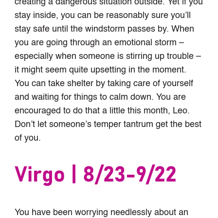
creating a dangerous situation outside. Yet if you
stay inside, you can be reasonably sure you’ll
stay safe until the windstorm passes by. When
you are going through an emotional storm –
especially when someone is stirring up trouble –
it might seem quite upsetting in the moment.
You can take shelter by taking care of yourself
and waiting for things to calm down. You are
encouraged to do that a little this month, Leo.
Don’t let someone’s temper tantrum get the best
of you.
Virgo | 8/23-9/22
You have been worrying needlessly about an