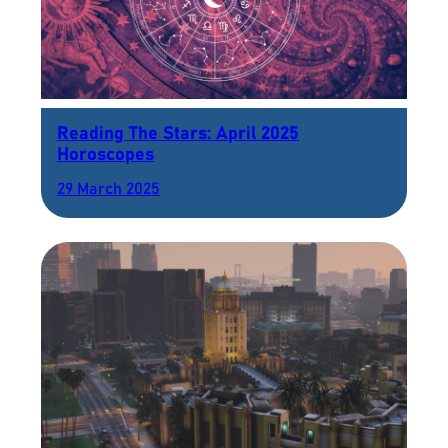
Reading The Stars: April 2025
Horoscopes
29 March 2025