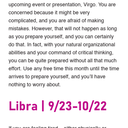
upcoming event or presentation, Virgo. You are
concerned because it might be very
complicated, and you are afraid of making
mistakes. However, that will not happen as long
as you prepare yourself, and you can certainly
do that. In fact, with your natural organizational
abilities and your command of critical thinking,
you can be quite prepared without all that much
effort. Use any free time this month until the time
arrives to prepare yourself, and you’ll have
nothing to worry about.
Libra | 9/23-10/22