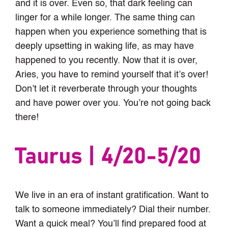
and it is over. Even so, that dark feeling can
linger for a while longer. The same thing can
happen when you experience something that is
deeply upsetting in waking life, as may have
happened to you recently. Now that it is over,
Aries, you have to remind yourself that it’s over!
Don’t let it reverberate through your thoughts
and have power over you. You’re not going back
there!
Taurus | 4/20-5/20
We live in an era of instant gratification. Want to
talk to someone immediately? Dial their number.
Want a quick meal? You’ll find prepared food at