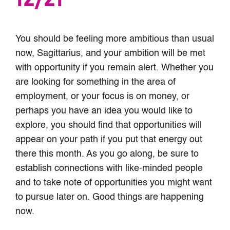
You should be feeling more ambitious than usual
now, Sagittarius, and your ambition will be met
with opportunity if you remain alert. Whether you
are looking for something in the area of
employment, or your focus is on money, or
perhaps you have an idea you would like to
explore, you should find that opportunities will
appear on your path if you put that energy out
there this month. As you go along, be sure to
establish connections with like-minded people
and to take note of opportunities you might want
to pursue later on. Good things are happening
now.