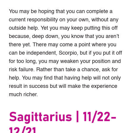
You may be hoping that you can complete a
current responsibility on your own, without any
outside help. Yet you may keep putting this off
because, deep down, you know that you aren’t
there yet. There may come a point where you
can be independent, Scorpio, but if you put it off
for too long, you may weaken your position and
risk failure. Rather than take a chance, ask for
help. You may find that having help will not only
result in success but will make the experience
much richer.
Sagittarius | 11/22-
12/21