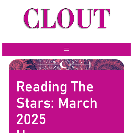
Skip
to
content
Reading The
Stars: March
2025