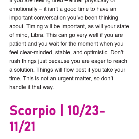
If you are feeling tired – either physically or
emotionally – it isn’t a good time to have an
important conversation you’ve been thinking
about. Timing will be important, as will your state
of mind, Libra. This can go very well if you are
patient and you wait for the moment when you
feel clear-minded, stable, and optimistic. Don’t
rush things just because you are eager to reach
a solution. Things will flow best if you take your
time. This is not an urgent matter, so don’t
handle it that way.
Scorpio | 10/23-
11/21