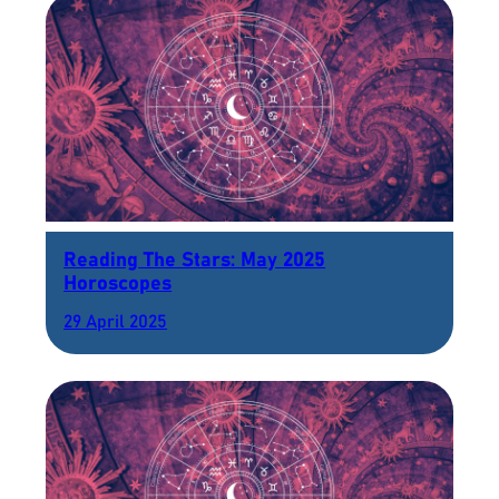
Reading The Stars: May 2025
Horoscopes
29 April 2025