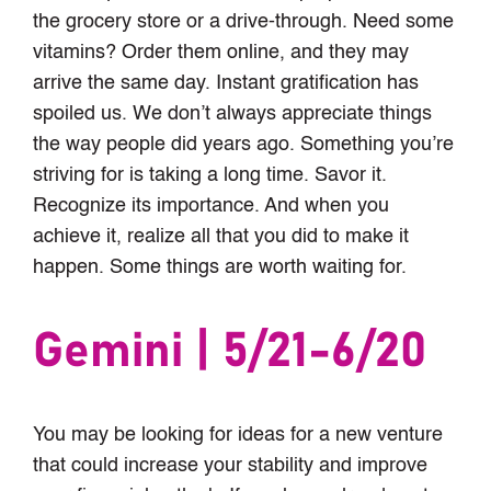
the grocery store or a drive-through. Need some
vitamins? Order them online, and they may
arrive the same day. Instant gratification has
spoiled us. We don’t always appreciate things
the way people did years ago. Something you’re
striving for is taking a long time. Savor it.
Recognize its importance. And when you
achieve it, realize all that you did to make it
happen. Some things are worth waiting for.
Gemini | 5/21-6/20
You may be looking for ideas for a new venture
that could increase your stability and improve