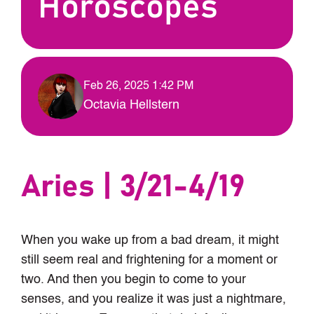
Horoscopes
Feb 26, 2025 1:42 PM
Octavia Hellstern
Aries | 3/21-4/19
When you wake up from a bad dream, it might
still seem real and frightening for a moment or
two. And then you begin to come to your
senses, and you realize it was just a nightmare,