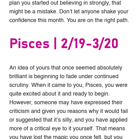
plan you started out believing in strongly, that
might be a mistake. Don’t let anyone shake your
confidence this month. You are on the right path.
Pisces | 2/19-3/20
An idea of yours that once seemed absolutely
brilliant is beginning to fade under continued
scrutiny. When it came to you, Pisces, you were
quite excited about it and ready to begin.
However, someone may have expressed their
criticism and given you reasons why it would fail
or suggested that it’s silly, and you have applied
more of a critical eye to it yourself. That means
you have lost the magic you once felt, but you