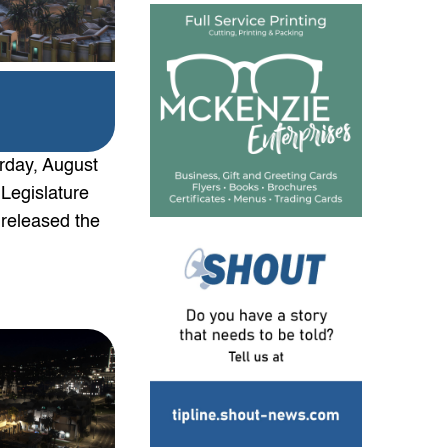
urday, August
 Legislature
 released the