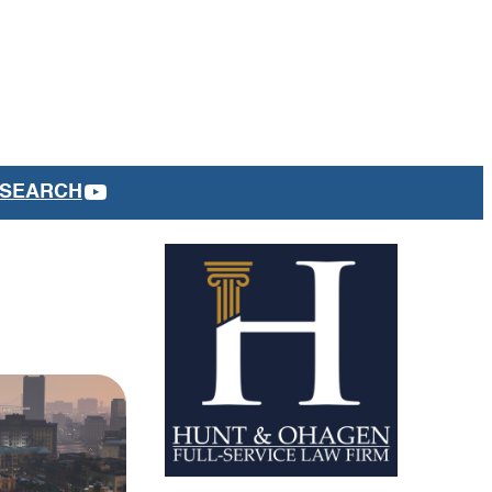
YOUTUBE
SEARCH