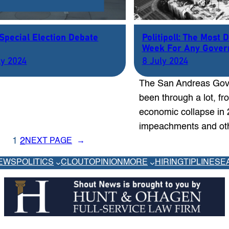
 Special Election Debate
Politipoll: The Most 
Week For Any Gove
ly 2024
8 July 2024
The San Andreas Gov
been through a lot, f
economic collapse in 
impeachments and o
1
2
NEXT PAGE
→
EWS
POLITICS
CLOUT
OPINION
MORE
HIRING
TIPLINE
SE