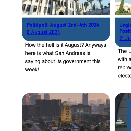
Politipoll: August 2nd-4th 2024
Legi
Posit
8 August 2024
21 J
How the hell is it August? Anyways
The L
here is what San Andreas is
with a
saying about its government this
repre
week!…
elect