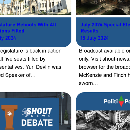
slature Reboots With All
July 2024 Special El
ions Filled
Results
uly 2024
15 July 2024
egislature is back in action
Broadcast available o
ll five seats filled by
only. Visit shout-new
sentatives. Yuri Devlin was
browser for the broad
ed Speaker of…
McKenzie and Finch 
sworn…