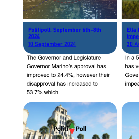
Politipoll: September 6th-8th
Ella
2024
Impe
10 September 2024
30 A
The Governor and Legislature
In a 
Governor Marino’s approval has
has v
improved to 24.4%, however their
Gover
disapproval has increased to
impe
53.7% which…