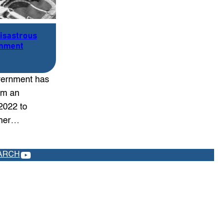
Disastrous
rnment
ernment has
rom an
2022 to
ther…
YOUTUBE
ARCH