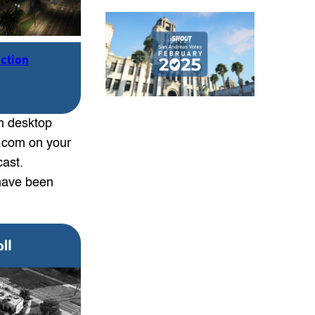
ection
n desktop
s.com on your
cast.
have been