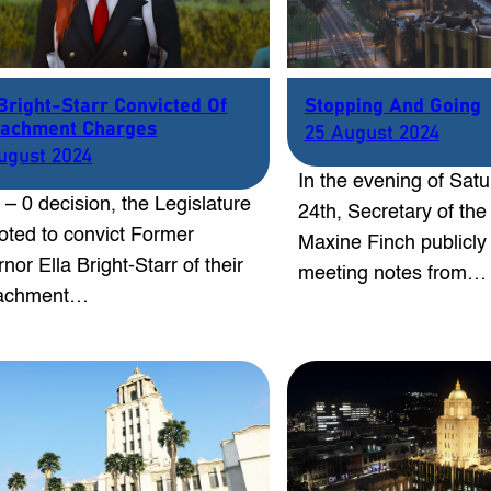
 Bright-Starr Convicted Of
Stopping And Going
achment Charges
25 August 2024
ugust 2024
In the evening of Sat
5 – 0 decision, the Legislature
24th, Secretary of the
oted to convict Former
Maxine Finch publicly
nor Ella Bright-Starr of their
meeting notes from…
achment…