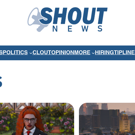
S
POLITICS
CLOUT
OPINION
MORE
HIRING
TIPLINE
S