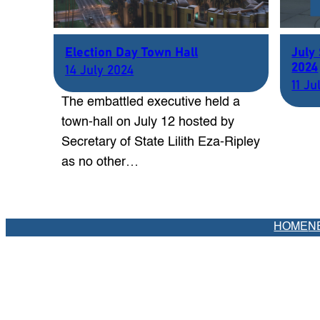
Election Day Town Hall
July
2024
14 July 2024
11 Ju
The embattled executive held a
town-hall on July 12 hosted by
Secretary of State Lilith Eza-Ripley
as no other…
HOME
N