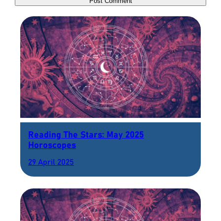
Reading The Stars: May 2025
Horoscopes
29 April 2025