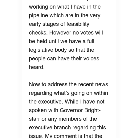
working on what I have in the
pipeline which are in the very
early stages of feasibility
checks. However no votes will
be held until we have a full
legislative body so that the
people can have their voices
heard.
Now to address the recent news
regarding what’s going on within
the executive. While I have not
spoken with Governor Bright-
starr or any members of the
executive branch regarding this
issue. My comment is that the