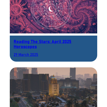
Reading The Stars: April 2025
Horoscopes
29 March 2025