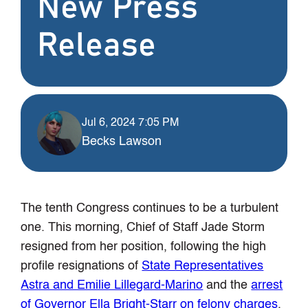
New Press
Release
Jul 6, 2024 7:05 PM
Becks Lawson
The tenth Congress continues to be a turbulent
one. This morning, Chief of Staff Jade Storm
resigned from her position, following the high
profile resignations of
State Representatives
Astra and Emilie Lillegard-Marino
and the
arrest
of Governor Ella Bright-Starr on felony charges
.