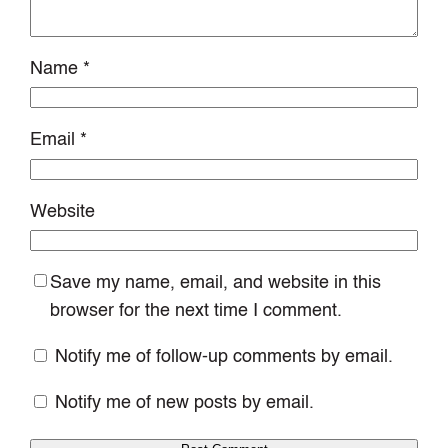
Name
*
Email
*
Website
Save my name, email, and website in this
browser for the next time I comment.
Notify me of follow-up comments by email.
Notify me of new posts by email.