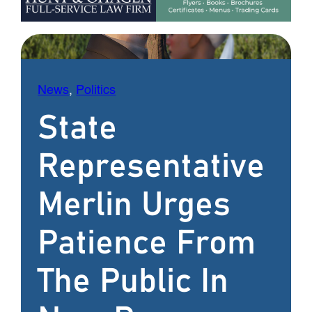
News
, 
Politics
State
Representative
Merlin Urges
Patience From
The Public In