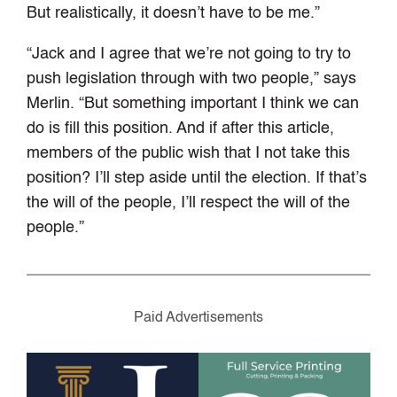
But realistically, it doesn’t have to be me.”
“Jack and I agree that we’re not going to try to
push legislation through with two people,” says
Merlin. “But something important I think we
can
do is fill this position. And if after this article,
members of the public wish that I not take this
position? I’ll step aside until the election. If that’s
the will of the people, I’ll respect the will of the
people.”
Paid Advertisements