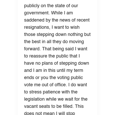
publicly on the state of our
government. While I am
saddened by the news of recent
resignations, I want to wish
those stepping down nothing but
the best in all they do moving
forward. That being said I want
to reassure the public that I
have no plans of stepping down
and I am in this until my term
ends or you the voting public
vote me out of office. I do want
to stress patience with the
legislation while we wait for the
vacant seats to be filled. This
does not mean I will stop