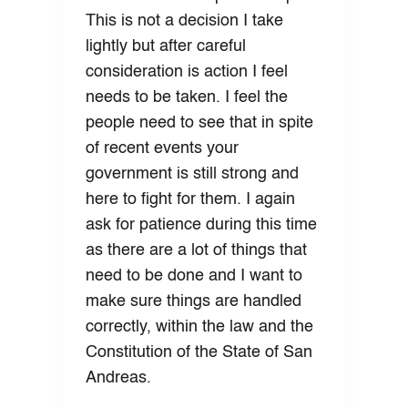
This is not a decision I take
lightly but after careful
consideration is action I feel
needs to be taken. I feel the
people need to see that in spite
of recent events your
government is still strong and
here to fight for them. I again
ask for patience during this time
as there are a lot of things that
need to be done and I want to
make sure things are handled
correctly, within the law and the
Constitution of the State of San
Andreas.