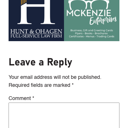
Leave a Reply
Your email address will not be published.
Required fields are marked
*
Comment
*