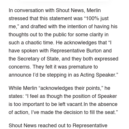
In conversation with Shout News, Merlin
stressed that this statement was “100% just
me,” and drafted with the intention of having his
thoughts out to the public for some clarity in
such a chaotic time. He acknowledges that “I
have spoken with Representative Burton and
the Secretary of State, and they both expressed
concerns. They felt it was premature to
announce I’d be stepping in as Acting Speaker.”
While Merlin “acknowledges their points,” he
states: “I feel as though the position of Speaker
is too important to be left vacant.In the absence
of action, I’ve made the decision to fill the seat.”
Shout News reached out to Representative