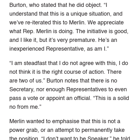
Burton, who stated that he did object. “I
understand that this is a unique situation, and
we’ve re-iterated this to Merlin. We appreciate
what Rep. Merlin is doing. The initiative is good,
and I like it, but it’s very premature. He’s an
inexperienced Representative, as am I.”
“I am steadfast that I do not agree with this, I do
not think it is the right course of action. There
are two of us.” Burton notes that there is no
Secretary, nor enough Representatives to even
pass a vote or appoint an official. “This is a solid
no from me.”
Merlin wanted to emphasise that this is not a
power grab, or an attempt to permanently take
the position. “I don’t want to be Speaker,” he told