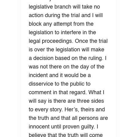
legislative branch will take no
action during the trial and I will
block any attempt from the
legislation to interfere in the
legal proceedings. Once the trial
is over the legislation will make
a decision based on the ruling. I
was not there on the day of the
incident and it would be a
disservice to the public to
comment in that regard. What I
will say is there are three sides
to every story. Her’s, theirs and
the truth and that all persons are
innocent until proven guilty. I
believe that the truth will come