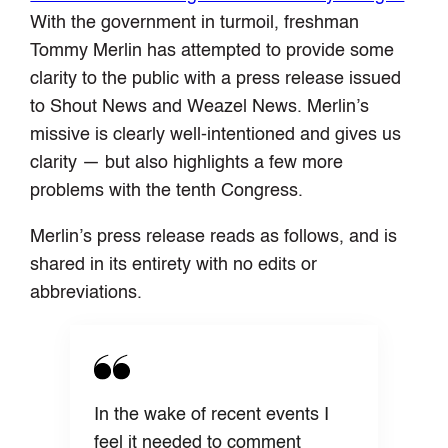
With the government in turmoil, freshman
Tommy Merlin has attempted to provide some
clarity to the public with a press release issued
to Shout News and Weazel News. Merlin’s
missive is clearly well-intentioned and gives us
clarity — but also highlights a few more
problems with the tenth Congress.
Merlin’s press release reads as follows, and is
shared in its entirety with no edits or
abbreviations.
In the wake of recent events I
feel it needed to comment