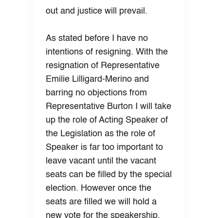
out and justice will prevail.
As stated before I have no
intentions of resigning. With the
resignation of Representative
Emilie Lilligard-Merino and
barring no objections from
Representative Burton I will take
up the role of Acting Speaker of
the Legislation as the role of
Speaker is far too important to
leave vacant until the vacant
seats can be filled by the special
election. However once the
seats are filled we will hold a
new vote for the speakership.