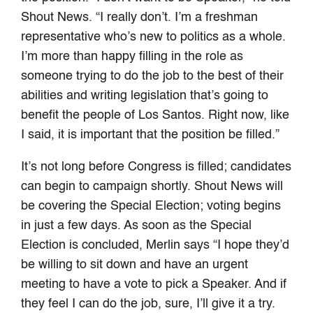
Shout News. “I really don’t. I’m a freshman
representative who’s new to politics as a whole.
I’m more than happy filling in the role as
someone trying to do the job to the best of their
abilities and writing legislation that’s going to
benefit the people of Los Santos. Right now, like
I said, it is important that the position be filled.”
It’s not long before Congress is filled; candidates
can begin to campaign shortly. Shout News will
be covering the Special Election; voting begins
in just a few days. As soon as the Special
Election is concluded, Merlin says “I hope they’d
be willing to sit down and have an urgent
meeting to have a vote to pick a Speaker. And if
they feel I can do the job, sure, I’ll give it a try.