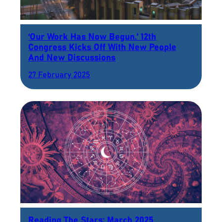
‘Our Work Has Now Begun.’ 12th
Congress Kicks Off With New People
And New Discussions
27 February 2025
Reading The Stars: March 2025