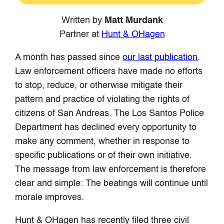
Written by
Matt Murdank
Partner at
Hunt & OHagen
A month has passed since
our last publication
.
Law enforcement officers have made no efforts
to stop, reduce, or otherwise mitigate their
pattern and practice of violating the rights of
citizens of San Andreas. The Los Santos Police
Department has declined every opportunity to
make any comment, whether in response to
specific publications or of their own initiative.
The message from law enforcement is therefore
clear and simple: The beatings will continue until
morale improves.
Hunt & OHagen has recently filed three civil