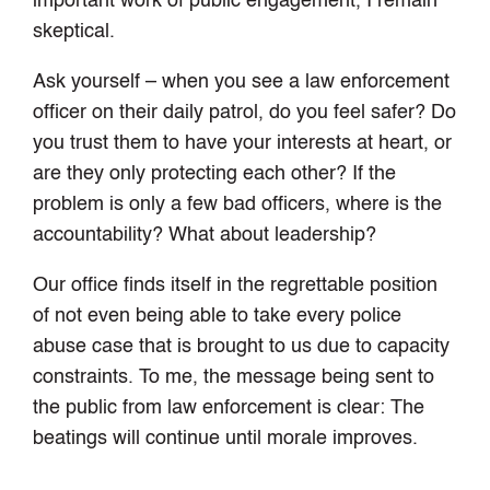
important work of public engagement, I remain
skeptical.
Ask yourself – when you see a law enforcement
officer on their daily patrol, do you feel safer? Do
you trust them to have your interests at heart, or
are they only protecting each other? If the
problem is only a few bad officers, where is the
accountability? What about leadership?
Our office finds itself in the regrettable position
of not even being able to take every police
abuse case that is brought to us due to capacity
constraints. To me, the message being sent to
the public from law enforcement is clear: The
beatings will continue until morale improves.