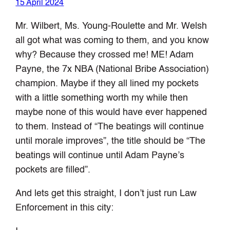
15 April 2024
Mr. Wilbert, Ms. Young-Roulette and Mr. Welsh
all got what was coming to them, and you know
why? Because they crossed me! ME! Adam
Payne, the 7x NBA (National Bribe Association)
champion. Maybe if they all lined my pockets
with a little something worth my while then
maybe none of this would have ever happened
to them. Instead of “The beatings will continue
until morale improves”, the title should be “The
beatings will continue until Adam Payne’s
pockets are filled”.
And lets get this straight, I don’t just run Law
Enforcement in this city: