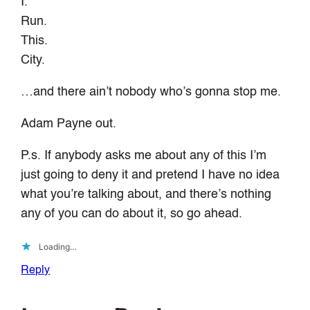
I.
Run.
This.
City.
…and there ain’t nobody who’s gonna stop me.
Adam Payne out.
P.s. If anybody asks me about any of this I’m
just going to deny it and pretend I have no idea
what you’re talking about, and there’s nothing
any of you can do about it, so go ahead.
Loading…
Reply