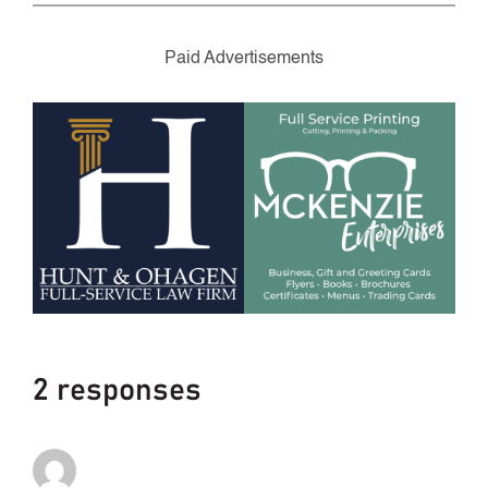
Paid Advertisements
2 responses