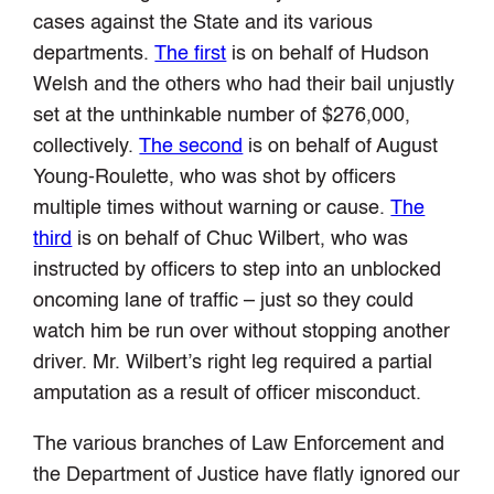
cases against the State and its various
departments.
The first
is on behalf of Hudson
Welsh and the others who had their bail unjustly
set at the unthinkable number of $276,000,
collectively.
The second
is on behalf of August
Young-Roulette, who was shot by officers
multiple times without warning or cause.
The
third
is on behalf of Chuc Wilbert, who was
instructed by officers to step into an unblocked
oncoming lane of traffic – just so they could
watch him be run over without stopping another
driver. Mr. Wilbert’s right leg required a partial
amputation as a result of officer misconduct.
The various branches of Law Enforcement and
the Department of Justice have flatly ignored our