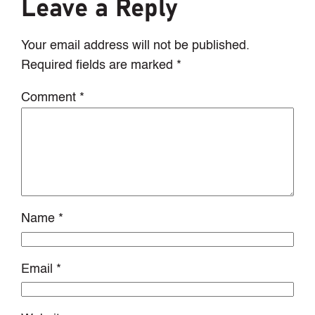
Leave a Reply
Your email address will not be published.
Required fields are marked
*
Comment
*
Name
*
Email
*