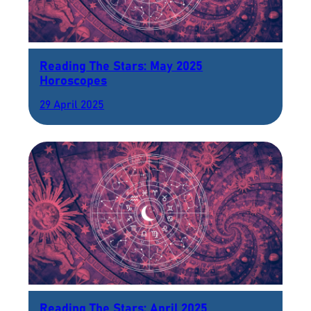
Reading The Stars: May 2025
Horoscopes
29 April 2025
Reading The Stars: April 2025