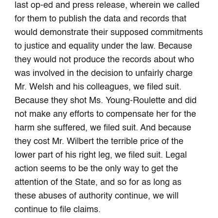
last op-ed and press release, wherein we called
for them to publish the data and records that
would demonstrate their supposed commitments
to justice and equality under the law. Because
they would not produce the records about who
was involved in the decision to unfairly charge
Mr. Welsh and his colleagues, we filed suit.
Because they shot Ms. Young-Roulette and did
not make any efforts to compensate her for the
harm she suffered, we filed suit. And because
they cost Mr. Wilbert the terrible price of the
lower part of his right leg, we filed suit. Legal
action seems to be the only way to get the
attention of the State, and so for as long as
these abuses of authority continue, we will
continue to file claims.