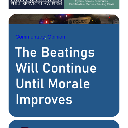
Commentary
, 
Opinion
The Beatings
Will Continue
Until Morale
Improves