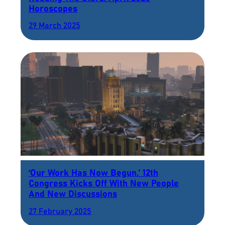
Horoscopes
29 March 2025
‘Our Work Has Now Begun.’ 12th
Congress Kicks Off With New People
And New Discussions
27 February 2025