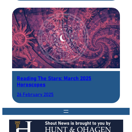
Reading The Stars: March 2025
Horoscopes
26 February 2025