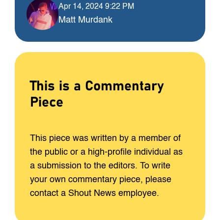
Apr 14, 2024 9:22 PM
Matt Murdank
This is a Commentary
Piece
This piece was written by a member of
the public or a high-profile individual as
a submission to the editors. To write
your own commentary piece, please
contact a Shout News employee.