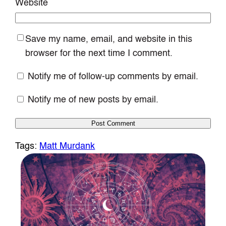
Website
Save my name, email, and website in this
browser for the next time I comment.
Notify me of follow-up comments by email.
Notify me of new posts by email.
Tags:
Matt Murdank