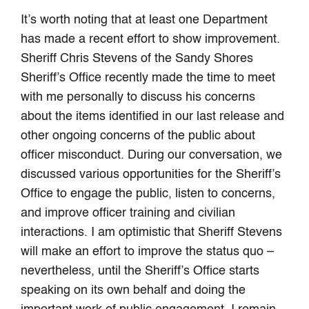
It’s worth noting that at least one Department
has made a recent effort to show improvement.
Sheriff Chris Stevens of the Sandy Shores
Sheriff’s Office recently made the time to meet
with me personally to discuss his concerns
about the items identified in our last release and
other ongoing concerns of the public about
officer misconduct. During our conversation, we
discussed various opportunities for the Sheriff’s
Office to engage the public, listen to concerns,
and improve officer training and civilian
interactions. I am optimistic that Sheriff Stevens
will make an effort to improve the status quo –
nevertheless, until the Sheriff’s Office starts
speaking on its own behalf and doing the