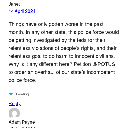
Janet
14 April 2024
Things have only gotten worse in the past
month. In any other state, this police force would
be getting investigated by the feds for their
relentless violations of people’s rights, and their
relentless goal to do harm to innocent civilians.
Why is it any different here? Petition @POTUS
to order an overhaul of our state’s incompetent
police force.
Loading…
Reply
Adam Payne