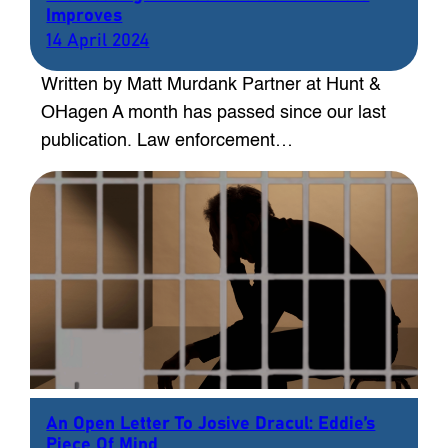
Improves
14 April 2024
Written by Matt Murdank Partner at Hunt &
OHagen A month has passed since our last
publication. Law enforcement…
An Open Letter To Josive Dracul: Eddie’s
Piece Of Mind