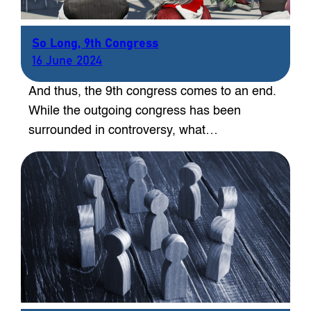
So Long, 9th Congress
16 June 2024
And thus, the 9th congress comes to an end.
While the outgoing congress has been
surrounded in controversy, what…