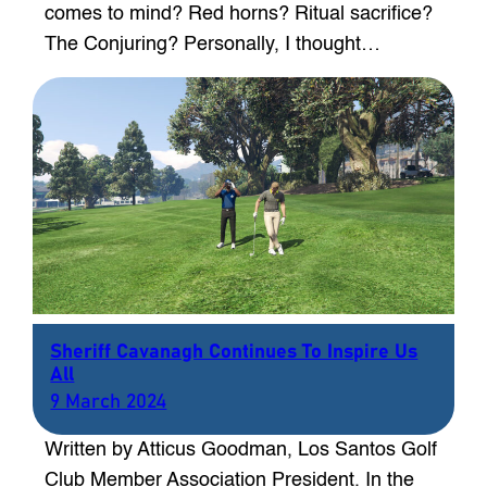
comes to mind? Red horns? Ritual sacrifice?
The Conjuring? Personally, I thought…
Sheriff Cavanagh Continues To Inspire Us
All
9 March 2024
Written by Atticus Goodman, Los Santos Golf
Club Member Association President. In the