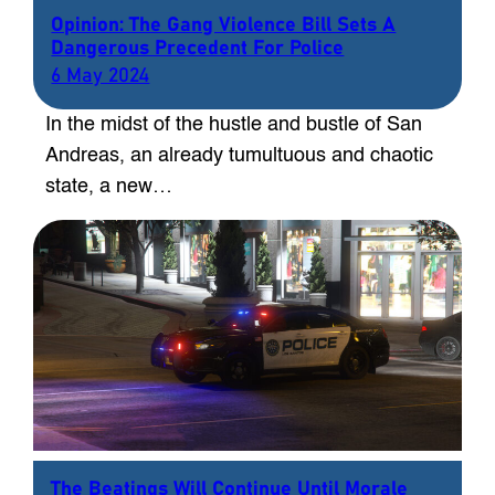
Opinion: The Gang Violence Bill Sets A
Dangerous Precedent For Police
6 May 2024
In the midst of the hustle and bustle of San
Andreas, an already tumultuous and chaotic
state, a new…
The Beatings Will Continue Until Morale