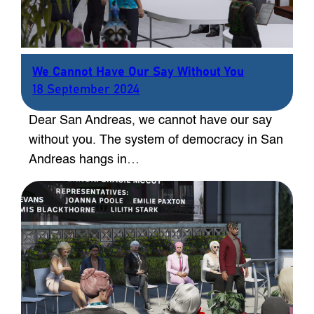
We Cannot Have Our Say Without You
18 September 2024
Dear San Andreas, we cannot have our say
without you. The system of democracy in San
Andreas hangs in…