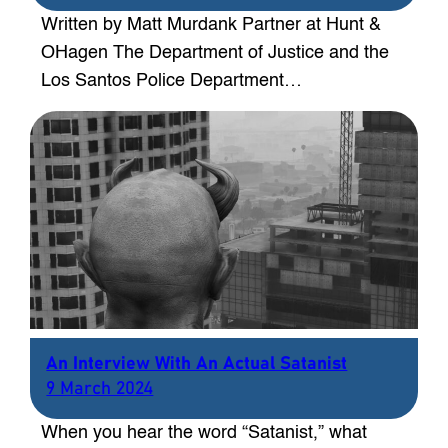
Written by Matt Murdank Partner at Hunt &
OHagen The Department of Justice and the
Los Santos Police Department…
An Interview With An Actual Satanist
9 March 2024
When you hear the word “Satanist,” what