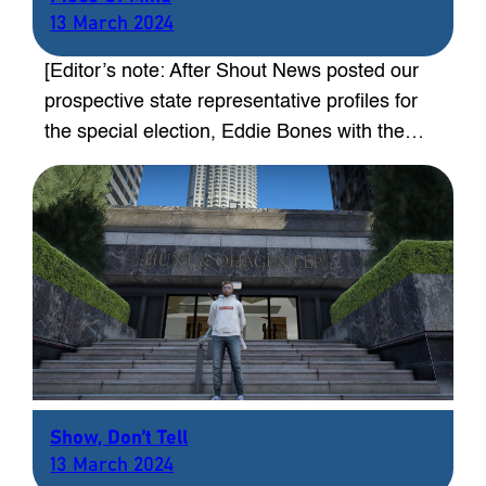
13 March 2024
[Editor’s note: After Shout News posted our
prospective state representative profiles for
the special election, Eddie Bones with the…
Show, Don’t Tell
13 March 2024