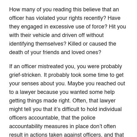
How many of you reading this believe that an
officer has violated your rights recently? Have
they engaged in excessive use of force? Hit you
with their vehicle and driven off without
identifying themselves? Killed or caused the
death of your friends and loved ones?
If an officer mistreated you, you were probably
grief-stricken. It probably took some time to get
your senses about you. Maybe you reached out
to a lawyer because you wanted some help
getting things made right. Often, that lawyer
might tell you that it’s difficult to hold individual
officers accountable, that the police
accountability measures in place don’t often
result in actions taken against officers, and that