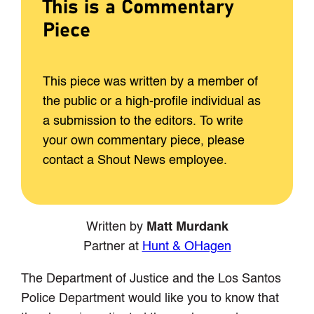
This is a Commentary
Piece
This piece was written by a member of
the public or a high-profile individual as
a submission to the editors. To write
your own commentary piece, please
contact a Shout News employee.
Written by
Matt Murdank
Partner at
Hunt & OHagen
The Department of Justice and the Los Santos
Police Department would like you to know that