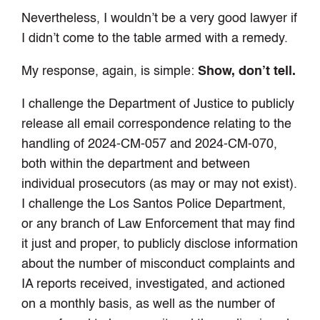
Nevertheless, I wouldn’t be a very good lawyer if
I didn’t come to the table armed with a remedy.
My response, again, is simple:
Show, don’t tell.
I challenge the Department of Justice to publicly
release all email correspondence relating to the
handling of 2024-CM-057 and 2024-CM-070,
both within the department and between
individual prosecutors (as may or may not exist).
I challenge the Los Santos Police Department,
or any branch of Law Enforcement that may find
it just and proper, to publicly disclose information
about the number of misconduct complaints and
IA reports received, investigated, and actioned
on a monthly basis, as well as the number of