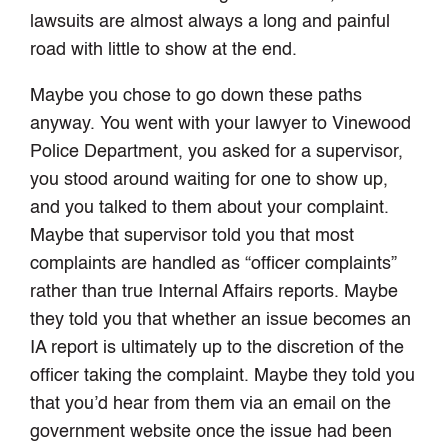
lawsuits are almost always a long and painful
road with little to show at the end.
Maybe you chose to go down these paths
anyway. You went with your lawyer to Vinewood
Police Department, you asked for a supervisor,
you stood around waiting for one to show up,
and you talked to them about your complaint.
Maybe that supervisor told you that most
complaints are handled as “officer complaints”
rather than true Internal Affairs reports. Maybe
they told you that whether an issue becomes an
IA report is ultimately up to the discretion of the
officer taking the complaint. Maybe they told you
that you’d hear from them via an email on the
government website once the issue had been