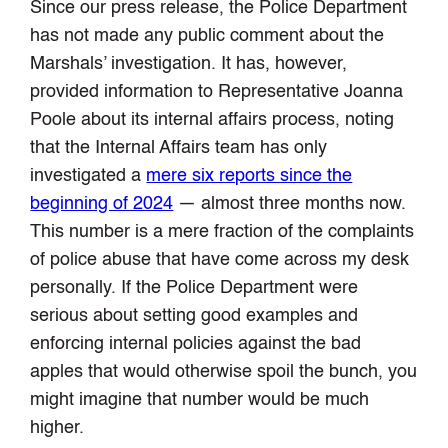
Since our press release, the Police Department
has not made any public comment about the
Marshals’ investigation. It has, however,
provided information to Representative Joanna
Poole about its internal affairs process, noting
that the Internal Affairs team has only
investigated a
mere six reports since the
beginning of 2024
— almost three months now.
This number is a mere fraction of the complaints
of police abuse that have come across my desk
personally. If the Police Department were
serious about setting good examples and
enforcing internal policies against the bad
apples that would otherwise spoil the bunch, you
might imagine that number would be much
higher.