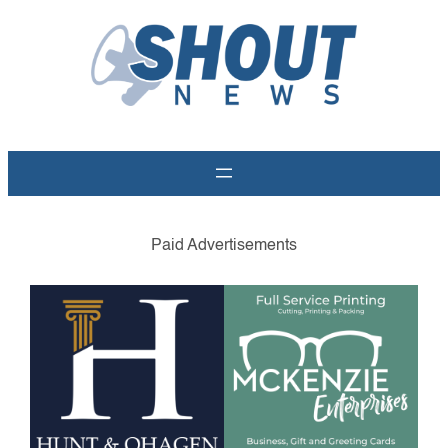
Skip
to
content
Paid Advertisements