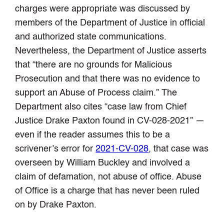
charges were appropriate was discussed by
members of the Department of Justice in official
and authorized state communications.
Nevertheless, the Department of Justice asserts
that “there are no grounds for Malicious
Prosecution and that there was no evidence to
support an Abuse of Process claim.” The
Department also cites “case law from Chief
Justice Drake Paxton found in CV-028-2021” —
even if the reader assumes this to be a
scrivener’s error for
2021-CV-028
, that case was
overseen by William Buckley and involved a
claim of defamation, not abuse of office. Abuse
of Office is a charge that has never been ruled
on by Drake Paxton.