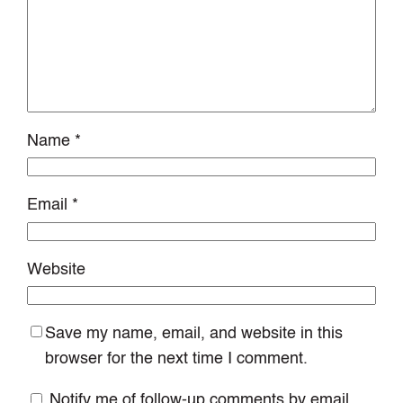
Name
*
Email
*
Website
Save my name, email, and website in this
browser for the next time I comment.
Notify me of follow-up comments by email.