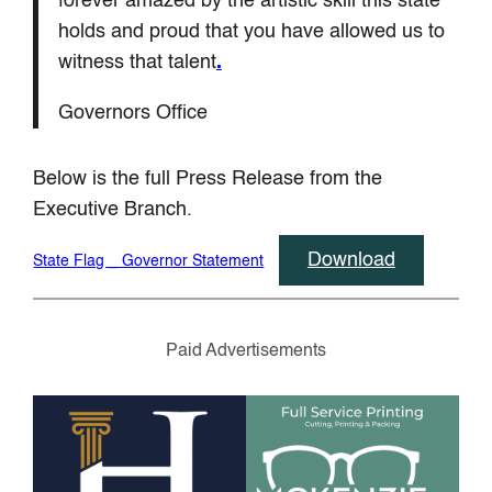
forever amazed by the artistic skill this state
holds and proud that you have allowed us to
witness that talent
.
Governors Office
Below is the full Press Release from the
Executive Branch.
Download
State Flag _ Governor Statement
Paid Advertisements