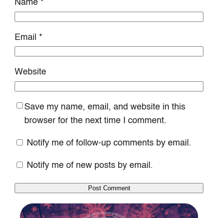
Name
*
Email
*
Website
Save my name, email, and website in this
browser for the next time I comment.
Notify me of follow-up comments by email.
Notify me of new posts by email.