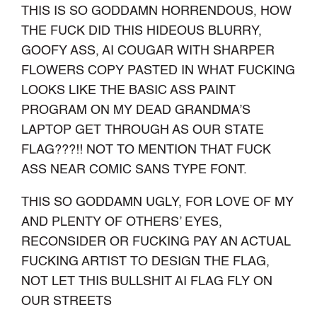
THIS IS SO GODDAMN HORRENDOUS, HOW
THE FUCK DID THIS HIDEOUS BLURRY,
GOOFY ASS, AI COUGAR WITH SHARPER
FLOWERS COPY PASTED IN WHAT FUCKING
LOOKS LIKE THE BASIC ASS PAINT
PROGRAM ON MY DEAD GRANDMA’S
LAPTOP GET THROUGH AS OUR STATE
FLAG???!! NOT TO MENTION THAT FUCK
ASS NEAR COMIC SANS TYPE FONT.
THIS SO GODDAMN UGLY, FOR LOVE OF MY
AND PLENTY OF OTHERS’ EYES,
RECONSIDER OR FUCKING PAY AN ACTUAL
FUCKING ARTIST TO DESIGN THE FLAG,
NOT LET THIS BULLSHIT AI FLAG FLY ON
OUR STREETS