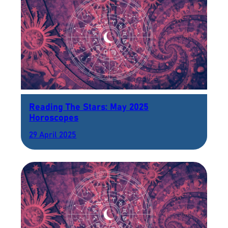
Reading The Stars: May 2025
Horoscopes
29 April 2025