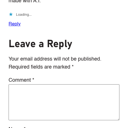
made with A.I.
Loading…
Reply
Leave a Reply
Your email address will not be published.
Required fields are marked
*
Comment
*