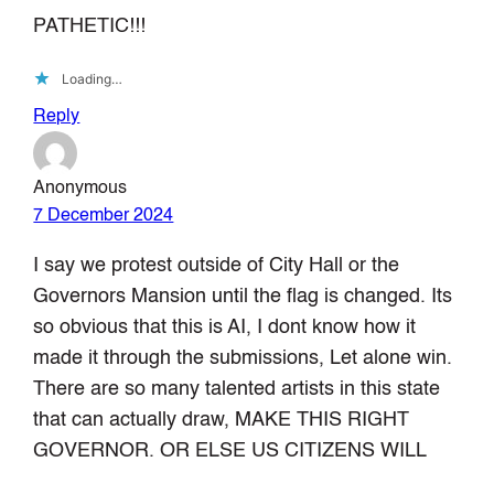
PATHETIC!!!
Loading…
Reply
Anonymous
7 December 2024
I say we protest outside of City Hall or the
Governors Mansion until the flag is changed. Its
so obvious that this is AI, I dont know how it
made it through the submissions, Let alone win.
There are so many talented artists in this state
that can actually draw, MAKE THIS RIGHT
GOVERNOR. OR ELSE US CITIZENS WILL