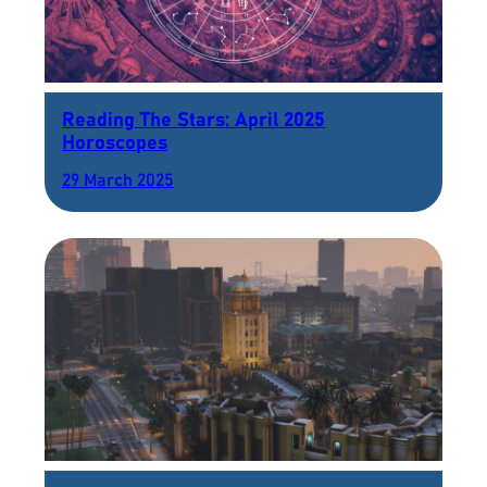
Reading The Stars: April 2025
Horoscopes
29 March 2025