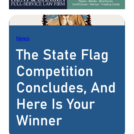
News
The State Flag
Competition
Concludes, And
Here Is Your
Winner