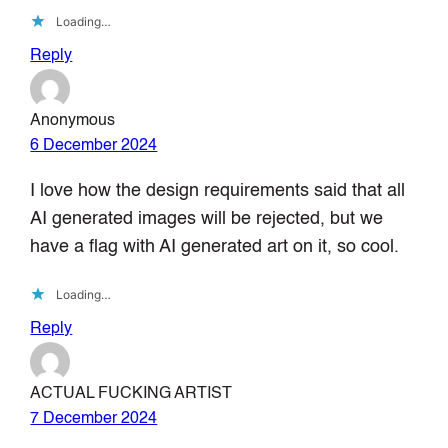
Loading…
Reply
Anonymous
6 December 2024
I love how the design requirements said that all
AI generated images will be rejected, but we
have a flag with AI generated art on it, so cool.
Loading…
Reply
ACTUAL FUCKING ARTIST
7 December 2024