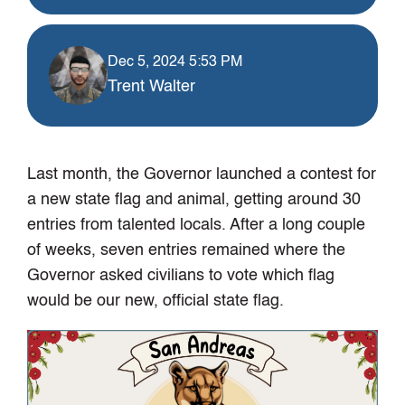
Dec 5, 2024 5:53 PM
Trent Walter
Last month, the Governor launched a contest for
a new state flag and animal, getting around 30
entries from talented locals. After a long couple
of weeks, seven entries remained where the
Governor asked civilians to vote which flag
would be our new, official state flag.