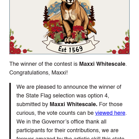
The winner of the contest is
Maxxi Whitescale
.
Congratulations, Maxxi!
We are pleased to announce the winner of
the State Flag selection was option 4,
submitted by
Maxxi Whitescale.
For those
curious, the vote counts can be
viewed here
.
We in the Governor’s office thank all
participants for their contributions, we are