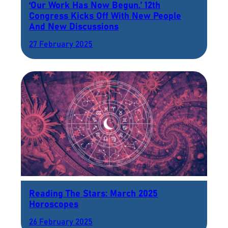
‘Our Work Has Now Begun.’ 12th
Congress Kicks Off With New People
And New Discussions
27 February 2025
Reading The Stars: March 2025
Horoscopes
26 February 2025