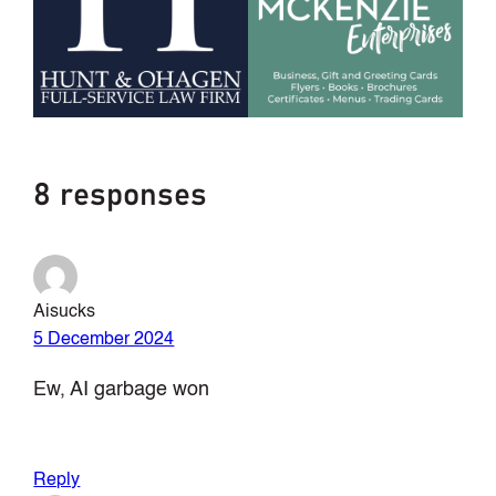
8 responses
Aisucks
5 December 2024
Ew, AI garbage won
Reply