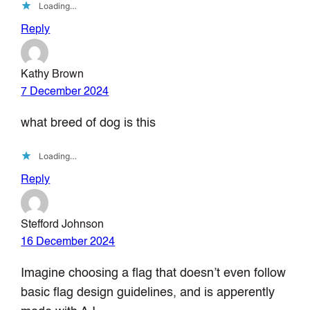
Loading…
Reply
Kathy Brown
7 December 2024
what breed of dog is this
Loading…
Reply
Stefford Johnson
16 December 2024
Imagine choosing a flag that doesn’t even follow
basic flag design guidelines, and is apperently