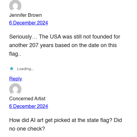
Jennifer Brown
6 December 2024
Seriously… The USA was still not founded for
another 207 years based on the date on this
flag..
Loading…
Reply
Concerned Artist
6 December 2024
How did AI art get picked at the state flag? Did
no one check?