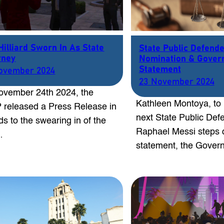
Hilliard Sworn In As State
State Public Defend
rney
Nomination & Gover
Statement
ovember 2024
23 November 2024
vember 24th 2024, the
Kathleen Montoya, to
released a Press Release in
next State Public Defe
ds to the swearing in of the
Raphael Messi steps 
…
statement, the Gove