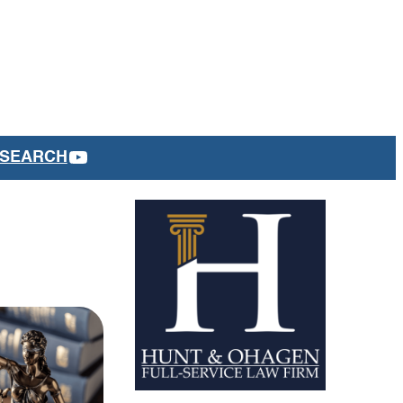
YOUTUBE
SEARCH