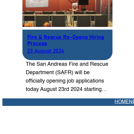
Fire & Rescue Re-Opens Hiring
Process
23 August 2024
The San Andreas Fire and Rescue
Department (SAFR) will be
officially opening job applications
today August 23rd 2024 starting…
HOME
N