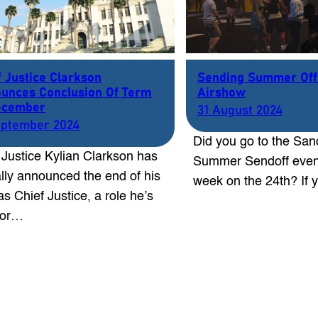
f Justice Clarkson
Sending Summer Off
unces Conclusion Of Term
Airshow
ecember
31 August 2024
eptember 2024
Did you go to the San
 Justice Kylian Clarkson has
Summer Sendoff event
ially announced the end of his
week on the 24th? If
as Chief Justice, a role he’s
for…