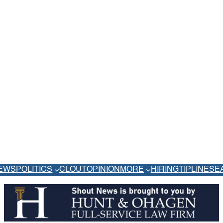
EWS
POLITICS
CLOUT
OPINION
MORE
HIRING
TIPLINE
SE