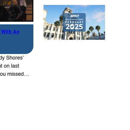
 With An
dy Shores’
 on last
 you missed…