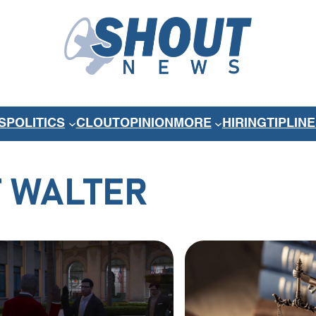
S
POLITICS
CLOUT
OPINION
MORE
HIRING
TIPLINE
 WALTER