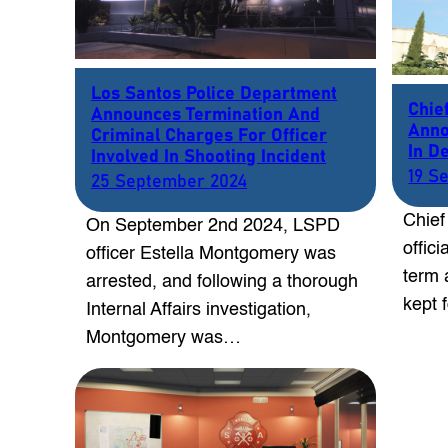
Los Santos Police Department
Chie
Announces Termination And
Anno
Criminal Charges For Officer
In D
Involved In Shooting Incident
19 S
25 September 2024
Chief
On September 2nd 2024, LSPD
offic
officer Estella Montgomery was
term 
arrested, and following a thorough
kept 
Internal Affairs investigation,
Montgomery was…