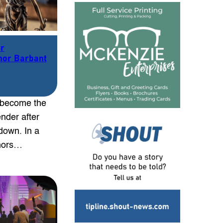
er
nor Barbant
 become the
nder after
down. In a
rnors…