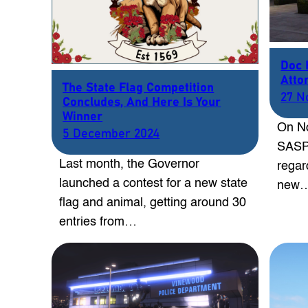
Doc 
Atto
The State Flag Competition
27 N
Concludes, And Here Is Your
Winner
On No
5 December 2024
SASP 
Last month, the Governor
regar
launched a contest for a new state
new
flag and animal, getting around 30
entries from…