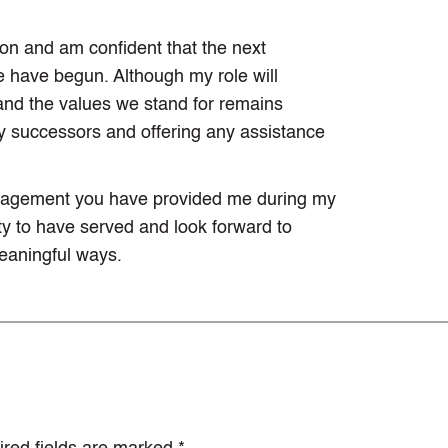
ion and am confident that the next
e have begun. Although my role will
nd the values we stand for remains
my successors and offering any assistance
ouragement you have provided me during my
nity to have served and look forward to
eaningful ways.