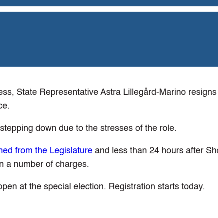
ss, State Representative Astra Lillegård-Marino resigns 
ce.
 stepping down due to the stresses of the role.
ned from the Legislature
and less than 24 hours after S
n a number of charges.
pen at the special election. Registration starts today.