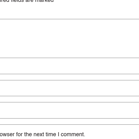
red fields are marked
*
owser for the next time I comment.