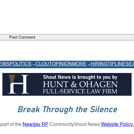
EWS
POLITICS
CLOUT
OPINION
MORE
HIRING
TIPLINE
SE
Break Through the Silence
part of the
Newday RP
Community
Shout News
Website Policy