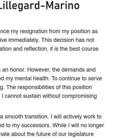
Lillegard-Marino
ounce my resignation from my position as
ive immediately. This decision has not
tion and reflection, it is the best course
n an honor. However, the demands and
ted my mental health. To continue to serve
ng. The responsibilities of this position
t I cannot sustain without compromising
smooth transition. I will actively work to
ted to my successors. While I will no longer
nate about the future of our legislature