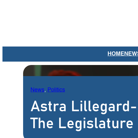
Skip
to
content
HOME
NEW
News
, 
Politics
Astra Lillegard
The Legislature