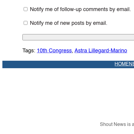
Notify me of follow-up comments by email.
Notify me of new posts by email.
Tags:
10th Congress
, 
Astra Lillegard-Marino
HOME
N
Shout News is a