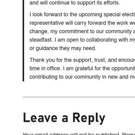
and will continue to support its efforts.
I look forward to the upcoming special elect
representative will carry forward the work w
change, my commitment to our community a
steadfast. I am open to collaborating with 
or guidance they may need.
Thank you for the support, trust, and enc
time in office. I am grateful for the opportu
contributing to our community in new and m
Leave a Reply