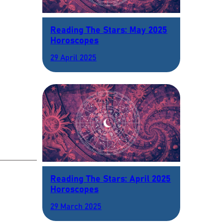
Reading The Stars: May 2025
Horoscopes
29 April 2025
Reading The Stars: April 2025
Horoscopes
29 March 2025