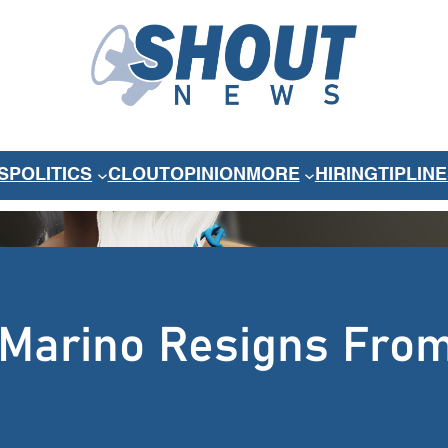
S
POLITICS
CLOUT
OPINION
MORE
HIRING
TIPLINE
-Marino Resigns Fro