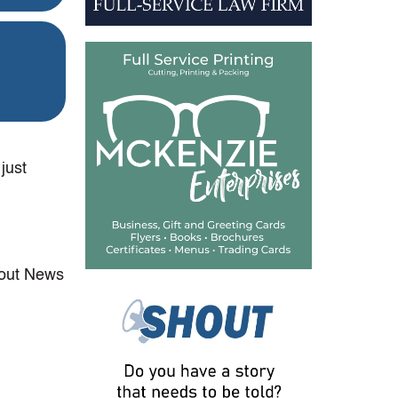
just
hout News