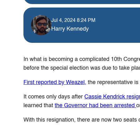
Jul 4, 2024 8:24 PM
Harry Kennedy
In what is becoming a complicated 10th Congre
before the special election was due to take pla
First reported by Weazel,
the representative is
It comes only days after
Cassie Kendrick resig
learned that
the Governor had been arrested
o
With this resignation, there are now two seats o