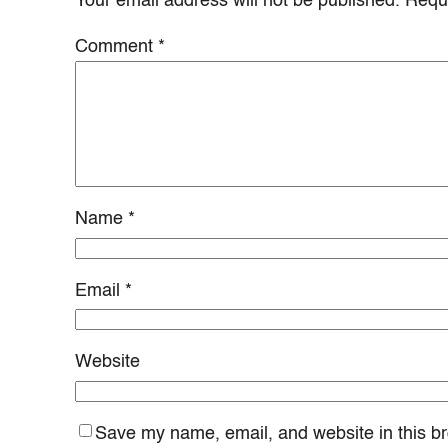
Your email address will not be published.
Requi
Comment
*
Name
*
Email
*
Website
Save my name, email, and website in this br