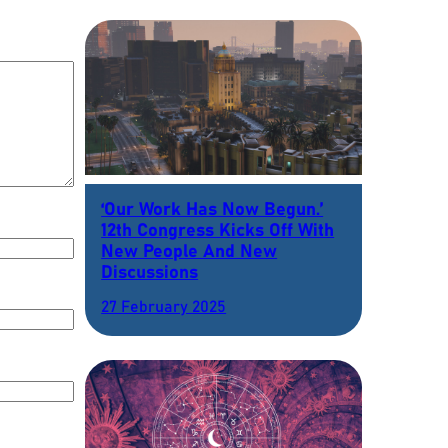
‘Our Work Has Now Begun.’
12th Congress Kicks Off With
New People And New
Discussions
27 February 2025