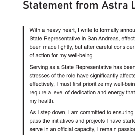
Statement from Astra 
With a heavy heart, I write to formally ann
State Representative in San Andreas, effect
been made lightly, but after careful considera
of action for my well-being.
Serving as a State Representative has bee
stresses of the role have significantly affec
effectively, I must first prioritize my well-bei
require a level of dedication and energy tha
my health.
As I step down, I am committed to ensuring a 
pass the initiatives and projects I have star
serve in an official capacity, I remain passio