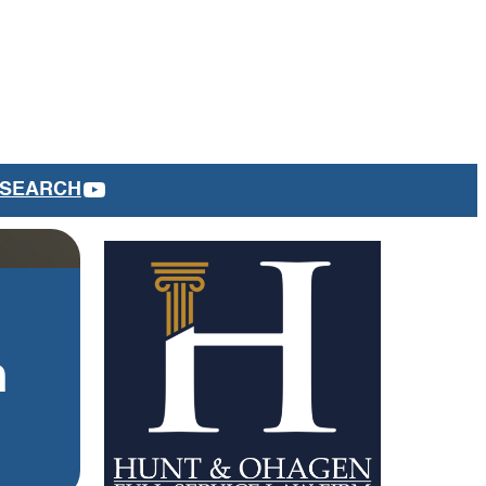
YOUTUBE
SEARCH
m