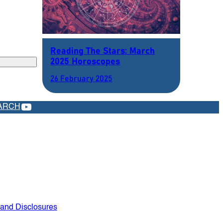
Reading The Stars: March
2025 Horoscopes
26 February 2025
YOUTUBE
ARCH
 and Disclosures