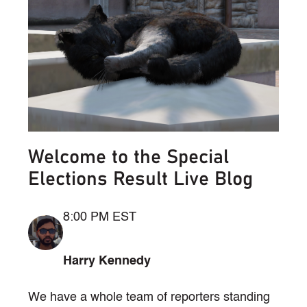
Welcome to the Special
Elections Result Live Blog
8:00 PM EST
Harry Kennedy
We have a whole team of reporters standing