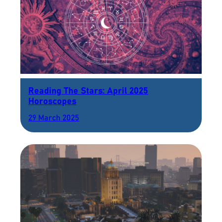
Reading The Stars: April 2025
Horoscopes
29 March 2025