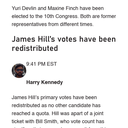
Yuri Devlin and Maxine Finch have been
elected to the 10th Congress. Both are former
representatives from different times.
James Hill’s votes have been
redistributed
9:41 PM EST
Harry Kennedy
James Hill’s primary votes have been
redistributed as no other candidate has
reached a quota. Hill was apart of a joint
ticket with Bill Smith, who vote count has