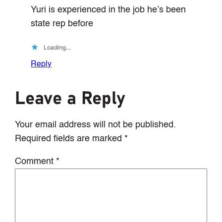
Yuri is experienced in the job he’s been
state rep before
Loading…
Reply
Leave a Reply
Your email address will not be published.
Required fields are marked
*
Comment
*