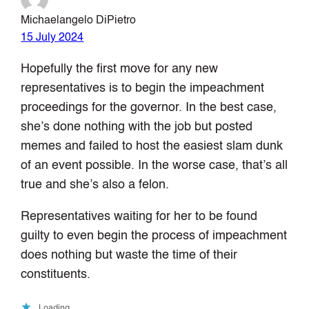
Michaelangelo DiPietro
15 July 2024
Hopefully the first move for any new
representatives is to begin the impeachment
proceedings for the governor. In the best case,
she’s done nothing with the job but posted
memes and failed to host the easiest slam dunk
of an event possible. In the worse case, that’s all
true and she’s also a felon.
Representatives waiting for her to be found
guilty to even begin the process of impeachment
does nothing but waste the time of their
constituents.
Loading…