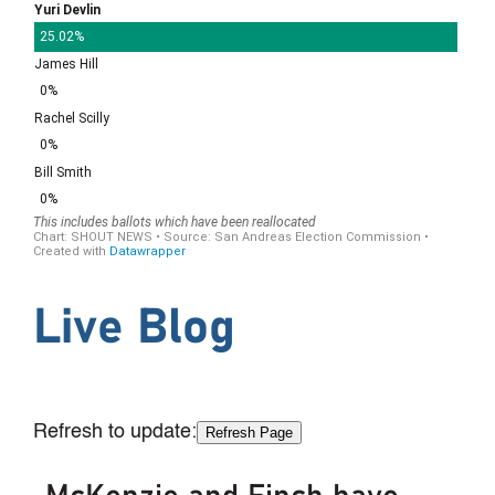
Live Blog
Refresh to update:
Refresh Page