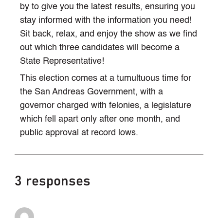
by to give you the latest results, ensuring you
stay informed with the information you need!
Sit back, relax, and enjoy the show as we find
out which three candidates will become a
State Representative!
This election comes at a tumultuous time for
the San Andreas Government, with a
governor charged with felonies, a legislature
which fell apart only after one month, and
public approval at record lows.
3 responses