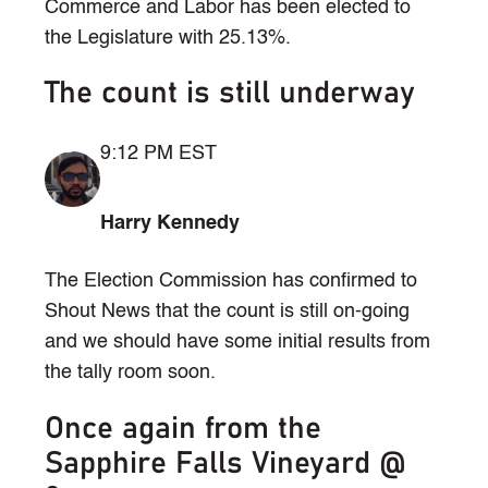
Commerce and Labor has been elected to
the Legislature with 25.13%.
The count is still underway
9:12 PM EST
Harry Kennedy
The Election Commission has confirmed to
Shout News that the count is still on-going
and we should have some initial results from
the tally room soon.
Once again from the
Sapphire Falls Vineyard @