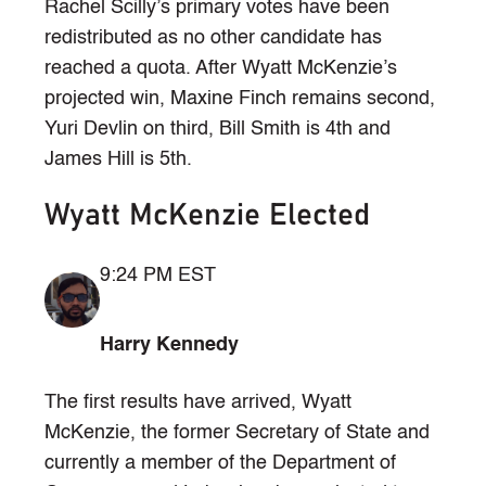
Rachel Scilly’s primary votes have been
redistributed as no other candidate has
reached a quota. After Wyatt McKenzie’s
projected win, Maxine Finch remains second,
Yuri Devlin on third, Bill Smith is 4th and
James Hill is 5th.
Wyatt McKenzie Elected
9:24 PM EST
Harry Kennedy
The first results have arrived, Wyatt
McKenzie, the former Secretary of State and
currently a member of the Department of