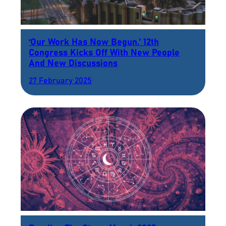
‘Our Work Has Now Begun.’ 12th
Congress Kicks Off With New People
And New Discussions
27 February 2025