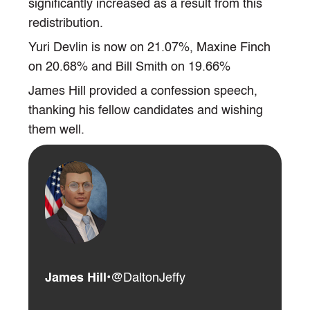
significantly increased as a result from this
redistribution.
Yuri Devlin is now on 21.07%, Maxine Finch
on 20.68% and Bill Smith on 19.66%
James Hill provided a confession speech,
thanking his fellow candidates and wishing
them well.
James Hill
•
@DaltonJeffy