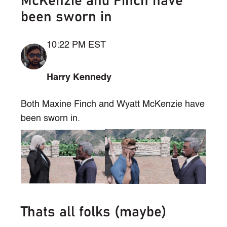
McKenzie and Finch have
been sworn in
10:22 PM EST
Harry Kennedy
Both Maxine Finch and Wyatt McKenzie have
been sworn in.
Thats all folks (maybe)