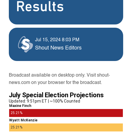
Results
Jul 15, 2024 8:03 PM
Shout News Editors
Broadcast available on desktop only. Visit shout-
news.com on your browser for the broadcast.