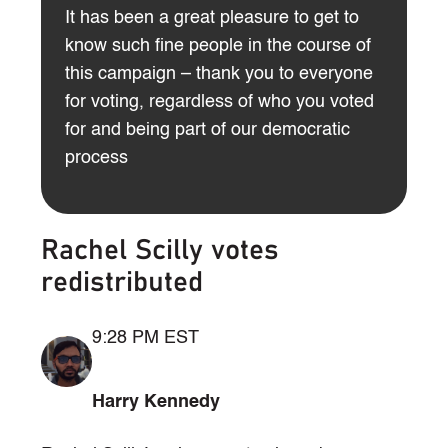
It has been a great pleasure to get to
know such fine people in the course of
this campaign – thank you to everyone
for voting, regardless of who you voted
for and being part of our democratic
process
Rachel Scilly votes
redistributed
9:28 PM EST
Harry Kennedy