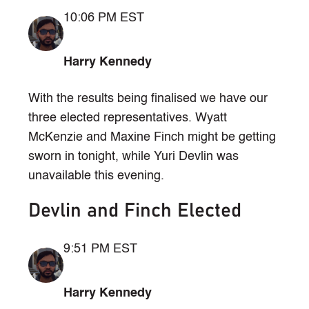
10:06 PM EST
Harry Kennedy
With the results being finalised we have our
three elected representatives. Wyatt
McKenzie and Maxine Finch might be getting
sworn in tonight, while Yuri Devlin was
unavailable this evening.
Devlin and Finch Elected
9:51 PM EST
Harry Kennedy