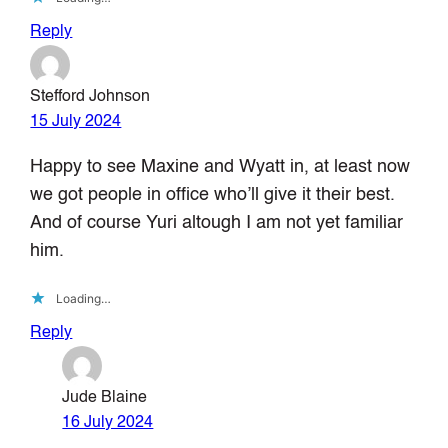
Reply
Stefford Johnson
15 July 2024
Happy to see Maxine and Wyatt in, at least now
we got people in office who’ll give it their best.
And of course Yuri altough I am not yet familiar
him.
Loading…
Reply
Jude Blaine
16 July 2024