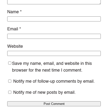
Name
*
Email
*
Website
Save my name, email, and website in this
browser for the next time I comment.
Notify me of follow-up comments by email.
Notify me of new posts by email.