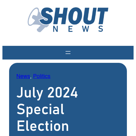
Skip
to
content
News
, 
Politics
July 2024
Special
Election