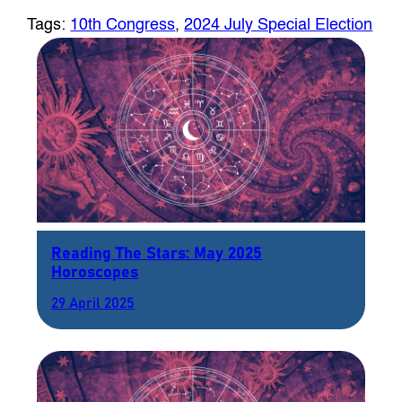
Tags:
10th Congress
, 
2024 July Special Election
Reading The Stars: May 2025
Horoscopes
29 April 2025