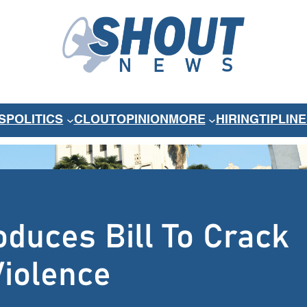
S
POLITICS
CLOUT
OPINION
MORE
HIRING
TIPLINE
oduces Bill To Crack
iolence