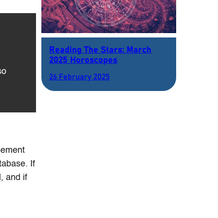
Reading The Stars: March
2025 Horoscopes
so
26 February 2025
rcement
abase. If
 and if