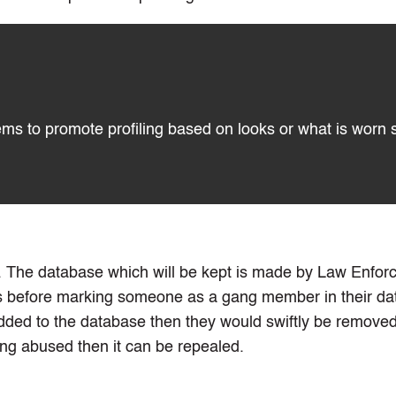
eems to promote profiling based on looks or what is worn 
ing. The database which will be kept is made by Law Enfo
s before marking someone as a gang member in their dat
ded to the database then they would swiftly be removed,
ing abused then it can be repealed.