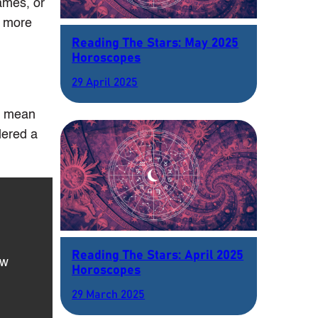
names, or
r more
Reading The Stars: May 2025
Horoscopes
29 April 2025
ld mean
dered a
Reading The Stars: April 2025
ow
Horoscopes
29 March 2025