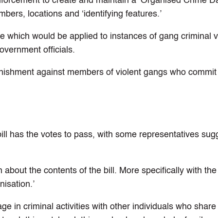
w enforcement to create and maintain a ‘Organised Crime D
bers, locations and ‘identifying features.’
nce which would be applied to instances of gang criminal 
overnment officials.
 punishment against members of violent gangs who commit
e bill has the votes to pass, with some representatives sug
bout the contents of the bill. More specifically with the
nisation.’
ge in criminal activities with other individuals who sha