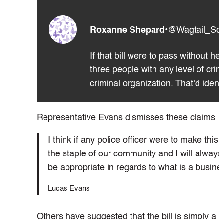
Roxanne Shepard
•
@Wagtail_S
If that bill were to pass without 
three people with any level of cr
criminal organization. That’d id
Representative Evans dismisses these claims
I think if any police officer were to make th
the staple of our community and I will alway
be appropriate in regards to what is a busin
Lucas Evans
Others have suggested that the bill is simply a 