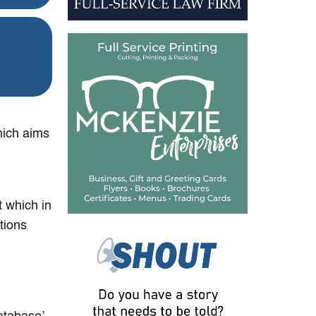
ich aims
 which in
tions