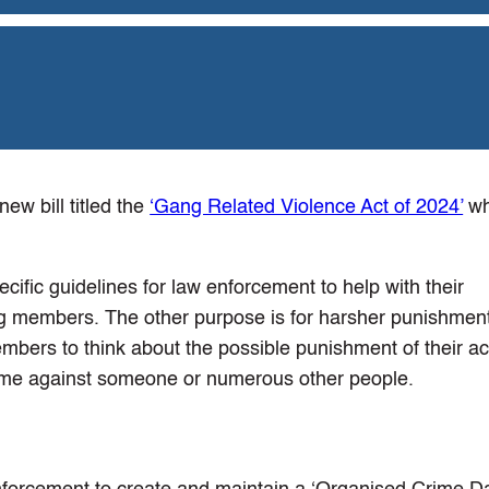
w bill titled the
‘Gang Related Violence Act of 2024’
wh
ecific guidelines for law enforcement to help with their
g members. The other purpose is for harsher punishment
bers to think about the possible punishment of their ac
rime against someone or numerous other people.