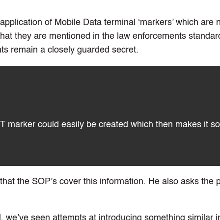
application of Mobile Data terminal ‘markers’ which are n
 that they are mentioned in the law enforcements standar
s remain a closely guarded secret.
T marker could easily be created which then makes it so
that the SOP’s cover this information. He also asks the p
ill, we’ve seen attempts at introducing something similar i