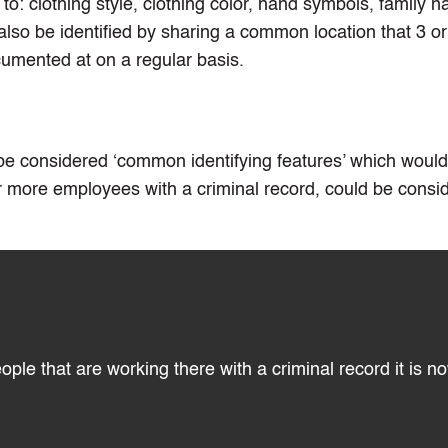
d to: clothing style, clothing color, hand symbols, family 
lso be identified by sharing a common location that 3 o
umented at on a regular basis.
 be considered ‘common identifying features’ which wou
r more employees with a criminal record, could be consi
le that are working there with a criminal record it is n