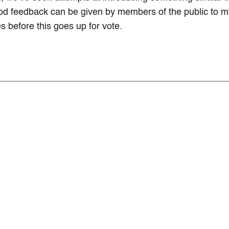
ood feedback can be given by members of the public to m
s before this goes up for vote.