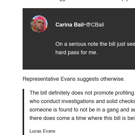
Carina Bail
•
@CBail
On a serious note the bill just s
hard pass for me.
Representative Evans suggests otherwise.
The bill definitely does not promote profil
who conduct investigations and solid check
someone is found to not be in a gang and ad
there does come a time where this bill is be
Lucas Evans