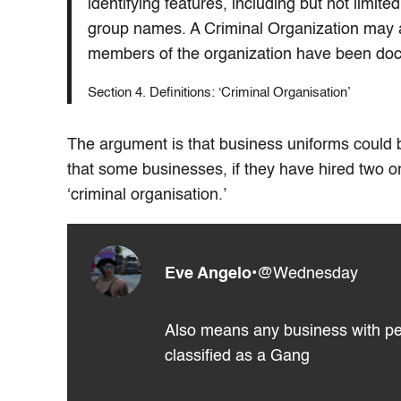
identifying features, including but not limite
group names. A Criminal Organization may a
members of the organization have been doc
Section 4. Definitions: ‘Criminal Organisation’
The argument is that business uniforms could
that some businesses, if they have hired two o
‘criminal organisation.’
Eve Angelo
•
@Wednesday
Also means any business with peop
classified as a Gang