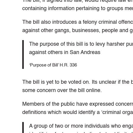
The bill, if signed into law, would require la
containing information pertaining to groups mem
The bill also introduces a felony criminal offe
against other gangs, businesses, people and g
The purpose of this bill is to levy harsher
against others in San Andreas
‘Purpose of Bill’ H.R. 336
The bill is yet to be voted on. Its unclear if th
some concern over the bill online.
Members of the public have expressed concern a
definitions which would identify a ‘criminal orga
A group of two or more individuals who enga