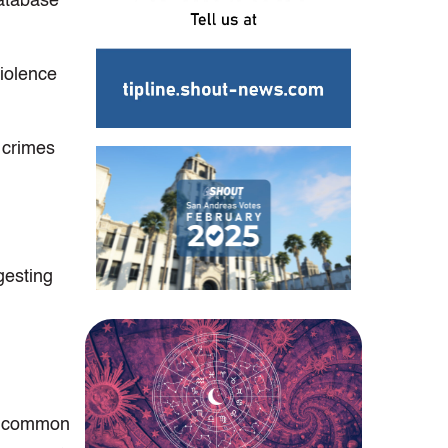
atabase’
violence
 crimes
gesting
re common