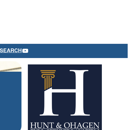
YOUTUBE
SEARCH