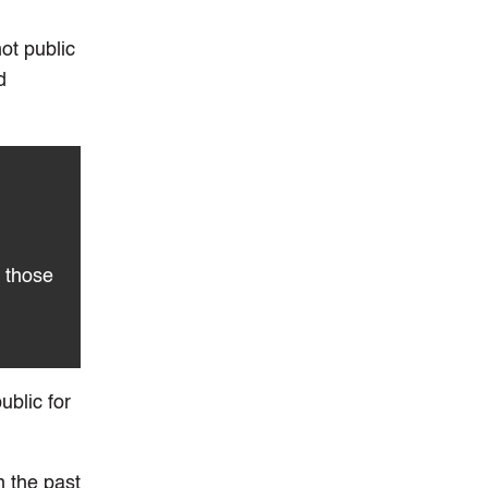
ot public
d
 those
ublic for
n the past