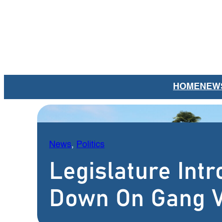
Skip
to
content
HOME
NEW
News
, 
Politics
Legislature Intr
Down On Gang V