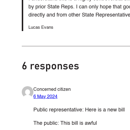
by prior State Reps. I can only hope that g
directly and from other State Representative
Lucas Evans
6 responses
Concerned citizen
6 May 2024
Public representative: Here is a new bill
The public: This bill is awful