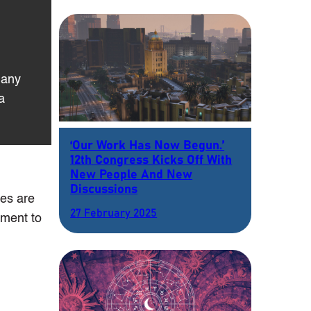
 any
a
‘Our Work Has Now Begun.’
12th Congress Kicks Off With
New People And New
Discussions
ses are
27 February 2025
ement to