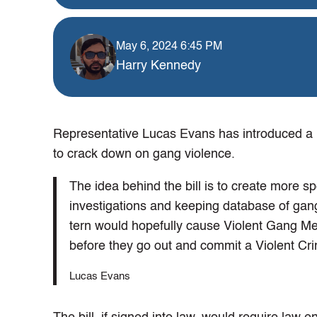
May 6, 2024 6:45 PM
Harry Kennedy
Representative Lucas Evans has introduced a ne
to crack down on gang violence.
The idea behind the bill is to create more sp
investigations and keeping database of gan
tern would hopefully cause Violent Gang Mem
before they go out and commit a Violent C
Lucas Evans