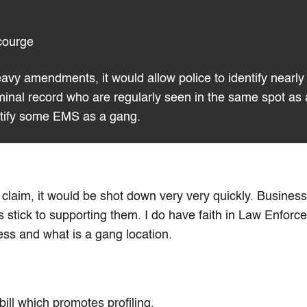
courge
heavy amendments, it would allow police to identify nearly
iminal record who are regularly seen in the same spot as 
entify some EMS as a gang.
is claim, it would be shot down very very quickly. Busines
s stick to supporting them. I do have faith in Law Enforc
ess and what is a gang location.
bill which promotes profiling.