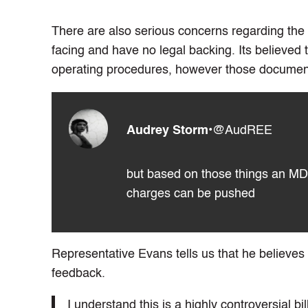
There are also serious concerns regarding the 
facing and have no legal backing. Its believed
operating procedures, however those document
Audrey Storm
•
@AudREE
but based on those things an MD
charges can be pushed
Representative Evans tells us that he believes 
feedback.
I understand this is a highly controversial b