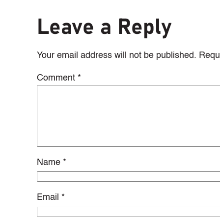
Leave a Reply
Your email address will not be published.
Requi
Comment
*
Name
*
Email
*