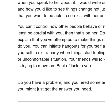
when you speak to her about it. I would write o
and how you’d like to see things change not just 
that you want to be able to co-exist with her and
You can’t control how other people behave or re
least be cordial with you, then that’s on her. D
explain that you’ve attempted to make things m
do you. You can initiate hangouts for yourself a
yourself to exit a party when things start feeling
or uncomfortable situation. Your friends will fol
is trying to move on. Best of luck to you.
Do you have a problem, and you need some a
you might just get the answer you need.