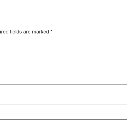
red fields are marked
*