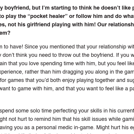
boyfriend, but I’m starting to think he doesn’t like 
 play the “pocket healer” or follow him and do wha
es, not his girlfriend playing with him! Our relationsh
blem?
 to have! Since you mentioned that your relationship wit
ely don’t think you need to throw out the boyfriend. If you 
in that you love spending time with him, but you feel lik
experience, rather than him dragging you along in the gam
or games that you’d both enjoy playing together and su
want to game with him, and that you want to feel like a p
o spend some solo time perfecting your skills in his curre
ht not hurt to remind him that his skill issues while gam
having you as a personal medic in-game. Might hurt his eg