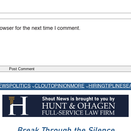
owser for the next time I comment.
EWS
POLITICS
CLOUT
OPINION
MORE
HIRING
TIPLINE
SE
Break Through the Silence