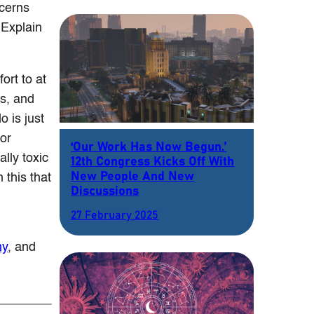
ncerns
 Explain
ort to at
is, and
 is just
for
‘Our Work Has Now Begun.’
ally toxic
12th Congress Kicks Off With
New People And New
 this that
Discussions
27 February 2025
my
, and