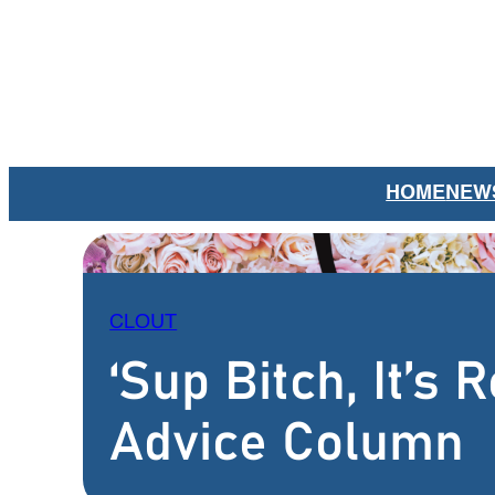
Skip
to
content
HOME
NEW
CLOUT
‘Sup Bitch, It’s
Advice Column