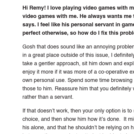
Hi Remy! I love playing video games with my 
video games with me. He always wants me to
says. I feel like his personal servant in gam
perfect otherwise, so how do I fix this pro
Gosh that does sound like an annoying problem
in a great place outside of this issue, I definit
take a gentler approach, sit him down and expla
enjoy it more if it was more of a co-operative 
own personal use. Spend some time browsing f
those to him. Reassure him that you definitely 
rather than a servant.
If that doesn’t work, then your only option is t
choice, and then show him how it’s done. It mig
his alone, and that he shouldn’t be relying on 