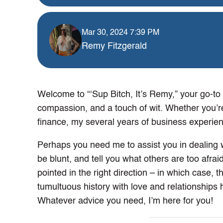
Mar 30, 2024 7:39 PM
Remy Fitzgerald
Welcome to “‘Sup Bitch, It’s Remy,” your go-to de
compassion, and a touch of wit. Whether you’r
finance, my several years of business experienc
Perhaps you need me to assist you in dealing wi
be blunt, and tell you what others are too afrai
pointed in the right direction – in which case, 
tumultuous history with love and relationships 
Whatever advice you need, I’m here for you!