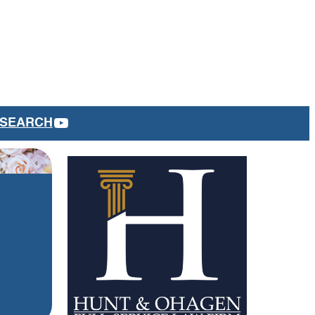
YOUTUBE
SEARCH