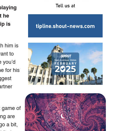
playing
t he
ip is
h him is
want to
e you’d
e for his
ggest
artner
nt game of
ing are
o a bit,