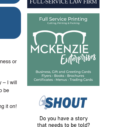
iness or
– I will
to be
g it on!