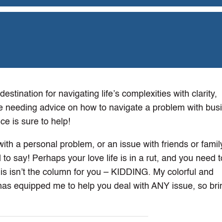
stination for navigating life’s complexities with clarity,
e needing advice on how to navigate a problem with bus
e is sure to help!
th a personal problem, or an issue with friends or family 
d to say! Perhaps your love life is in a rut, and you need 
this isn’t the column for you – KIDDING. My colorful and
has equipped me to help you deal with ANY issue, so brin