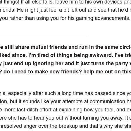
 things! If all else fails, leave him to his own devices an
iends! He might just feel a bit left out and see that he’d
 you rather than using you for his gaming advancements.
still share mutual friends and run in the same circle
ked since. I’m tired of things being awkward. I’ve tri
 just end up ignoring her and it just turns the party 
? do I need to make new friends? help me out on thi
this, especially after such a long time has passed since y
on, but it sounds like your attempts at communication 
e more last-ditch effort at explaining how you feel, and e
re she has to hear you out without turning you away. It’
or unresolved anger over the breakup and that’s why she s