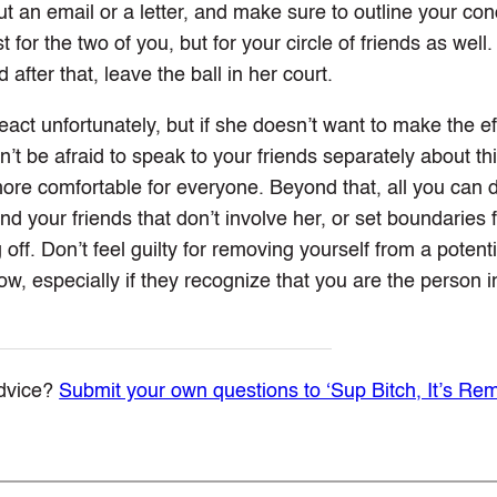
ut an email or a letter, and make sure to outline your co
for the two of you, but for your circle of friends as well.
 after that, leave the ball in her court.
act unfortunately, but if she doesn’t want to make the eff
on’t be afraid to speak to your friends separately about th
ore comfortable for everyone. Beyond that, all you can do
nd your friends that don’t involve her, or set boundaries 
 off. Don’t feel guilty for removing yourself from a potenti
low, especially if they recognize that you are the person in
dvice?
Submit your own questions to ‘Sup Bitch, It’s Re