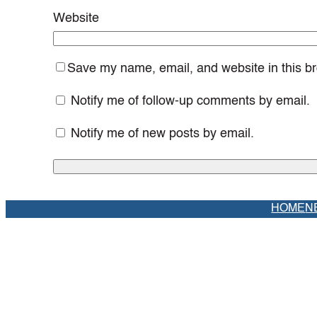
Website
Save my name, email, and website in this br
Notify me of follow-up comments by email.
Notify me of new posts by email.
HOME
N