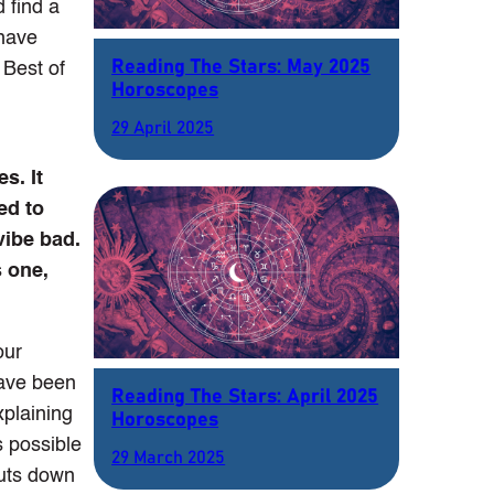
d find a
 have
Reading The Stars: May 2025
 Best of
Horoscopes
29 April 2025
s. It
ed to
vibe bad.
s one,
our
have been
Reading The Stars: April 2025
xplaining
Horoscopes
s possible
29 March 2025
huts down