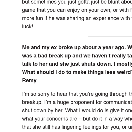
but sometimes you just gotta just be blunt about
game that you can enjoy on your own, or with fr
more fun if he was sharing an experience with
luck!
Me and my ex broke up about a year ago. We 
was a bad break up and we haven’t really tal
talk to her and she just shuts down. I mostly
What should I do to make things less weird
Remy
I’m so sorry to hear that you’re going through 
breakup. I’m a huge proponent for communicati
shut down by her. What I would do is give it on
what your concerns are – but do it in a way whe
that she still has lingering feelings for you, 