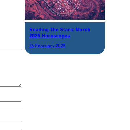
Reading The Stars: March
2025 Horoscopes
26 February 2025