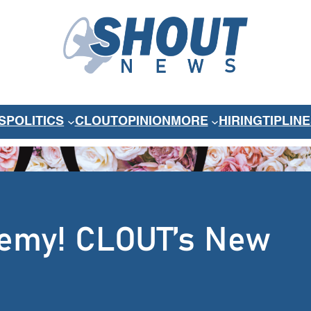
S
POLITICS
CLOUT
OPINION
MORE
HIRING
TIPLINE
 Remy! CLOUT’s New