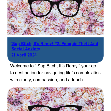
‘Sup Bitch, It’s Remy! #2: Penguin Theft And
Social Anxiety
21 April 2024
Welcome to “‘Sup Bitch, It’s Remy,” your go-
to destination for navigating life’s complexities
with clarity, compassion, and a touch…