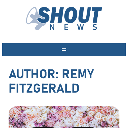
Skip
to
content
AUTHOR:
REMY
FITZGERALD