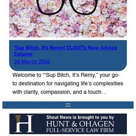
‘Sup Bitch, It’s Remy! CLOUT’s New Advice
Column
30 March 2024
Welcome to “‘Sup Bitch, It’s Remy,” your go-
to destination for navigating life’s complexities
with clarity, compassion, and a touch…