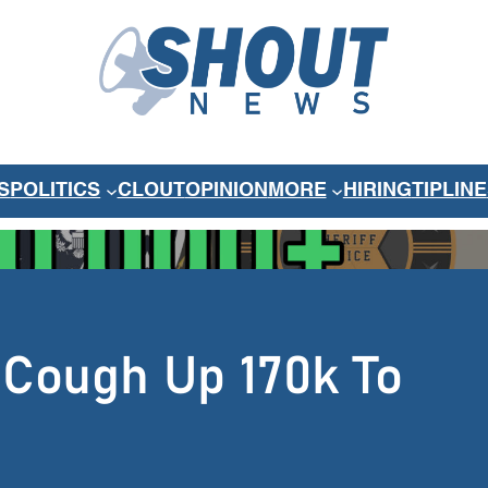
S
POLITICS
CLOUT
OPINION
MORE
HIRING
TIPLINE
 Cough Up 170k To