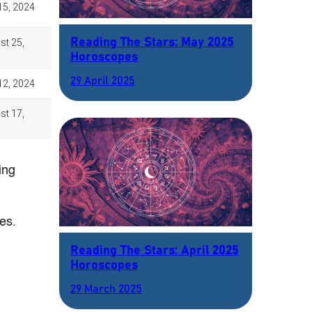
Reading The Stars: May 2025
Horoscopes
29 April 2025
ing
es.
Reading The Stars: April 2025
Horoscopes
29 March 2025