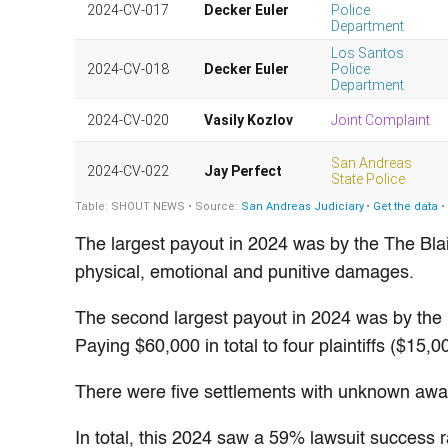
The largest payout in 2024 was by the The Blai
physical, emotional and punitive damages.
The second largest payout in 2024 was by the 
Paying $60,000 in total to four plaintiffs ($15,
There were five settlements with unknown awar
In total, this 2024 saw a 59% lawsuit success 