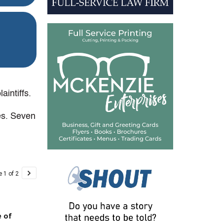
intiffs.
mes. Seven