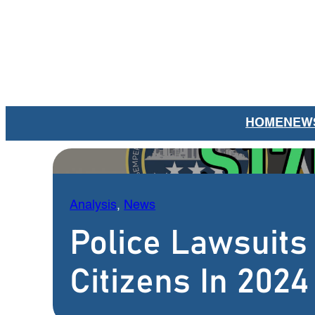
Skip
to
content
HOME
NEW
Analysis
, 
News
Police Lawsuits
Citizens In 2024