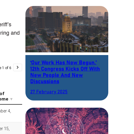
iff’s
ring and
‘Our Work Has Now Begun.’
12th Congress Kicks Off With
New People And New
Discussions
27 February 2025