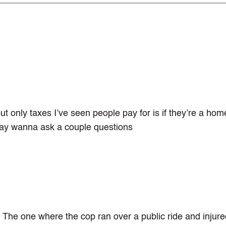
t only taxes I’ve seen people pay for is if they’re a ho
 may wanna ask a couple questions
. The one where the cop ran over a public ride and injure