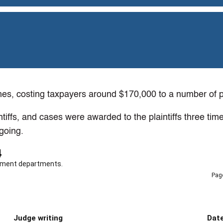
s, costing taxpayers around $170,000 to a number of pla
tiffs, and cases were awarded to the plaintiffs three ti
going.