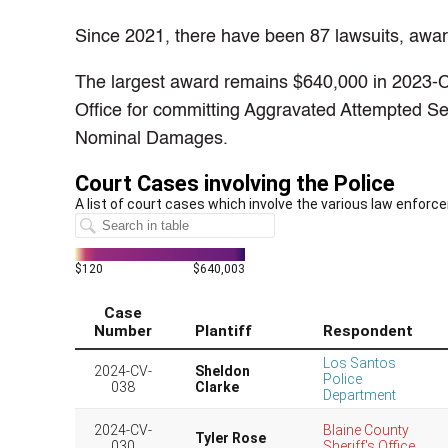
Since 2021, there have been 87 lawsuits, awardi
The largest award remains $640,000 in 2023-C
Office for committing Aggravated Attempted S
Nominal Damages.