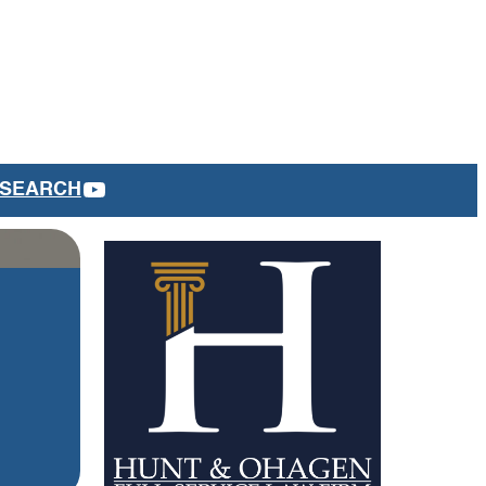
YOUTUBE
SEARCH