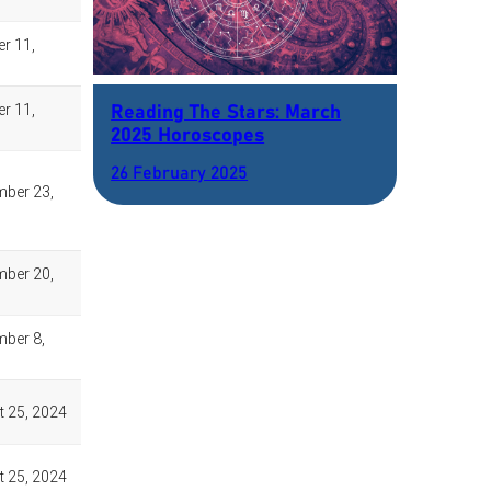
Reading The Stars: March
2025 Horoscopes
26 February 2025