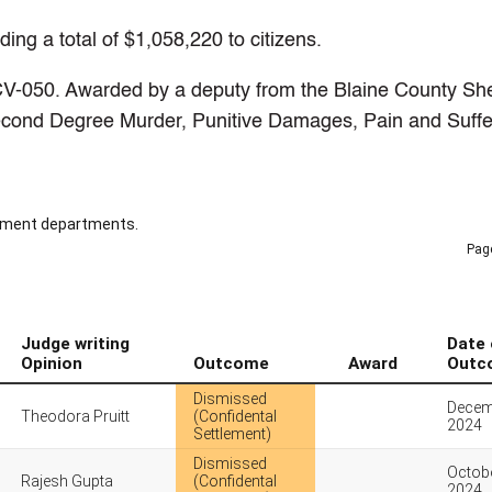
ng a total of $1,058,220 to citizens.
V-050. Awarded by a deputy from the Blaine County Sher
econd Degree Murder, Punitive Damages, Pain and Suffe