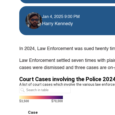
Jan 4, 2025 9:00 PM
Harry Kennedy
In 2024, Law Enforcement was sued twenty time
Law Enforcement settled seven times with plain
cases were dismissed and three cases are on-