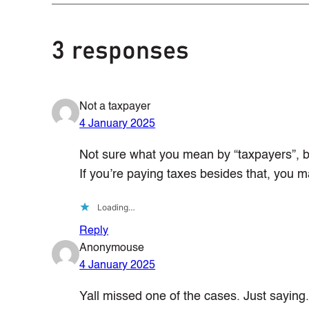
3 responses
Not a taxpayer
4 January 2025
Not sure what you mean by “taxpayers”, bu
If you’re paying taxes besides that, you
Loading…
Reply
Anonymouse
4 January 2025
Yall missed one of the cases. Just saying