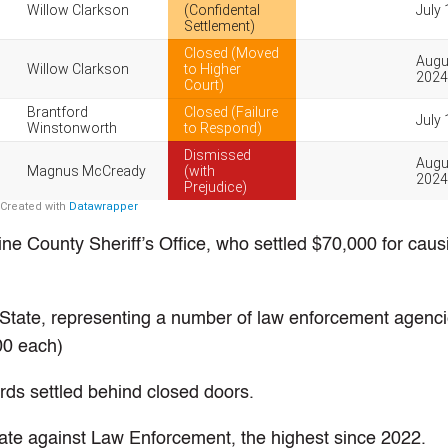
ne County Sheriff’s Office, who settled $70,000 for caus
State, representing a number of law enforcement agenci
000 each)
ds settled behind closed doors.
rate against Law Enforcement, the highest since 2022.