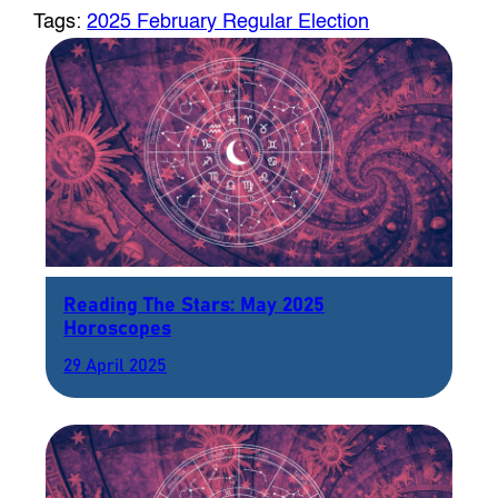
Tags:
2025 February Regular Election
Reading The Stars: May 2025
Horoscopes
29 April 2025