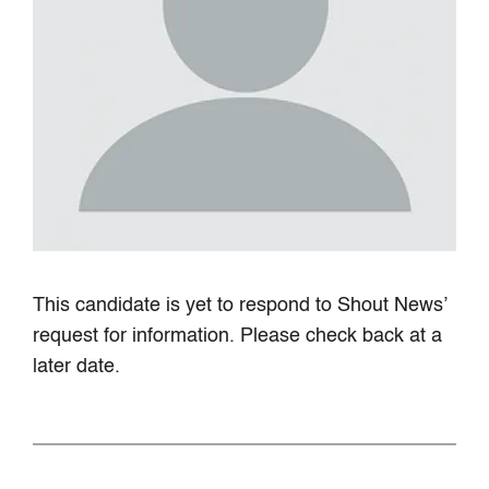
This candidate is yet to respond to Shout News’
request for information. Please check back at a
later date.