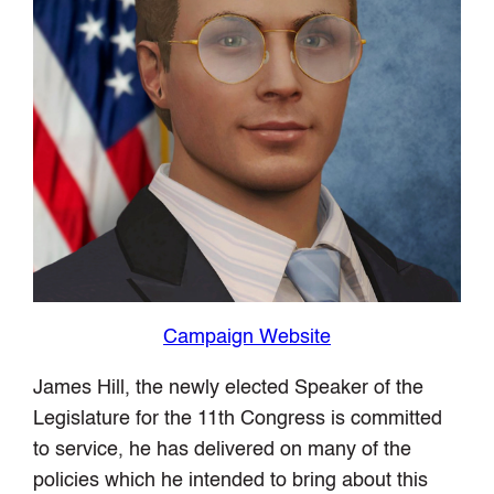
Campaign Website
James Hill, the newly elected Speaker of the
Legislature for the 11th Congress is committed
to service, he has delivered on many of the
policies which he intended to bring about this