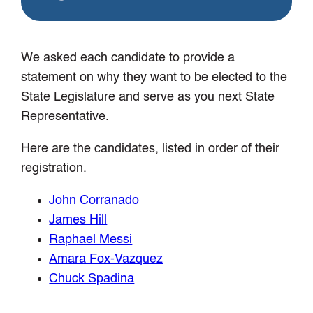
We asked each candidate to provide a
statement on why they want to be elected to the
State Legislature and serve as you next State
Representative.
Here are the candidates, listed in order of their
registration.
John Corranado
James Hill
Raphael Messi
Amara Fox-Vazquez
Chuck Spadina