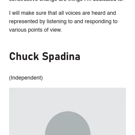
I will make sure that all voices are heard and
represented by listening to and responding to
various points of view.
Chuck Spadina
(Independent)