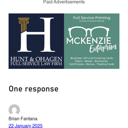
Paid Advertisements
One response
Brian Fantana
22 January 2025