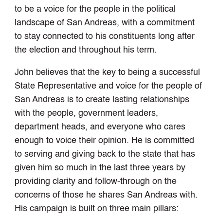
to be a voice for the people in the political
landscape of San Andreas, with a commitment
to stay connected to his constituents long after
the election and throughout his term.
John believes that the key to being a successful
State Representative and voice for the people of
San Andreas is to create lasting relationships
with the people, government leaders,
department heads, and everyone who cares
enough to voice their opinion. He is committed
to serving and giving back to the state that has
given him so much in the last three years by
providing clarity and follow-through on the
concerns of those he shares San Andreas with.
His campaign is built on three main pillars: