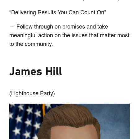
“Delivering Results You Can Count On”
— Follow through on promises and take
meaningful action on the issues that matter most
to the community.
James Hill
(Lighthouse Party)