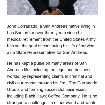
John Corranado, a San Andreas native living in
Los Santos for over three years since his
medical retirement from the United States Army,
has set the goal of continuing his life of service
as a State Representative for San Andreas.
He has kept a pulse on many areas of San
Andreas life, including the legal and business
worlds, by representing clients in criminal and
civil courtrooms through his firm, The Corranado
Group, and forming successful businesses,
including Black Hawk Coffee Company. He is no
stranger to challenges in either world and wants