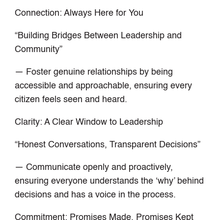
Connection: Always Here for You
“Building Bridges Between Leadership and
Community”
— Foster genuine relationships by being
accessible and approachable, ensuring every
citizen feels seen and heard.
Clarity: A Clear Window to Leadership
“Honest Conversations, Transparent Decisions”
— Communicate openly and proactively,
ensuring everyone understands the ‘why’ behind
decisions and has a voice in the process.
Commitment: Promises Made, Promises Kept