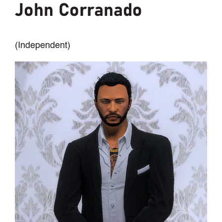
John Corranado
(Independent)