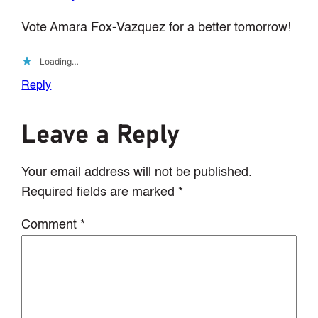
Vote Amara Fox-Vazquez for a better tomorrow!
Loading…
Reply
Leave a Reply
Your email address will not be published.
Required fields are marked
*
Comment
*