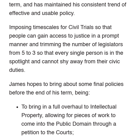
term, and has maintained his consistent trend of
effective and usable policy.
Imposing timescales for Civil Trials so that
people can gain access to justice in a prompt
manner and trimming the number of legislators
from 5 to 3 so that every single person is in the
spotlight and cannot shy away from their civic
duties.
James hopes to bring about some final policies
before the end of his term, being:
To bring in a full overhaul to Intellectual
Property, allowing for pieces of work to
come into the Public Domain through a
petition to the Courts;