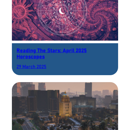
Reading The Stars: April 2025
Horoscopes
29 March 2025