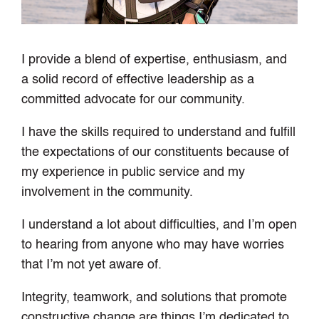
I provide a blend of expertise, enthusiasm, and
a solid record of effective leadership as a
committed advocate for our community.
I have the skills required to understand and fulfill
the expectations of our constituents because of
my experience in public service and my
involvement in the community.
I understand a lot about difficulties, and I’m open
to hearing from anyone who may have worries
that I’m not yet aware of.
Integrity, teamwork, and solutions that promote
constructive change are things I’m dedicated to.