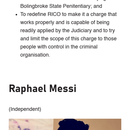
Bolingbroke State Penitentiary; and
To redefine RICO to make it a charge that
works properly and is capable of being
readily applied by the Judiciary and to try
and limit the scope of this charge to those
people with control in the criminal
organisation.
Raphael Messi
(Independent)