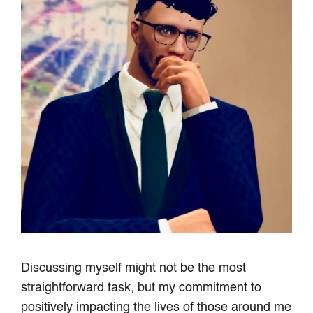
Discussing myself might not be the most
straightforward task, but my commitment to
positively impacting the lives of those around me