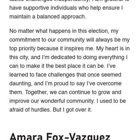
have supportive individuals who help ensure I
maintain a balanced approach.
No matter what happens in this election, my
commitment to our community will always be my
top priority because it inspires me. My heart is in
this city, and I’m dedicated to doing everything I
can to make it the best place it can be. I’ve
learned to face challenges that once seemed
daunting, and I’m proud to say I’ve overcome
them. Together, we can continue to grow and
improve our wonderful community. I used to be
afraid of hurdles. But I got over it.
Amara Fox-Vazquez