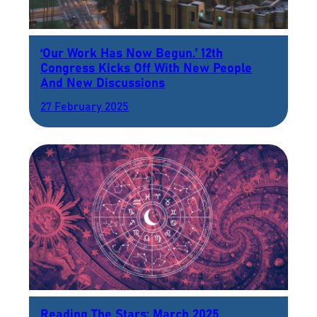
‘Our Work Has Now Begun.’ 12th
Congress Kicks Off With New People
And New Discussions
27 February 2025
Reading The Stars: March 2025