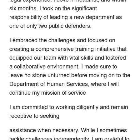
six months, I took on the significant
responsibility of leading a new department as
one of only two public defenders.
I embraced the challenges and focused on
creating a comprehensive training initiative that
equipped our team with vital skills and fostered
a collaborative environment. I made sure to
leave no stone unturned before moving on to the
Department of Human Services, where I will
continue my mission of service
I am committed to working diligently and remain
receptive to seeking
assistance when necessary. While I sometimes
tackle challenges independently, I am grateful to