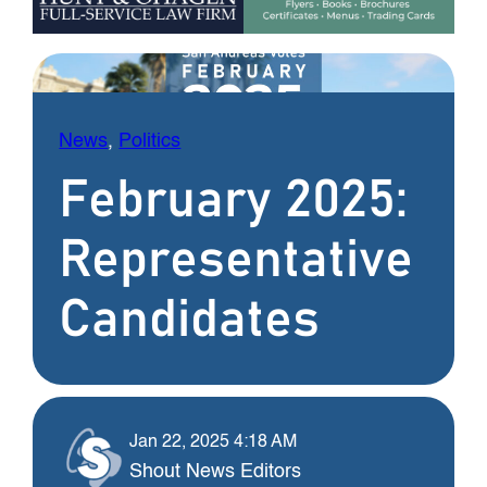
News
, 
Politics
February 2025:
Representative
Candidates
Jan 22, 2025 4:18 AM
Shout News Editors