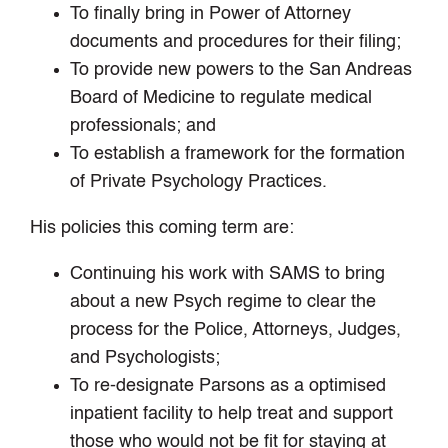
To finally bring in Power of Attorney
documents and procedures for their filing;
To provide new powers to the San Andreas
Board of Medicine to regulate medical
professionals; and
To establish a framework for the formation
of Private Psychology Practices.
His policies this coming term are:
Continuing his work with SAMS to bring
about a new Psych regime to clear the
process for the Police, Attorneys, Judges,
and Psychologists;
To re-designate Parsons as a optimised
inpatient facility to help treat and support
those who would not be fit for staying at