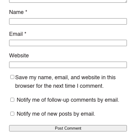
Name
*
Email
*
Website
Save my name, email, and website in this
browser for the next time I comment.
Notify me of follow-up comments by email.
Notify me of new posts by email.