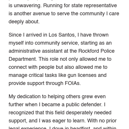
is unwavering. Running for state representative
is another avenue to serve the community I care
deeply about.
Since I arrived in Los Santos, I have thrown
myself into community service, starting as an
administrative assistant at the Rockford Police
Department. This role not only allowed me to
connect with people but also allowed me to
manage critical tasks like gun licenses and
provide support through FOIAs.
My dedication to helping others grew even
further when I became a public defender. I
recognized that this field desperately needed
support, and I was eager to learn. With no prior
legal experience, I dove in headfirst, and within