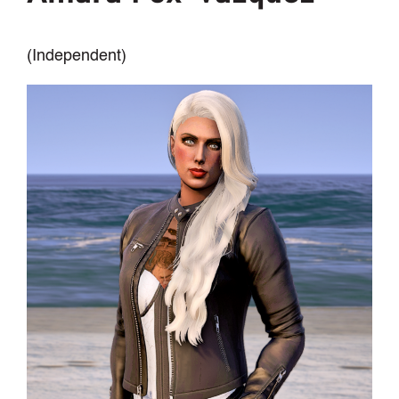
(Independent)