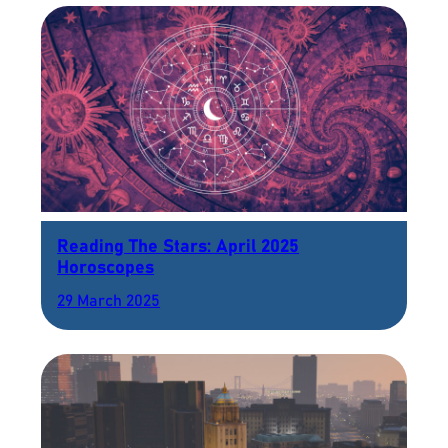
Reading The Stars: April 2025
Horoscopes
29 March 2025