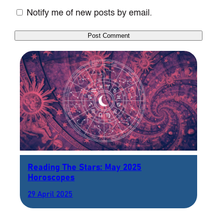
Notify me of new posts by email.
Reading The Stars: May 2025
Horoscopes
29 April 2025