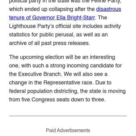
political party in the state was the Feline Party,
which ended up collapsing after the
disastrous
tenure of Governor Ella Bright-Starr
. The
Lighthouse Party’s official site includes activity
statistics for public perusal, as well as an
archive of all past press releases.
The upcoming election will be an interesting
one, with such a strong incoming candidate for
the Executive Branch. We will also see a
change in the Representative race. Due to
federal population districting, the state is moving
from five Congress seats down to three.
Paid Advertisements