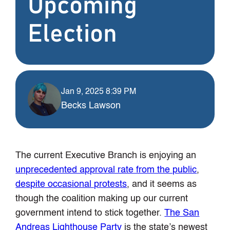
Upcoming
Election
Jan 9, 2025 8:39 PM
Becks Lawson
The current Executive Branch is enjoying an
unprecedented approval rate from the public
,
despite occasional protests
, and it seems as
though the coalition making up our current
government intend to stick together.
The San
Andreas Lighthouse Party
is the state’s newest