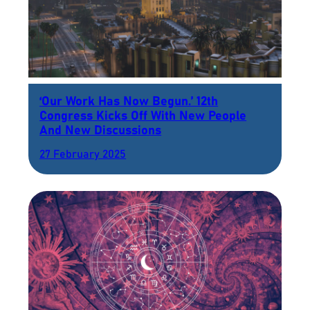
‘Our Work Has Now Begun.’ 12th
Congress Kicks Off With New People
And New Discussions
27 February 2025