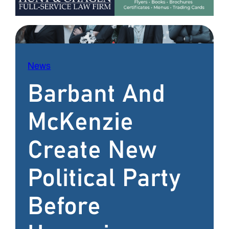
News
Barbant And
McKenzie
Create New
Political Party
Before