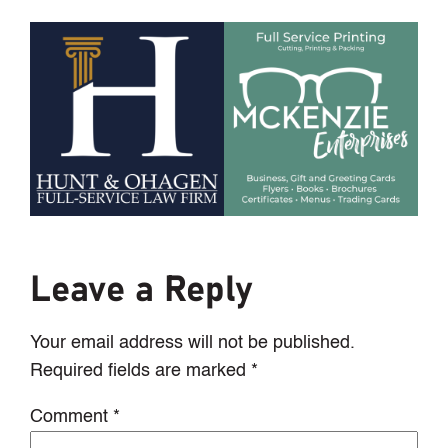
Leave a Reply
Your email address will not be published.
Required fields are marked
*
Comment
*