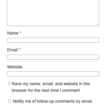
Name
*
Email
*
Website
Save my name, email, and website in this
browser for the next time I comment.
Notify me of follow-up comments by email.