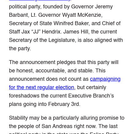
political party, founded by Governor Jeremy
Barbant, Lt. Governor Wyatt McKenzie,
Secretary of State Winifred Baker, and Chief of
Staff Jax “JJ” Hendrix. James Hill, the current
Secretary of the Legislature, is also aligned with
the party.
The announcement pledges that this party will
be honest, accountable, and stable. This
announcement does not count as
campaigning
for the next regular election
, but certainly
foreshadows the current Executive Branch’s
plans going into February 3rd.
Stability may be a particularly alluring promise to
the people of San Andreas right now. The last