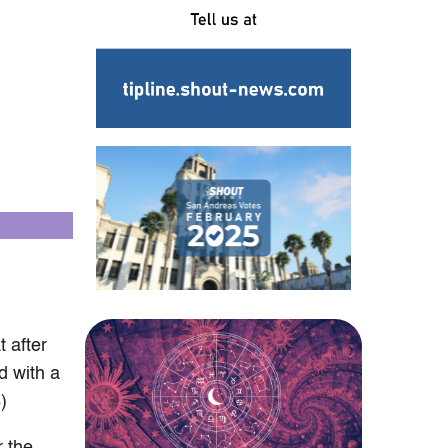
 after
d with a
)