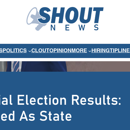
S
POLITICS
CLOUT
OPINION
MORE
HIRING
TIPLINE
l Election Results:
ted As State