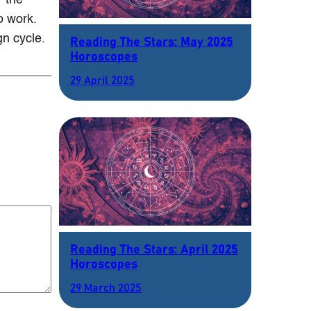
r the
o work.
gn cycle.
Reading The Stars: May 2025
Horoscopes
29 April 2025
Reading The Stars: April 2025
Horoscopes
29 March 2025