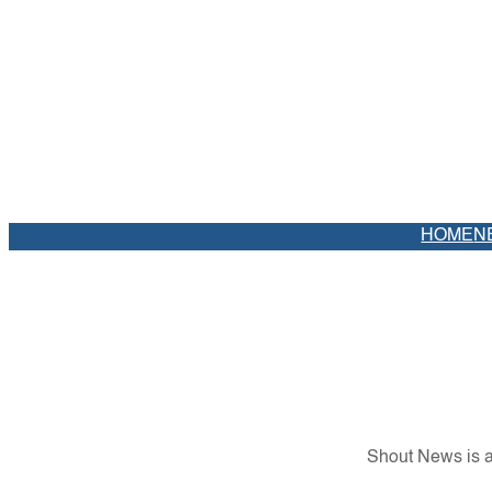
HOME
N
Shout News is a