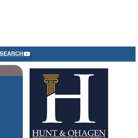
YOUTUBE
SEARCH