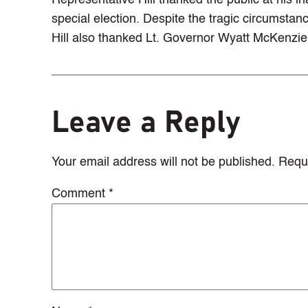
Representative Hill thanked the public at his 
special election. Despite the tragic circumsta
Hill also thanked Lt. Governor Wyatt McKenzie 
Leave a Reply
Your email address will not be published.
Requi
Comment
*