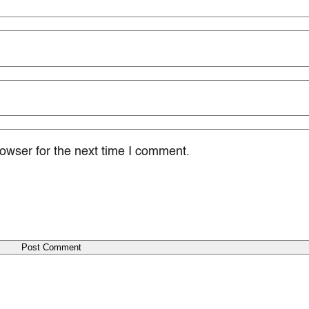
owser for the next time I comment.