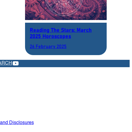
Reading The Stars: March
2025 Horoscopes
26 February 2025
YOUTUBE
ARCH
 and Disclosures