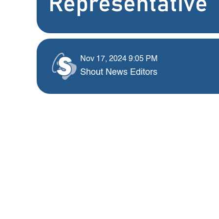
Representative
Nov 17, 2024 9:05 PM
Shout News Editors