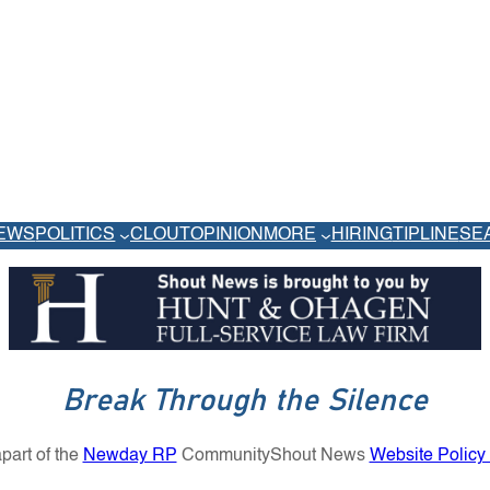
EWS
POLITICS
CLOUT
OPINION
MORE
HIRING
TIPLINE
SE
Break Through the Silence
part of the
Newday RP
Community
Shout News
Website Policy