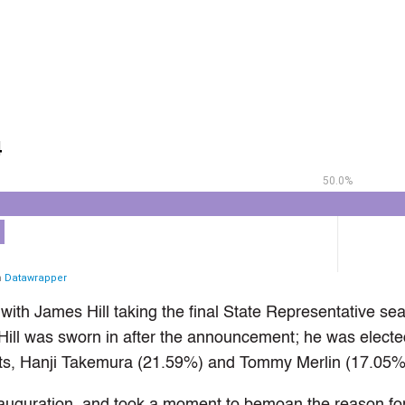
ith James Hill taking the final State Representative seat
Hill was sworn in after the announcement; he was electe
ts, Hanji Takemura (21.59%) and Tommy Merlin (17.05%