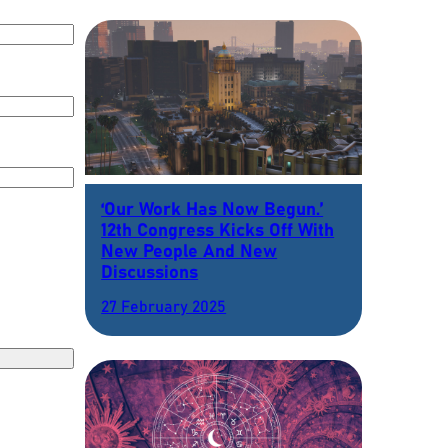
‘Our Work Has Now Begun.’
12th Congress Kicks Off With
New People And New
Discussions
27 February 2025