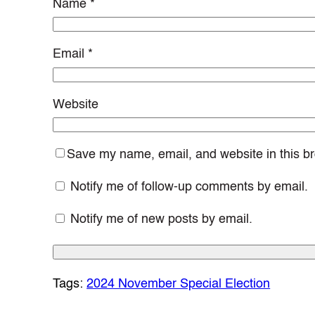
Name
*
Email
*
Website
Save my name, email, and website in this br
Notify me of follow-up comments by email.
Notify me of new posts by email.
Tags:
2024 November Special Election