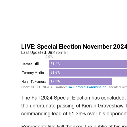
The Fall 2024 Special Election has concluded, w
the unfortunate passing of Kieran Graveshaw. 
commanding lead of 61.36% over his opponen