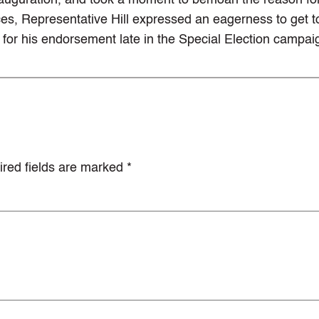
inauguration, and took a moment to bemoan the reason fo
nces, Representative Hill expressed an eagerness to get t
for his endorsement late in the Special Election campai
red fields are marked
*