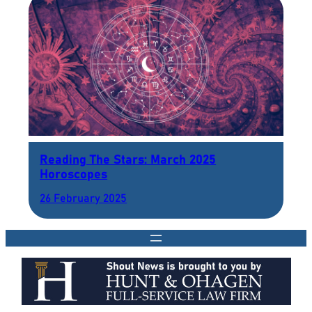
Reading The Stars: March 2025
Horoscopes
26 February 2025