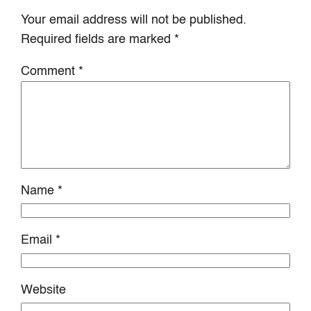
Your email address will not be published.
Required fields are marked
*
Comment
*
Name
*
Email
*
Website