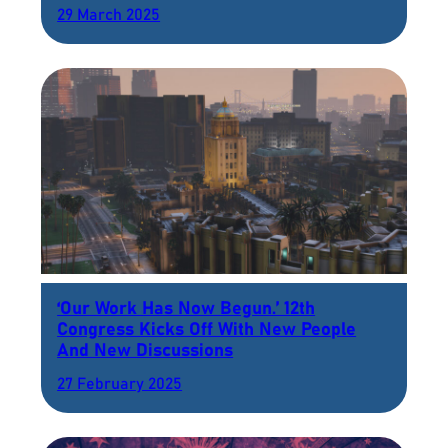
29 March 2025
‘Our Work Has Now Begun.’ 12th
Congress Kicks Off With New People
And New Discussions
27 February 2025