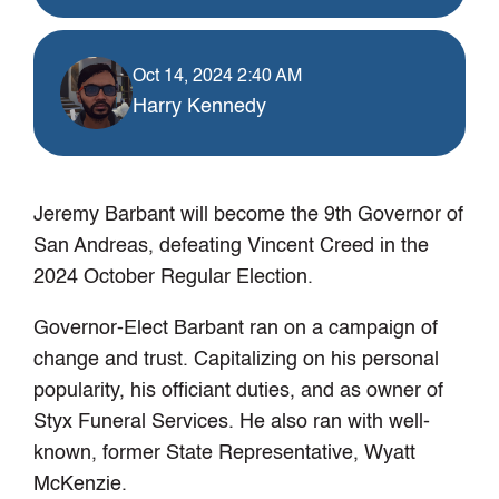
Oct 14, 2024 2:40 AM
Harry Kennedy
Jeremy Barbant will become the 9th Governor of
San Andreas, defeating Vincent Creed in the
2024 October Regular Election.
Governor-Elect Barbant ran on a campaign of
change and trust. Capitalizing on his personal
popularity, his officiant duties, and as owner of
Styx Funeral Services. He also ran with well-
known, former State Representative, Wyatt
McKenzie.