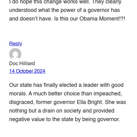
I do hope this change works well. They clearly
understood what the power of a governor has
and doesn’t have. Is this our Obama Moment!?!
Reply
Doc Hilliard
14 October 2024
Our state has finally elected a leader with good
morals. A much better choice than impeached,
disgraced, former governor Ella Bright. She was
nothing but a drain on society and provided
negative value to the state by being governor.