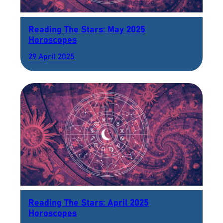
Reading The Stars: May 2025
Horoscopes
29 April 2025
Reading The Stars: April 2025
Horoscopes