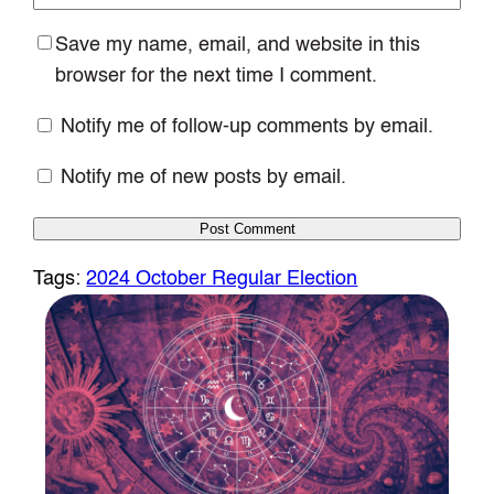
Save my name, email, and website in this
browser for the next time I comment.
Notify me of follow-up comments by email.
Notify me of new posts by email.
Tags:
2024 October Regular Election