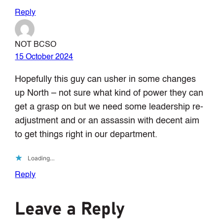
Reply
NOT BCSO
15 October 2024
Hopefully this guy can usher in some changes
up North – not sure what kind of power they can
get a grasp on but we need some leadership re-
adjustment and or an assassin with decent aim
to get things right in our department.
Loading…
Reply
Leave a Reply