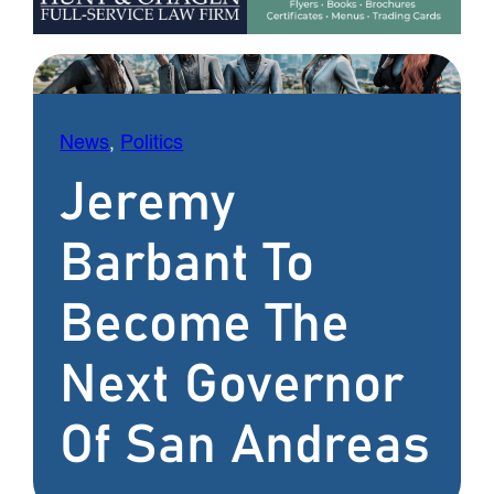
News
, 
Politics
Jeremy
Barbant To
Become The
Next Governor
Of San Andreas