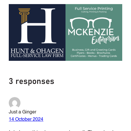
3 responses
Just a Ginger
14 October 2024