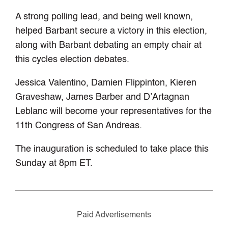
A strong polling lead, and being well known,
helped Barbant secure a victory in this election,
along with Barbant debating an empty chair at
this cycles election debates.
Jessica Valentino, Damien Flippinton, Kieren
Graveshaw, James Barber and D’Artagnan
Leblanc will become your representatives for the
11th Congress of San Andreas.
The inauguration is scheduled to take place this
Sunday at 8pm ET.
Paid Advertisements