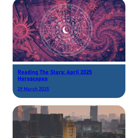
Reading The Stars: April 2025
Horoscopes
29 March 2025