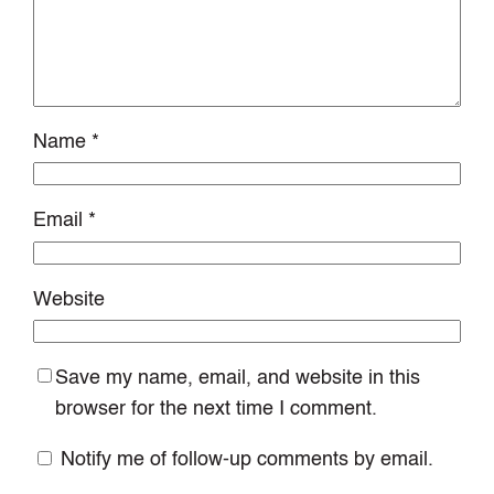
Name
*
Email
*
Website
Save my name, email, and website in this
browser for the next time I comment.
Notify me of follow-up comments by email.