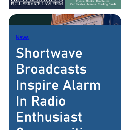
News
Shortwave
Broadcasts
Inspire Alarm
In Radio
Enthusiast