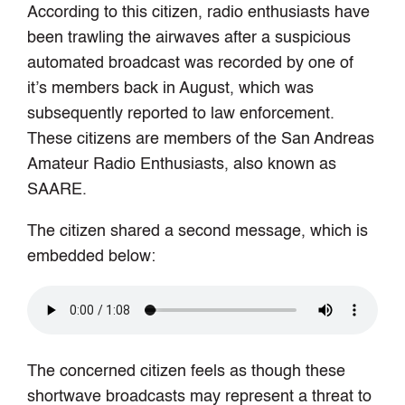
According to this citizen, radio enthusiasts have
been trawling the airwaves after a suspicious
automated broadcast was recorded by one of
it’s members back in August, which was
subsequently reported to law enforcement.
These citizens are members of the San Andreas
Amateur Radio Enthusiasts, also known as
SAARE.
The citizen shared a second message, which is
embedded below:
The concerned citizen feels as though these
shortwave broadcasts may represent a threat to