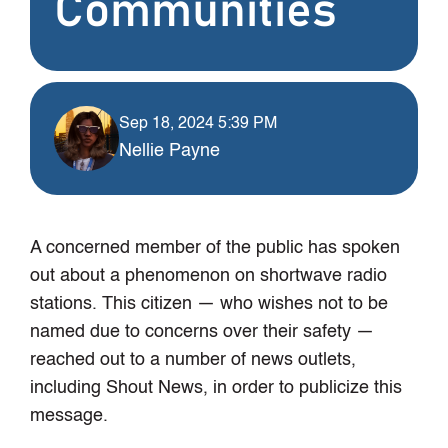
Communities
Sep 18, 2024 5:39 PM
Nellie Payne
A concerned member of the public has spoken
out about a phenomenon on shortwave radio
stations. This citizen — who wishes not to be
named due to concerns over their safety —
reached out to a number of news outlets,
including Shout News, in order to publicize this
message.