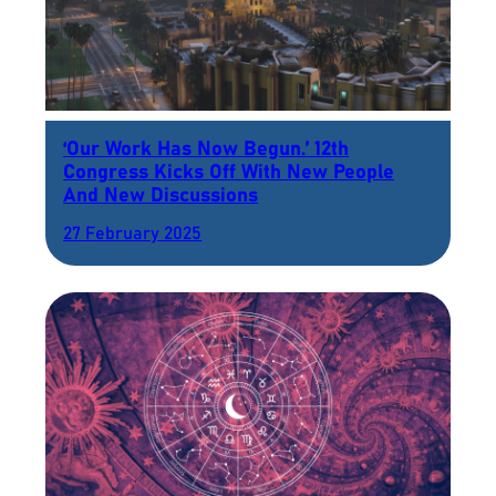
‘Our Work Has Now Begun.’ 12th
Congress Kicks Off With New People
And New Discussions
27 February 2025