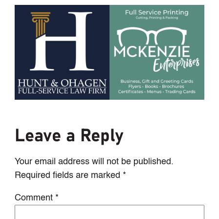
Leave a Reply
Your email address will not be published.
Required fields are marked
*
Comment
*