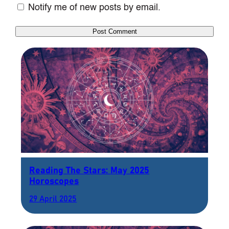
Notify me of new posts by email.
Reading The Stars: May 2025
Horoscopes
29 April 2025