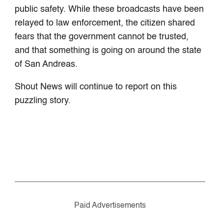
public safety. While these broadcasts have been
relayed to law enforcement, the citizen shared
fears that the government cannot be trusted,
and that something is going on around the state
of San Andreas.
Shout News will continue to report on this
puzzling story.
Paid Advertisements