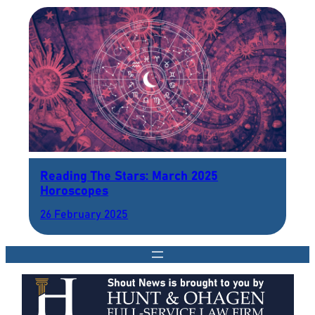
Reading The Stars: March 2025
Horoscopes
26 February 2025