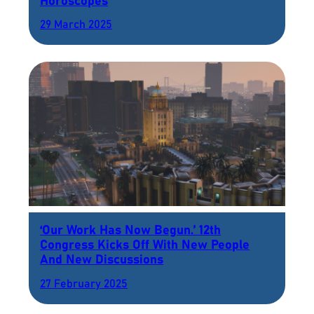
Horoscopes
29 March 2025
‘Our Work Has Now Begun.’ 12th
Congress Kicks Off With New People
And New Discussions
27 February 2025