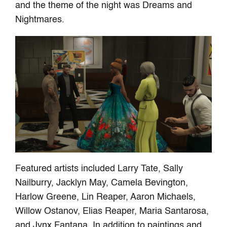
and the theme of the night was Dreams and
Nightmares.
Featured artists included Larry Tate, Sally
Nailburry, Jacklyn May, Camela Bevington,
Harlow Greene, Lin Reaper, Aaron Michaels,
Willow Ostanov, Elias Reaper, Maria Santarosa,
and Jynx Fantana. In addition to paintings and