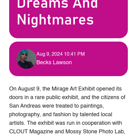
Dreams And
Nightmares
Aug 9, 2024 10:41 PM
Becks Lawson
On August 9, the Mirage Art Exhibit opened its
doors in a rare public exhibit, and the citizens of
San Andreas were treated to paintings,
photography, and fashion by talented local
artists. The exhibit was run in cooperation with
CLOUT Magazine and Mossy Stone Photo Lab,