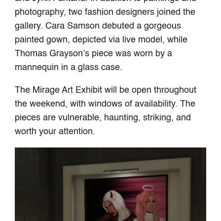
photography, two fashion designers joined the
gallery. Cara Samson debuted a gorgeous
painted gown, depicted via live model, while
Thomas Grayson’s piece was worn by a
mannequin in a glass case.
The Mirage Art Exhibit will be open throughout
the weekend, with windows of availability. The
pieces are vulnerable, haunting, striking, and
worth your attention.