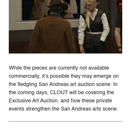
While the pieces are currently not available
commercially, it’s possible they may emerge on
the fledgling San Andreas art auction scene. In
the coming days, CLOUT will be covering the
Exclusive Art Auction, and how these private
events strengthen the San Andreas arts scene.