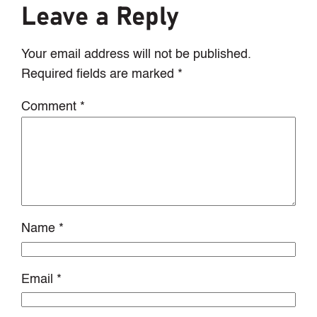
Leave a Reply
Your email address will not be published.
Required fields are marked
*
Comment
*
Name
*
Email
*