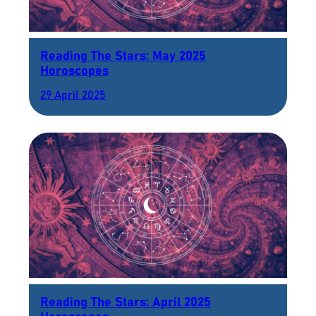
Reading The Stars: May 2025
Horoscopes
29 April 2025
Reading The Stars: April 2025