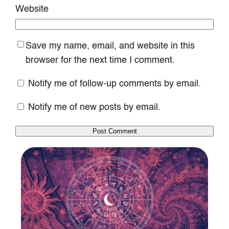
Website
Save my name, email, and website in this
browser for the next time I comment.
Notify me of follow-up comments by email.
Notify me of new posts by email.