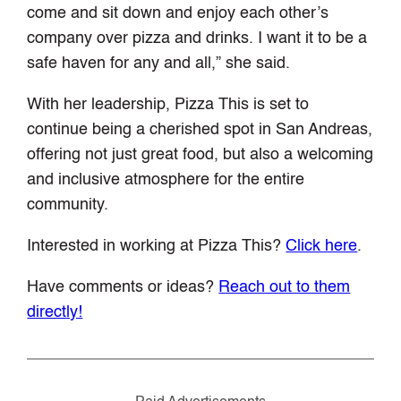
come and sit down and enjoy each other’s
company over pizza and drinks. I want it to be a
safe haven for any and all,” she said.
With her leadership, Pizza This is set to
continue being a cherished spot in San Andreas,
offering not just great food, but also a welcoming
and inclusive atmosphere for the entire
community.
Interested in working at Pizza This?
Click here
.
Have comments or ideas?
Reach out to them
directly!