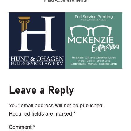
Paid Advertisements
Leave a Reply
Your email address will not be published.
Required fields are marked
*
Comment
*