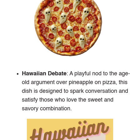
Hawaiian Debate
: A playful nod to the age-
old argument over pineapple on pizza, this
dish is designed to spark conversation and
satisfy those who love the sweet and
savory combination.