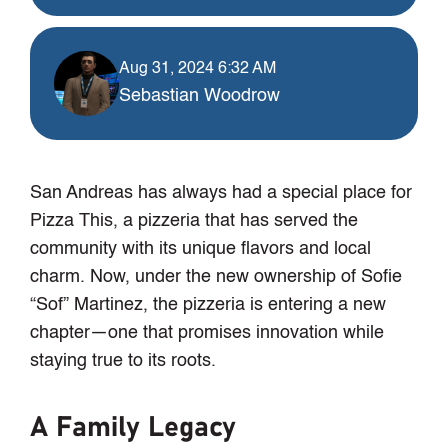
Aug 31, 2024 6:32 AM
Sebastian Woodrow
San Andreas has always had a special place for
Pizza This, a pizzeria that has served the
community with its unique flavors and local
charm. Now, under the new ownership of Sofie
“Sof” Martinez, the pizzeria is entering a new
chapter—one that promises innovation while
staying true to its roots.
A Family Legacy