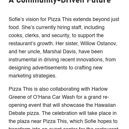
A Community-Driven Future
Sofie’s vision for Pizza This extends beyond just
food. She’s currently hiring staff, including
cooks, clerks, and security, to support the
restaurant’s growth. Her sister, Willow Ostanov,
and her uncle, Marshal Davis, have been
instrumental in driving recent innovations, from
designing advertisements to crafting new
marketing strategies.
Pizza This is also collaborating with Harlow
Greene of O’Hana Car Wash for a grand re-
opening event that will showcase the Hawaiian
Debate pizza. The celebration will take place in
the plaza near Pizza This, which Sofie hopes to