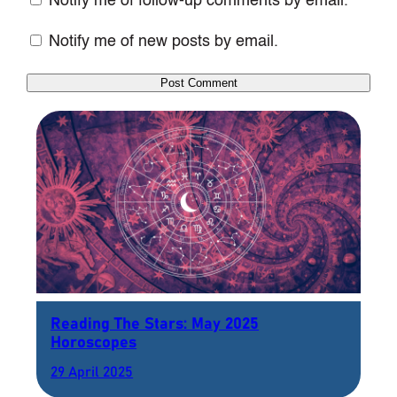
Notify me of follow-up comments by email.
Notify me of new posts by email.
Reading The Stars: May 2025
Horoscopes
29 April 2025