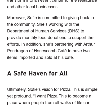
transform into an event center for the restaurant
and other local businesses.
Moreover, Sofie is committed to giving back to
the community. She’s working with the
Department of Human Services (DHS) to
provide monthly food donations to support their
efforts. In addition, she’s partnering with Arthur
Pendragon of Honeycomb Café to have two
items imported and sold at his café.
A Safe Haven for All
Ultimately, Sofie’s vision for Pizza This is simple
yet profound. “I want Pizza This to become a
place where people from all walks of life can