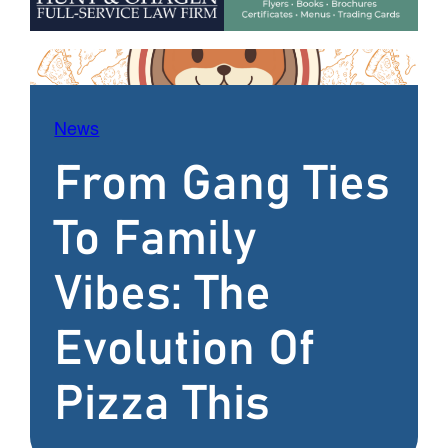
News
From Gang Ties
To Family
Vibes: The
Evolution Of
Pizza This