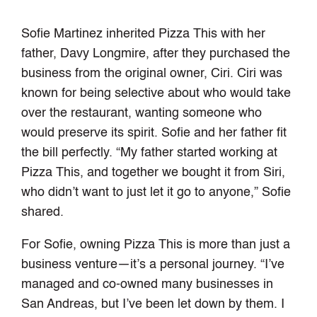
Sofie Martinez inherited Pizza This with her
father, Davy Longmire, after they purchased the
business from the original owner, Ciri. Ciri was
known for being selective about who would take
over the restaurant, wanting someone who
would preserve its spirit. Sofie and her father fit
the bill perfectly. “My father started working at
Pizza This, and together we bought it from Siri,
who didn’t want to just let it go to anyone,” Sofie
shared.
For Sofie, owning Pizza This is more than just a
business venture—it’s a personal journey. “I’ve
managed and co-owned many businesses in
San Andreas, but I’ve been let down by them. I