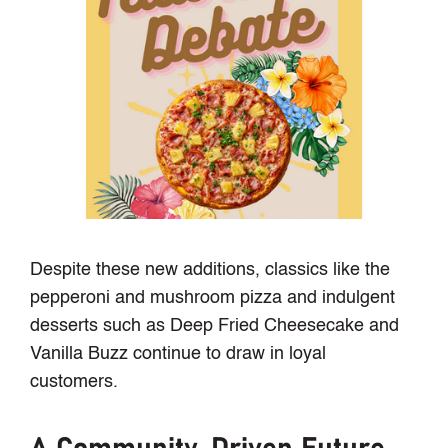
Despite these new additions, classics like the
pepperoni and mushroom pizza and indulgent
desserts such as Deep Fried Cheesecake and
Vanilla Buzz continue to draw in loyal
customers.