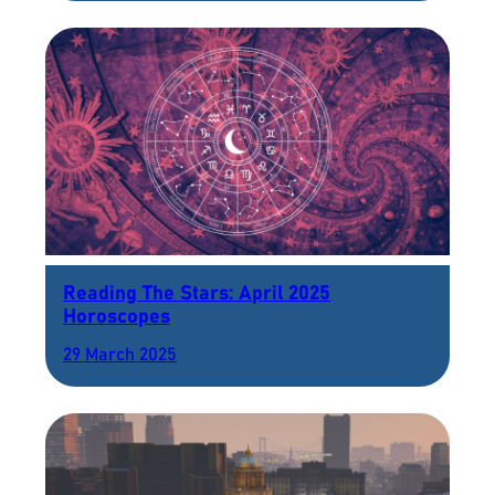
Reading The Stars: April 2025
Horoscopes
29 March 2025