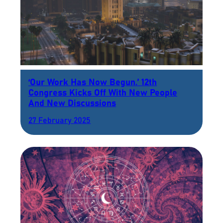
‘Our Work Has Now Begun.’ 12th
Congress Kicks Off With New People
And New Discussions
27 February 2025