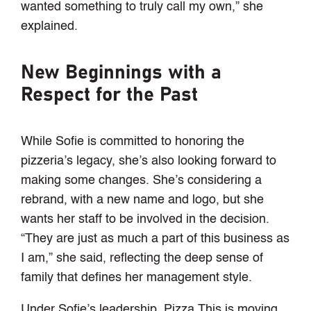
wanted something to truly call my own,” she
explained.
New Beginnings with a
Respect for the Past
While Sofie is committed to honoring the
pizzeria’s legacy, she’s also looking forward to
making some changes. She’s considering a
rebrand, with a new name and logo, but she
wants her staff to be involved in the decision.
“They are just as much a part of this business as
I am,” she said, reflecting the deep sense of
family that defines her management style.
Under Sofie’s leadership, Pizza This is moving