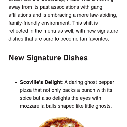
away from its past associations with gang
affiliations and is embracing a more law-abiding,
family-friendly environment. This shift is
reflected in the menu as well, with new signature
dishes that are sure to become fan favorites.
New Signature Dishes
Scoville’s Delight
: A daring ghost pepper
pizza that not only packs a punch with its
spice but also delights the eyes with
mozzarella balls shaped like little ghosts.