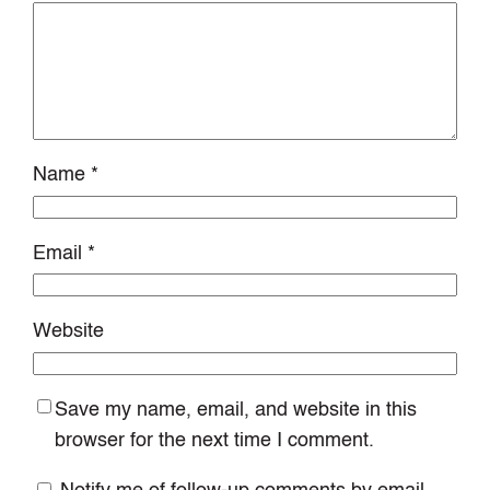
Name
*
Email
*
Website
Save my name, email, and website in this
browser for the next time I comment.