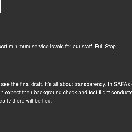
ort minimum service levels for our staff. Full Stop.
see the final draft. It’s all about transparency. In SAFAs
can expect their background check and test flight conduct
rly there will be flex.