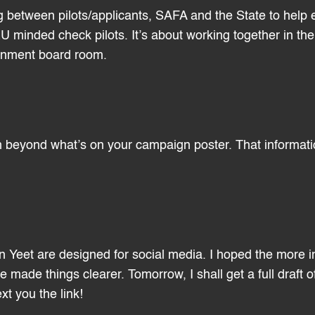
g between pilots/applicants, SAFA and the State to help e
U minded check pilots. It’s about working together in the
ernment board room.
 beyond what’s on your campaign poster. That informati
on Yeet are designed for social media. I hoped the more 
made things clearer. Tomorrow, I shall get a full draft 
xt you the link!