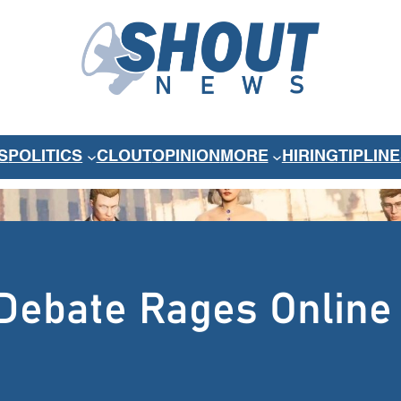
S
POLITICS
CLOUT
OPINION
MORE
HIRING
TIPLINE
Debate Rages Online