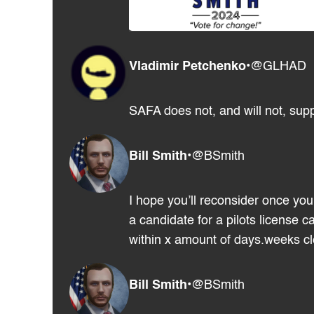
Vladimir Petchenko
•
@GLHAD
SAFA does not, and will not, supp
Bill Smith
•
@BSmith
I hope you’ll reconsider once you 
a candidate for a pilots license 
within x amount of days.weeks clea
Bill Smith
•
@BSmith