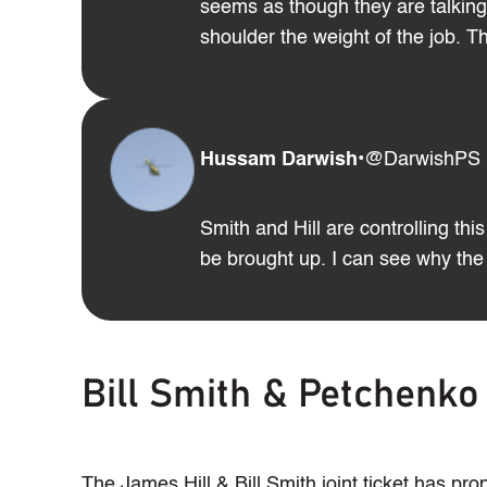
seems as though they are talking 
shoulder the weight of the job. 
Hussam Darwish
•
@DarwishPS
Smith and Hill are controlling th
be brought up. I can see why the 
Bill Smith & Petchenko
The James Hill & Bill Smith joint ticket has p