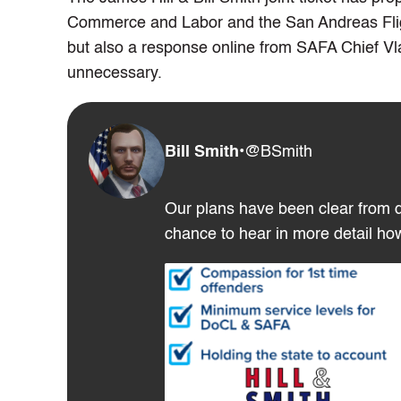
Commerce and Labor and the San Andreas Flight
but also a response online from SAFA Chief Vl
unnecessary.
Bill Smith
•
@BSmith
Our plans have been clear from d
chance to hear in more detail ho