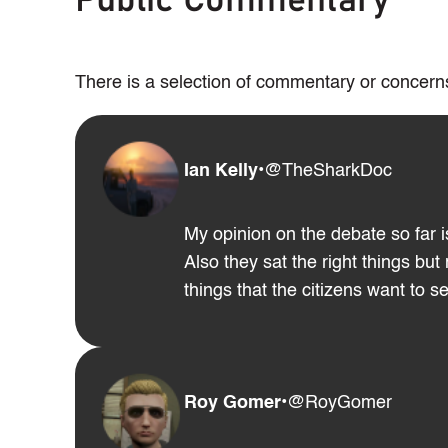
Public Commentary
There is a selection of commentary or concerns
Ian Kelly
•
@TheSharkDoc
My opinion on the debate so far is
Also they sat the right things bu
things that the citizens want to 
Roy Gomer
•
@RoyGomer