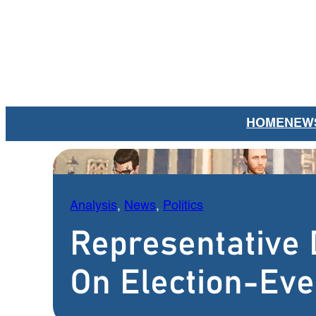
Skip
to
content
HOME
NEW
Analysis
, 
News
, 
Politics
Representative 
On Election-Eve