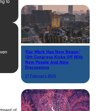
ng to
‘Our Work Has Now Begun.’
even
12th Congress Kicks Off With
New People And New
Discussions
27 February 2025
rtment of