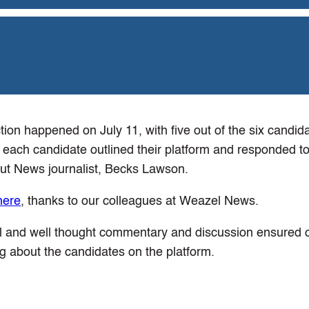
tion happened on July 11, with five out of the six candid
 each candidate outlined their platform and responded to
ut News journalist, Becks Lawson.
here
, thanks to our colleagues at Weazel News.
al and well thought commentary and discussion ensured o
ng about the candidates on the platform.