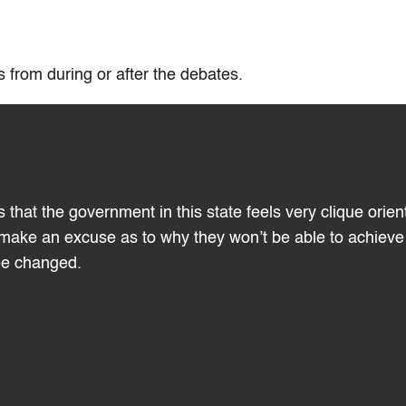
 from during or after the debates.
 that the government in this state feels very clique orien
t make an excuse as to why they won’t be able to achieve
see changed.