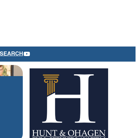
YOUTUBE
SEARCH