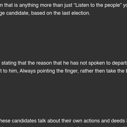
m that is anything more than just “Listen to the people” y
e candidate, based on the last election.
e stating that the reason that he has not spoken to depar
to him, Always pointing the finger, rather then take the
hese candidates talk about their own actions and deeds i