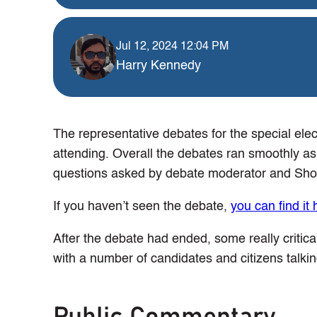
Jul 12, 2024 12:04 PM
Harry Kennedy
The representative debates for the special elec
attending. Overall the debates ran smoothly as
questions asked by debate moderator and Sho
If you haven’t seen the debate,
you can find it 
After the debate had ended, some really critic
with a number of candidates and citizens talki