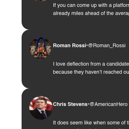
If you can come up with a platfor
already miles ahead of the averag
Roman Rossi
•
@Roman_Rossi
I love deflection from a candidat
because they haven’t reached out 
Chris Stevens
•
@AmericanHero
It does seem like when some of t