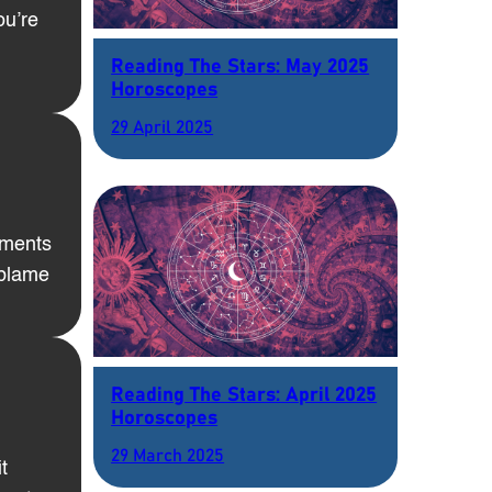
ou’re
Reading The Stars: May 2025
Horoscopes
29 April 2025
tments
 blame
Reading The Stars: April 2025
Horoscopes
29 March 2025
t