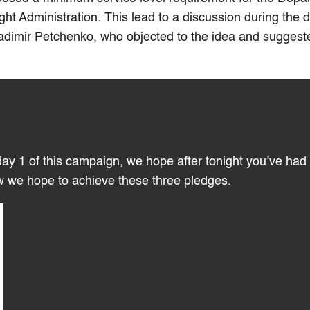
 Administration. This lead to a discussion during the 
adimir Petchenko, who objected to the idea and suggest
ay 1 of this campaign, we hope after tonight you’ve had
w we hope to achieve these three pledges.