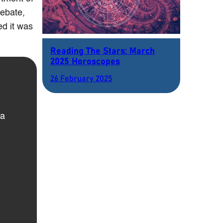
debate,
ed it was
Reading The Stars: March
2025 Horoscopes
26 February 2025
 a