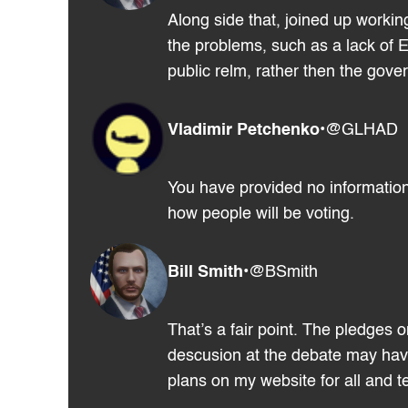
Along side that, joined up workin
the problems, such as a lack of E
public relm, rather then the gov
Vladimir Petchenko
•
@GLHAD
You have provided no information
how people will be voting.
Bill Smith
•
@BSmith
That’s a fair point. The pledges 
descusion at the debate may have 
plans on my website for all and te