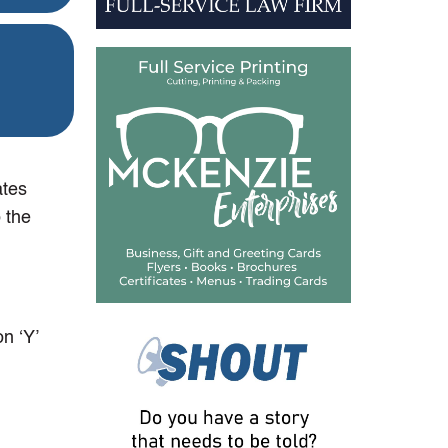
ates
 the
n ‘Y’