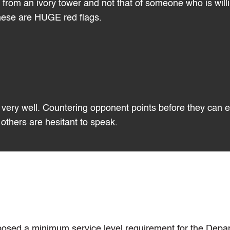
from an ivory tower and not that of someone who is willi
These are HUGE red flags.
is very well. Countering opponent points before they can 
others are hesitant to speak.
roposed a minimum service level requirement for the Depa