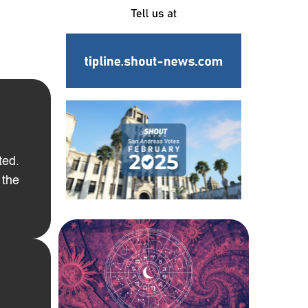
ted.
 the