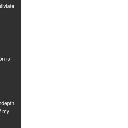
liviate
on is
indepth
of my