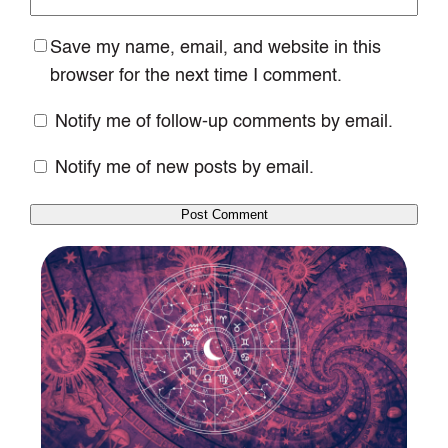
Save my name, email, and website in this
browser for the next time I comment.
Notify me of follow-up comments by email.
Notify me of new posts by email.