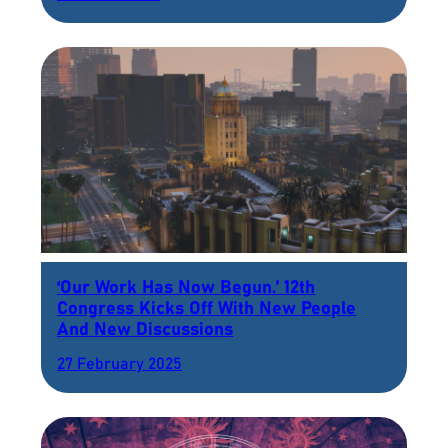
‘Our Work Has Now Begun.’ 12th
Congress Kicks Off With New People
And New Discussions
27 February 2025