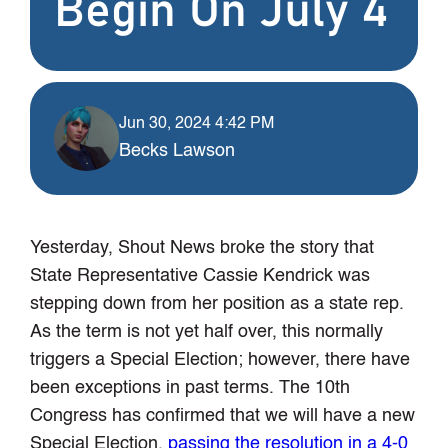
Begin On July 4
Jun 30, 2024 4:42 PM
Becks Lawson
Yesterday, Shout News broke the story that
State Representative Cassie Kendrick was
stepping down from her position as a state rep.
As the term is not yet half over, this normally
triggers a Special Election; however, there have
been exceptions in past terms. The 10th
Congress has confirmed that we will have a new
Special Election,
passing the resolution in a 4-0