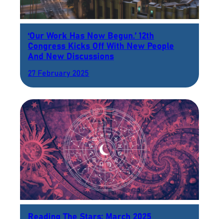
‘Our Work Has Now Begun.’ 12th
Congress Kicks Off With New People
And New Discussions
27 February 2025
Reading The Stars: March 2025