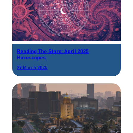
Reading The Stars: April 2025
Horoscopes
29 March 2025