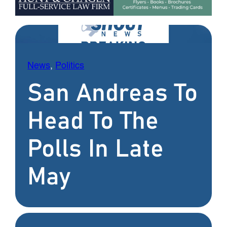
News
, 
Politics
San Andreas To
Head To The
Polls In Late
May