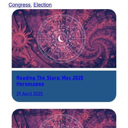
Congress
, 
Election
Reading The Stars: May 2025
Horoscopes
29 April 2025