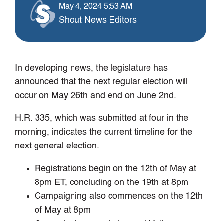
May 4, 2024 5:53 AM
Shout News Editors
In developing news, the legislature has
announced that the next regular election will
occur on May 26th and end on June 2nd.
H.R. 335, which was submitted at four in the
morning, indicates the current timeline for the
next general election.
Registrations begin on the 12th of May at
8pm ET, concluding on the 19th at 8pm
Campaigning also commences on the 12th
of May at 8pm