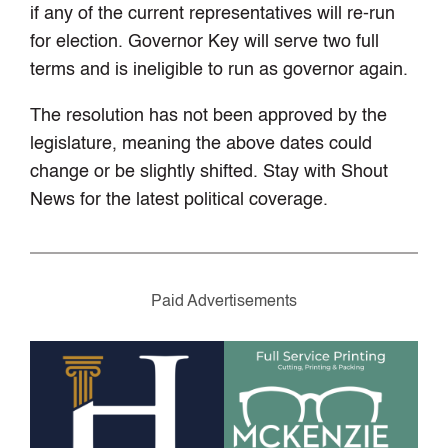
if any of the current representatives will re-run
for election. Governor Key will serve two full
terms and is ineligible to run as governor again.
The resolution has not been approved by the
legislature, meaning the above dates could
change or be slightly shifted. Stay with Shout
News for the latest political coverage.
Paid Advertisements