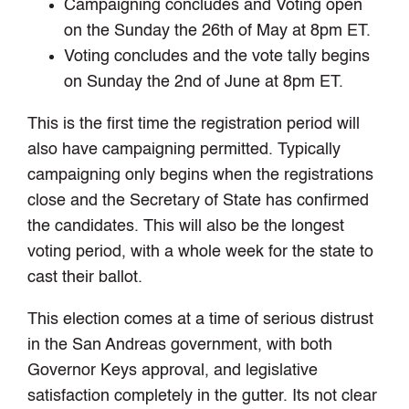
Campaigning concludes and Voting open
on the Sunday the 26th of May at 8pm ET.
Voting concludes and the vote tally begins
on Sunday the 2nd of June at 8pm ET.
This is the first time the registration period will
also have campaigning permitted. Typically
campaigning only begins when the registrations
close and the Secretary of State has confirmed
the candidates. This will also be the longest
voting period, with a whole week for the state to
cast their ballot.
This election comes at a time of serious distrust
in the San Andreas government, with both
Governor Keys approval, and legislative
satisfaction completely in the gutter. Its not clear