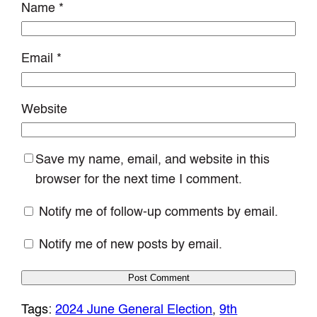
Name
*
Email
*
Website
Save my name, email, and website in this
browser for the next time I comment.
Notify me of follow-up comments by email.
Notify me of new posts by email.
Tags:
2024 June General Election
, 
9th