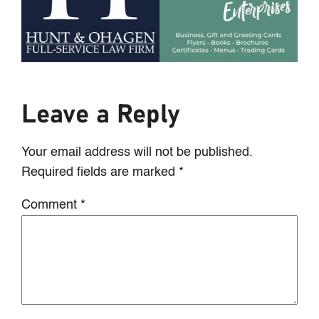
Leave a Reply
Your email address will not be published.
Required fields are marked
*
Comment
*