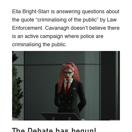
Ella Bright-Starr is answering questions about
the quote “criminalising of the public” by Law
Enforcement. Cavanagh doesn’t believe there
is an active campaign where police are
criminalising the public.
The Debate has begun!