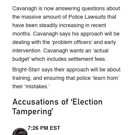
Cavanagh is now answering questions about
the massive amount of Police Lawsuits that
have been steadily increasing in recent
months. Cavanagh says his approach will be
dealing with the ‘problem officers’ and early
intervention. Cavanagh wants an ‘actual
budget’ which includes settlement fees.
Bright-Starr says their approach will be about
training, and ensuring that police ‘learn from’
their ‘mistakes.’
Accusations of ‘Election
Tampering’
7:26 PM EST