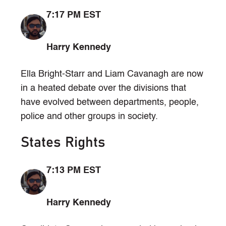
7:17 PM EST
Harry Kennedy
Ella Bright-Starr and Liam Cavanagh are now
in a heated debate over the divisions that
have evolved between departments, people,
police and other groups in society.
States Rights
7:13 PM EST
Harry Kennedy