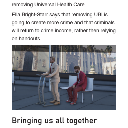
removing Universal Health Care.
Ella Bright-Starr says that removing UBI is
going to create more crime and that criminals
will return to crime income, rather then relying
on handouts.
Bringing us all together