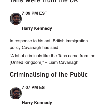
Tans were from the UK
7:09 PM EST
Harry Kennedy
In response to his anti-British immigration
policy Cavanagh has said;
“A lot of criminals like the Tans came from the
[United Kingdom]” – Liam Cavanagh
Criminalising of the Public
7:07 PM EST
Harry Kennedy