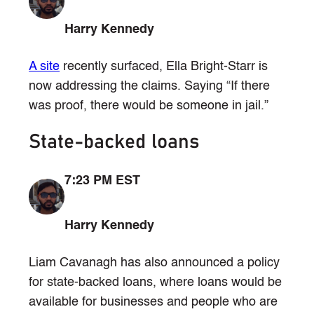
Harry Kennedy
A site
recently surfaced, Ella Bright-Starr is
now addressing the claims. Saying “If there
was proof, there would be someone in jail.”
State-backed loans
7:23 PM EST
Harry Kennedy
Liam Cavanagh has also announced a policy
for state-backed loans, where loans would be
available for businesses and people who are