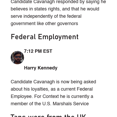
Candidate Cavanagh responded by saying he
believes in states rights, and that he would
serve independently of the federal
government like other governors
Federal Employment
7:12 PM EST
Harry Kennedy
Candidate Cavanagh is now being asked
about his loyalties, as a current Federal
Employee. For Context he is currently a
member of the U.S. Marshals Service