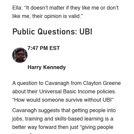
Ella: “It doesn’t matter if they like me or don’t
like me, their opinion is valid.”
Public Questions: UBI
7:47 PM EST
Harry Kennedy
A question to Cavanagh from Clayton Greene
about their Universal Basic Income policies.
“How would someone survive without UBI”
Cavanagh suggests that getting people into
jobs, training and skills-based learning is a
better way forward then just “giving people