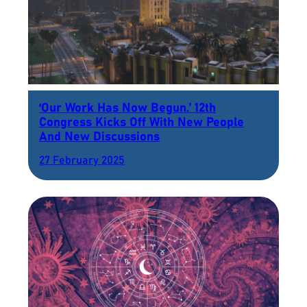
‘Our Work Has Now Begun.’ 12th
Congress Kicks Off With New People
And New Discussions
27 February 2025