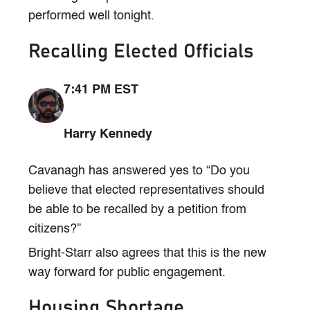
performed well tonight.
Recalling Elected Officials
7:41 PM EST
Harry Kennedy
Cavanagh has answered yes to “Do you
believe that elected representatives should
be able to be recalled by a petition from
citizens?”
Bright-Starr also agrees that this is the new
way forward for public engagement.
Housing Shortage