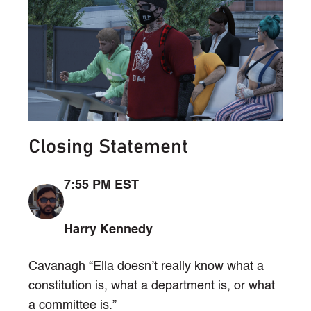
Closing Statement
7:55 PM EST
Harry Kennedy
Cavanagh “Ella doesn’t really know what a
constitution is, what a department is, or what
a committee is.”