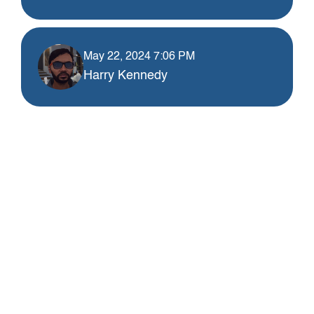
May 22, 2024 7:06 PM
Harry Kennedy