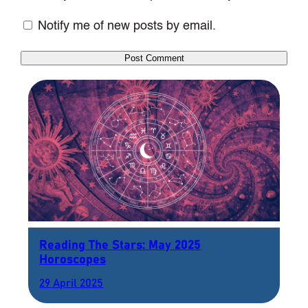
Notify me of new posts by email.
Reading The Stars: May 2025
Horoscopes
29 April 2025