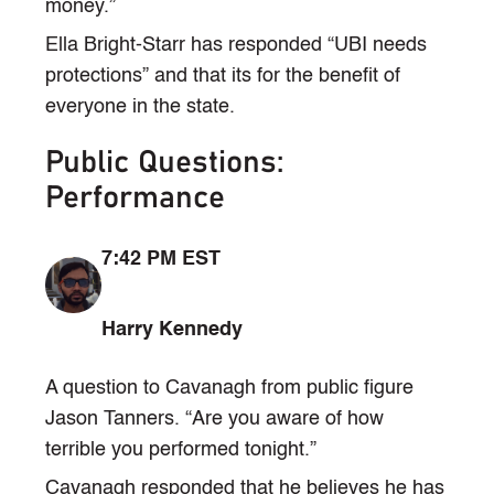
money.”
Ella Bright-Starr has responded “UBI needs
protections” and that its for the benefit of
everyone in the state.
Public Questions:
Performance
7:42 PM EST
Harry Kennedy
A question to Cavanagh from public figure
Jason Tanners. “Are you aware of how
terrible you performed tonight.”
Cavanagh responded that he believes he has