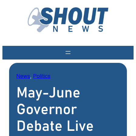
Skip
to
content
News
, 
Politics
May-June
Governor
Debate Live