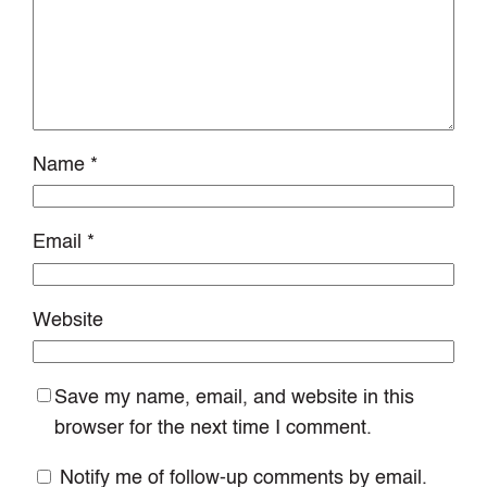
Name
*
Email
*
Website
Save my name, email, and website in this
browser for the next time I comment.
Notify me of follow-up comments by email.