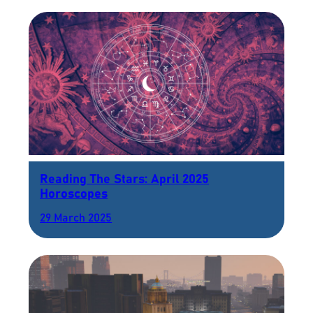
Reading The Stars: April 2025
Horoscopes
29 March 2025