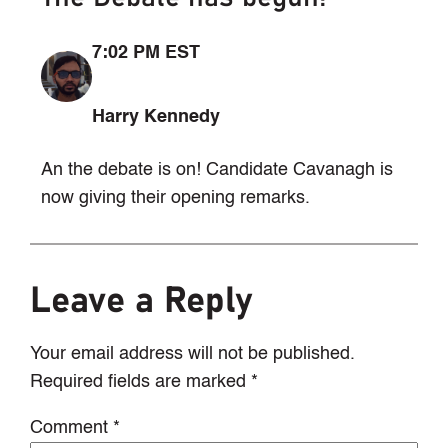
7:02 PM EST
Harry Kennedy
An the debate is on! Candidate Cavanagh is
now giving their opening remarks.
Leave a Reply
Your email address will not be published.
Required fields are marked
*
Comment
*