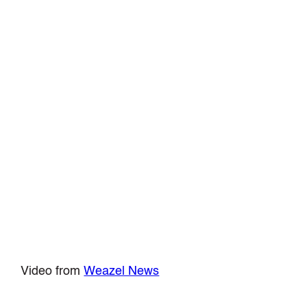
Video from
Weazel News