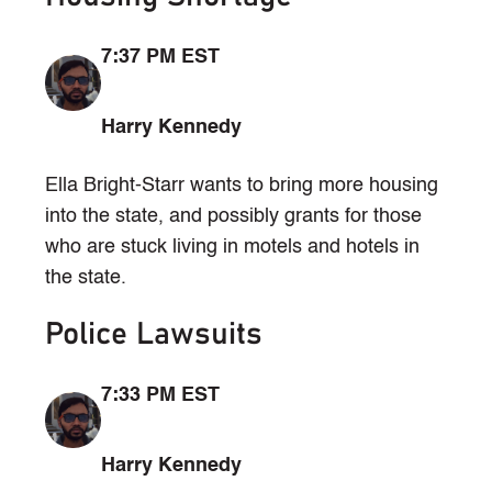
7:37 PM EST
Harry Kennedy
Ella Bright-Starr wants to bring more housing
into the state, and possibly grants for those
who are stuck living in motels and hotels in
the state.
Police Lawsuits
7:33 PM EST
Harry Kennedy