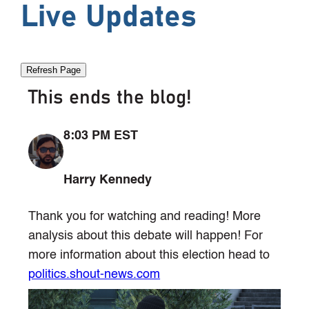
Live Updates
Refresh Page
This ends the blog!
8:03 PM EST
Harry Kennedy
Thank you for watching and reading! More
analysis about this debate will happen! For
more information about this election head to
politics.shout-news.com