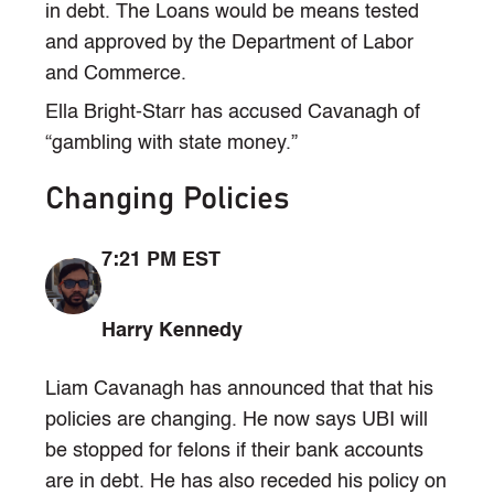
in debt. The Loans would be means tested
and approved by the Department of Labor
and Commerce.
Ella Bright-Starr has accused Cavanagh of
“gambling with state money.”
Changing Policies
7:21 PM EST
Harry Kennedy
Liam Cavanagh has announced that that his
policies are changing. He now says UBI will
be stopped for felons if their bank accounts
are in debt. He has also receded his policy on