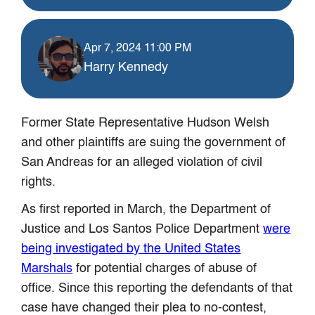
Apr 7, 2024 11:00 PM
Harry Kennedy
Former State Representative Hudson Welsh
and other plaintiffs are suing the government of
San Andreas for an alleged violation of civil
rights.
As first reported in March, the Department of
Justice and Los Santos Police Department
were
being investigated by the United States
Marshals
for potential charges of abuse of
office. Since this reporting the defendants of that
case have changed their plea to no-contest,