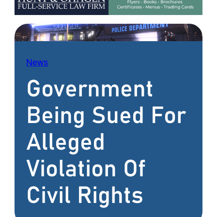
News
Government
Being Sued For
Alleged
Violation Of
Civil Rights