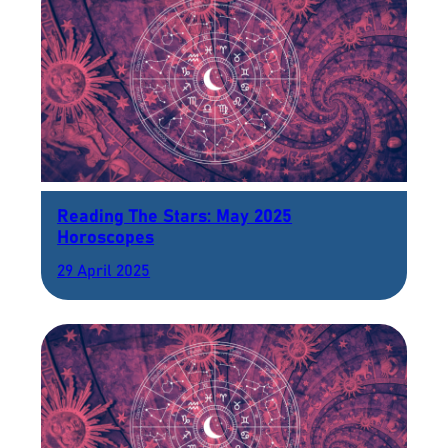
Reading The Stars: May 2025
Horoscopes
29 April 2025