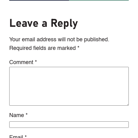
Leave a Reply
Your email address will not be published.
Required fields are marked
*
Comment
*
Name
*
Email
*