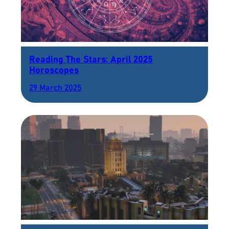
Reading The Stars: April 2025
Horoscopes
29 March 2025