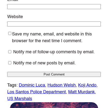
Website
Save my name, email, and website in this
browser for the next time I comment.
Notify me of follow-up comments by email.
Notify me of new posts by email.
Tags:
Dominic Luca
, 
Hudson Welsh
, 
Koji Ando
, 
Los Santos Police Department
, 
Matt Murdank
, 
US Marshals