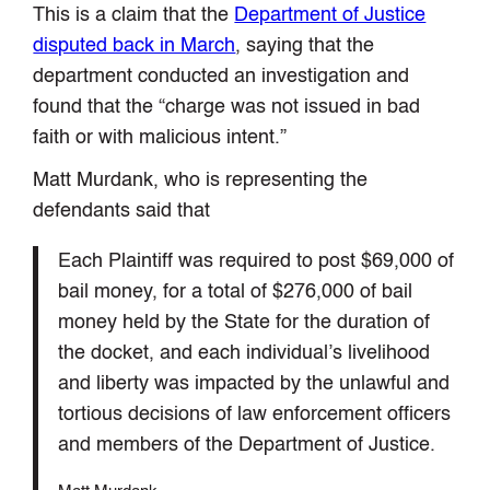
This is a claim that the
Department of Justice
disputed back in March
, saying that the
department conducted an investigation and
found that the “charge was not issued in bad
faith or with malicious intent.”
Matt Murdank, who is representing the
defendants said that
Each Plaintiff was required to post $69,000 of
bail money, for a total of $276,000 of bail
money held by the State for the duration of
the docket, and each individual’s livelihood
and liberty was impacted by the unlawful and
tortious decisions of law enforcement officers
and members of the Department of Justice.