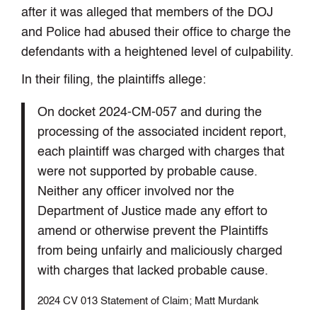
after it was alleged that members of the DOJ
and Police had abused their office to charge the
defendants with a heightened level of culpability.
In their filing, the plaintiffs allege:
On docket 2024-CM-057 and during the
processing of the associated incident report,
each plaintiff was charged with charges that
were not supported by probable cause.
Neither any officer involved nor the
Department of Justice made any effort to
amend or otherwise prevent the Plaintiffs
from being unfairly and maliciously charged
with charges that lacked probable cause.
2024 CV 013 Statement of Claim; Matt Murdank