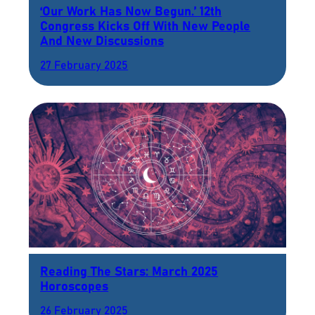
‘Our Work Has Now Begun.’ 12th
Congress Kicks Off With New People
And New Discussions
27 February 2025
Reading The Stars: March 2025
Horoscopes
26 February 2025