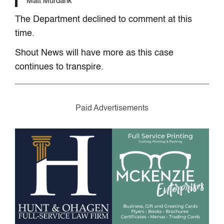
Matt Murdank
The Department declined to comment at this
time.
Shout News will have more as this case
continues to transpire.
Paid Advertisements