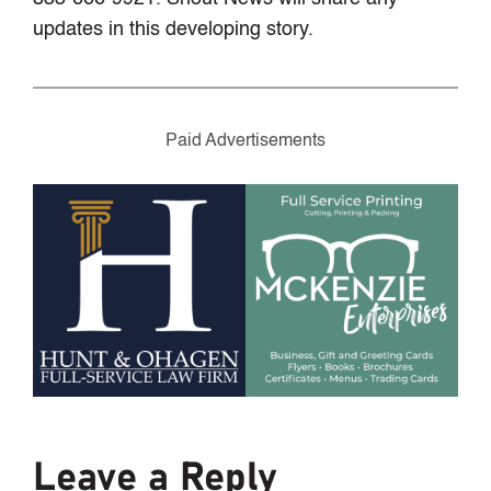
updates in this developing story.
Paid Advertisements
Leave a Reply