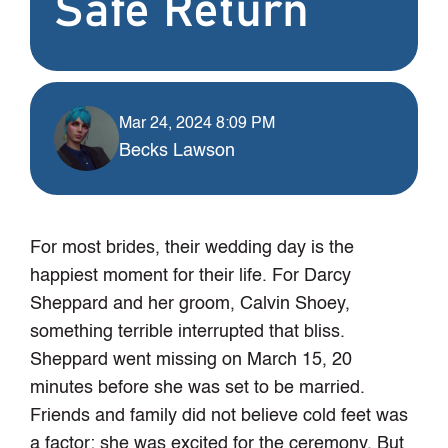
Safe Return
Mar 24, 2024 8:09 PM
Becks Lawson
For most brides, their wedding day is the
happiest moment for their life. For Darcy
Sheppard and her groom, Calvin Shoey,
something terrible interrupted that bliss.
Sheppard went missing on March 15, 20
minutes before she was set to be married.
Friends and family did not believe cold feet was
a factor; she was excited for the ceremony. But