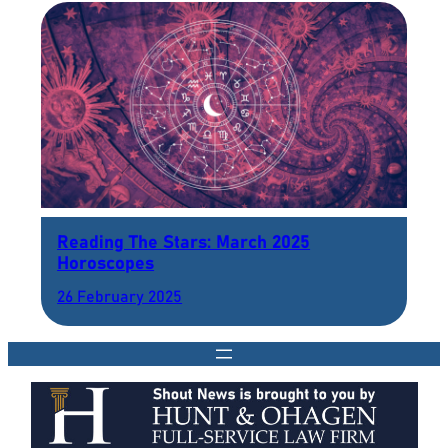
Reading The Stars: March 2025
Horoscopes
26 February 2025