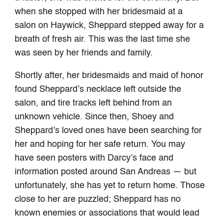
when she stopped with her bridesmaid at a
salon on Haywick, Sheppard stepped away for a
breath of fresh air. This was the last time she
was seen by her friends and family.
Shortly after, her bridesmaids and maid of honor
found Sheppard’s necklace left outside the
salon, and tire tracks left behind from an
unknown vehicle. Since then, Shoey and
Sheppard’s loved ones have been searching for
her and hoping for her safe return. You may
have seen posters with Darcy’s face and
information posted around San Andreas — but
unfortunately, she has yet to return home. Those
close to her are puzzled; Sheppard has no
known enemies or associations that would lead