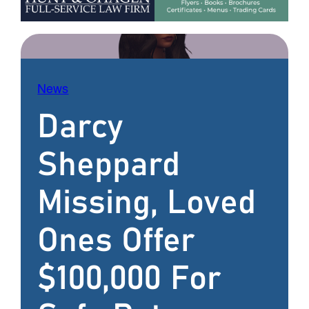
News
Darcy
Sheppard
Missing, Loved
Ones Offer
$100,000 For