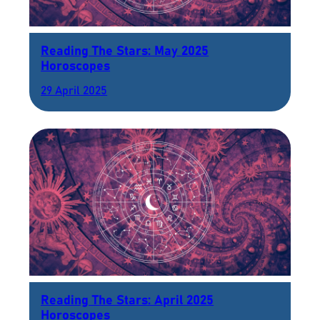
Reading The Stars: May 2025
Horoscopes
29 April 2025
Reading The Stars: April 2025
Horoscopes