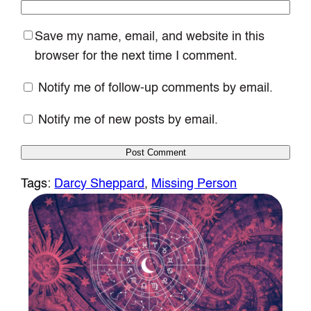
Save my name, email, and website in this
browser for the next time I comment.
Notify me of follow-up comments by email.
Notify me of new posts by email.
Tags:
Darcy Sheppard
, 
Missing Person