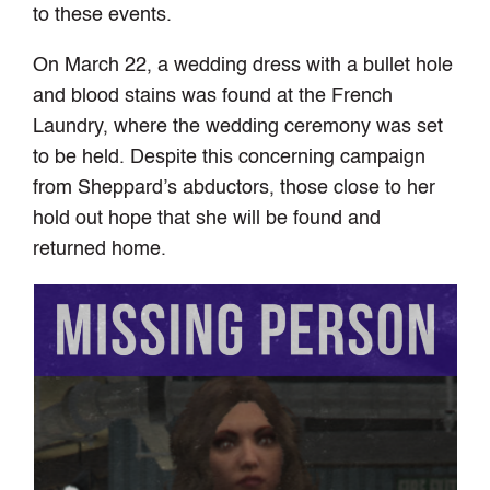
to these events.
On March 22, a wedding dress with a bullet hole
and blood stains was found at the French
Laundry, where the wedding ceremony was set
to be held. Despite this concerning campaign
from Sheppard’s abductors, those close to her
hold out hope that she will be found and
returned home.