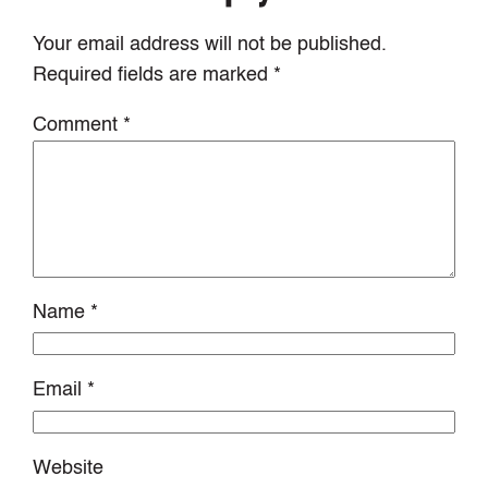
Your email address will not be published.
Required fields are marked
*
Comment
*
Name
*
Email
*
Website