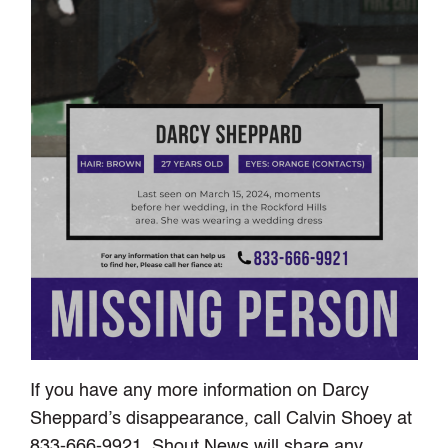
If you have any more information on Darcy
Sheppard’s disappearance, call Calvin Shoey at
833-666-9921. Shout News will share any