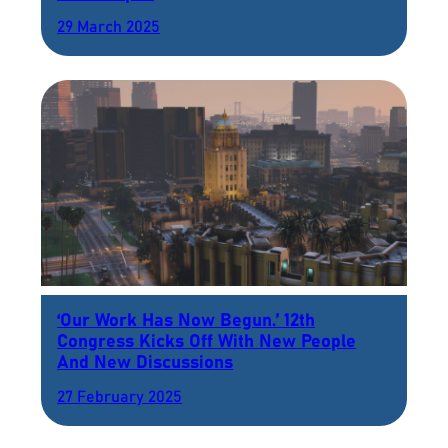
29 March 2025
‘Our Work Has Now Begun.’ 12th
Congress Kicks Off With New People
And New Discussions
27 February 2025