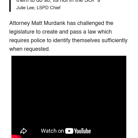
them to do so, its not in the SOP’s
Julie Lee, LSPD Chief
Attorney Matt Murdank has challenged the
legislature to create and pass a law which
requires police to identify themselves sufficiently
when requested.