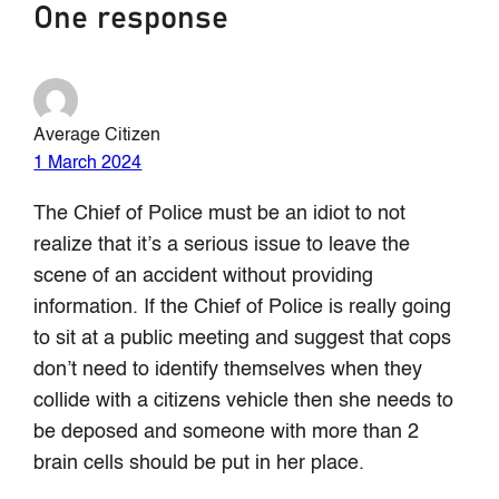
One response
Average Citizen
1 March 2024
The Chief of Police must be an idiot to not
realize that it’s a serious issue to leave the
scene of an accident without providing
information. If the Chief of Police is really going
to sit at a public meeting and suggest that cops
don’t need to identify themselves when they
collide with a citizens vehicle then she needs to
be deposed and someone with more than 2
brain cells should be put in her place.