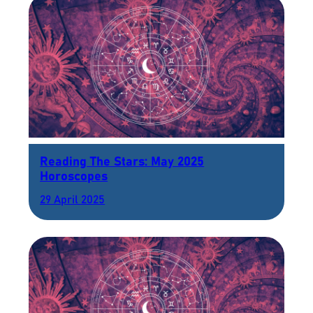
Reading The Stars: May 2025
Horoscopes
29 April 2025