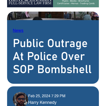
News
Public Outrage
At Police Over
SOP Bombshell
Feb 25, 2024 7:29 PM
Harry Kennedy