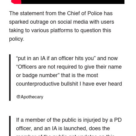
The statement from the Chief of Police has
sparked outrage on social media with users
taking to various platforms to question this
policy.
“put in an IA if an officer hits you” and now
“Officers are not required to give their name
or badge number” that is the most
counterproductive bullshit I have ever heard
@Apothecary
If a member of the public is injurjed by a PD
officer, and an IA is launched, does the