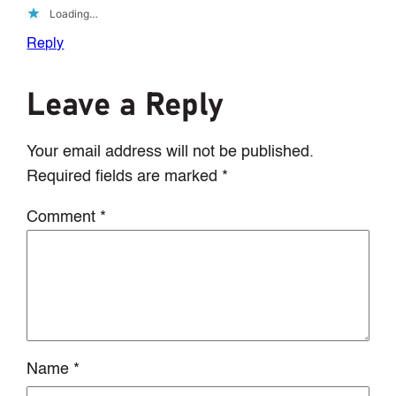
Loading…
Reply
Leave a Reply
Your email address will not be published.
Required fields are marked
*
Comment
*
Name
*