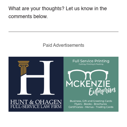
What are your thoughts? Let us know in the
comments below.
Paid Advertisements