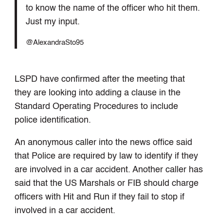
to know the name of the officer who hit them.
Just my input.
@AlexandraSto95
LSPD have confirmed after the meeting that
they are looking into adding a clause in the
Standard Operating Procedures to include
police identification.
An anonymous caller into the news office said
that Police are required by law to identify if they
are involved in a car accident. Another caller has
said that the US Marshals or FIB should charge
officers with Hit and Run if they fail to stop if
involved in a car accident.