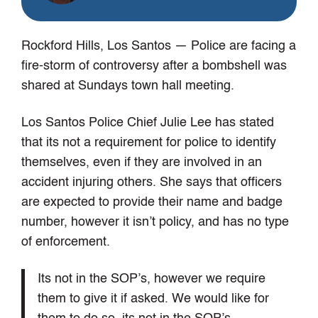
Rockford Hills, Los Santos
— Police are facing a
fire-storm of controversy after a bombshell was
shared at Sundays town hall meeting.
Los Santos Police Chief Julie Lee has stated
that its not a requirement for police to identify
themselves, even if they are involved in an
accident injuring others. She says that officers
are expected to provide their name and badge
number, however it isn’t policy, and has no type
of enforcement.
Its not in the SOP’s, however we require
them to give it if asked. We would like for