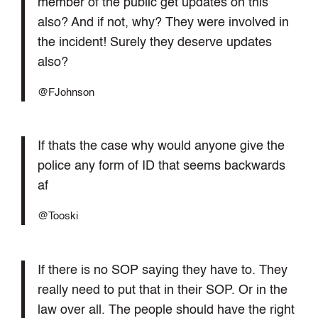
member of the public get updates on this
also? And if not, why? They were involved in
the incident! Surely they deserve updates
also?
@FJohnson
If thats the case why would anyone give the
police any form of ID that seems backwards
af
@Tooski
If there is no SOP saying they have to. They
really need to put that in their SOP. Or in the
law over all. The people should have the right