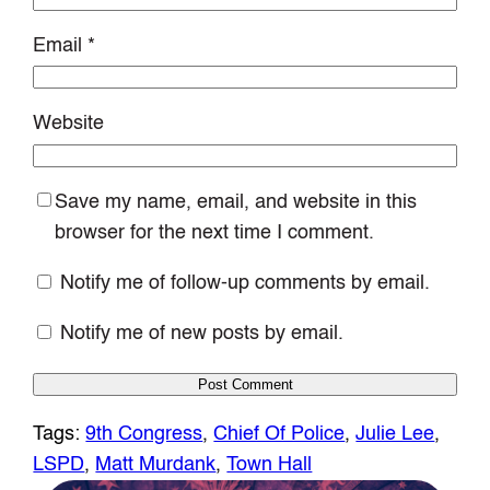
Email
*
Website
Save my name, email, and website in this
browser for the next time I comment.
Notify me of follow-up comments by email.
Notify me of new posts by email.
Tags:
9th Congress
, 
Chief Of Police
, 
Julie Lee
, 
LSPD
, 
Matt Murdank
, 
Town Hall