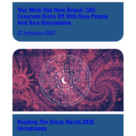
‘Our Work Has Now Begun.’ 12th
Congress Kicks Off With New People
And New Discussions
27 February 2025
Reading The Stars: March 2025
Horoscopes