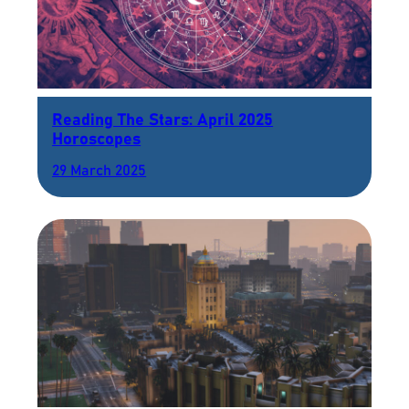
Reading The Stars: April 2025
Horoscopes
29 March 2025