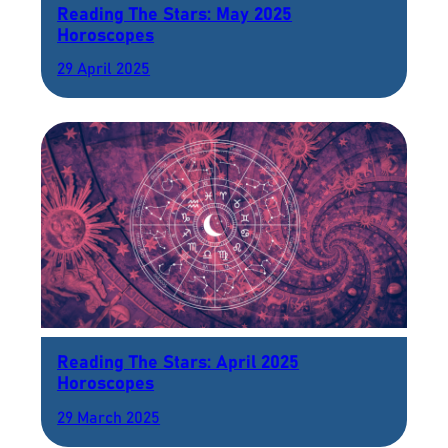
Reading The Stars: May 2025
Horoscopes
29 April 2025
Reading The Stars: April 2025
Horoscopes
29 March 2025