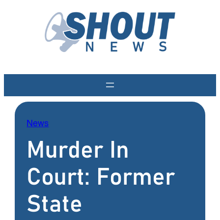
Skip
to
content
News
Murder In
Court: Former
State