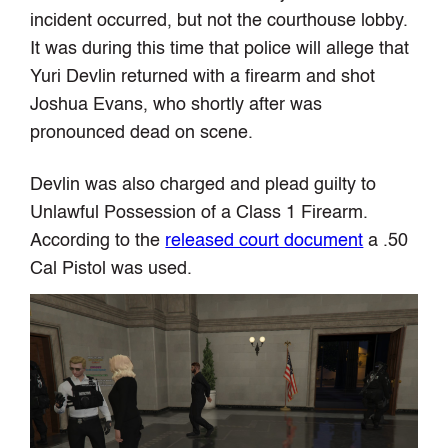
incident occurred, but not the courthouse lobby.
It was during this time that police will allege that
Yuri Devlin returned with a firearm and shot
Joshua Evans, who shortly after was
pronounced dead on scene.
Devlin was also charged and plead guilty to
Unlawful Possession of a Class 1 Firearm.
According to the
released court document
a .50
Cal Pistol was used.