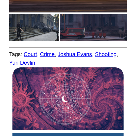
Tags:
Court
, 
Crime
, 
Joshua Evans
, 
Shooting
, 
Yuri Devlin