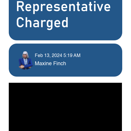
Representative
Charged
Feb 13, 2024 5:19 AM
Maxine Finch