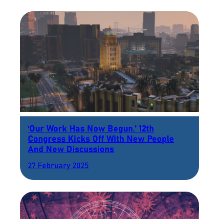
‘Our Work Has Now Begun.’ 12th
Congress Kicks Off With New People
And New Discussions
27 February 2025