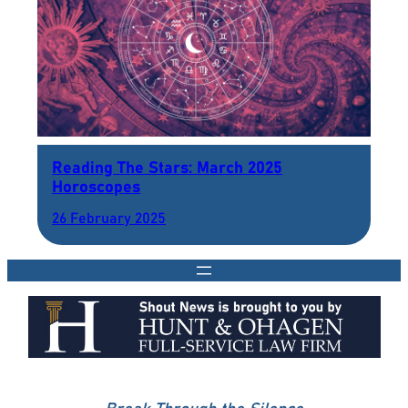
Reading The Stars: March 2025
Horoscopes
26 February 2025