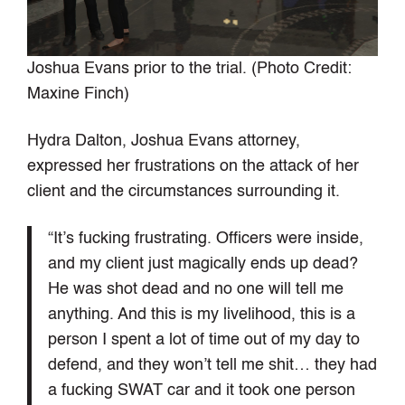
Joshua Evans prior to the trial. (Photo Credit:
Maxine Finch)
Hydra Dalton, Joshua Evans attorney,
expressed her frustrations on the attack of her
client and the circumstances surrounding it.
“It’s fucking frustrating. Officers were inside,
and my client just magically ends up dead?
He was shot dead and no one will tell me
anything. And this is my livelihood, this is a
person I spent a lot of time out of my day to
defend, and they won’t tell me shit… they had
a fucking SWAT car and it took one person