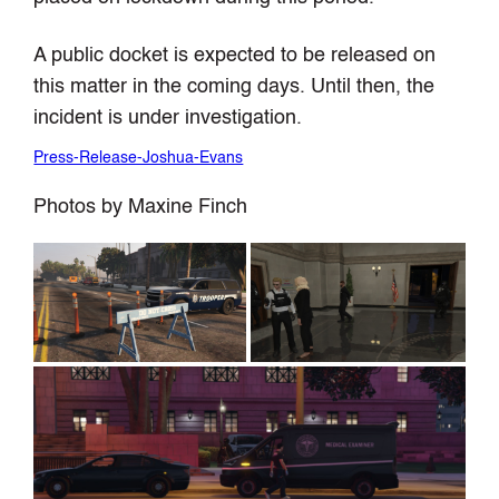
A public docket is expected to be released on
this matter in the coming days. Until then, the
incident is under investigation.
Press-Release-Joshua-Evans
Photos by Maxine Finch