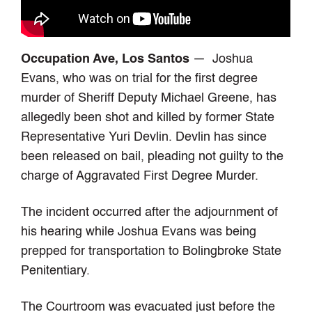
Occupation Ave, Los Santos
— Joshua
Evans, who was on trial for the first degree
murder of Sheriff Deputy Michael Greene, has
allegedly been shot and killed by former State
Representative Yuri Devlin. Devlin has since
been released on bail, pleading not guilty to the
charge of Aggravated First Degree Murder.
The incident occurred after the adjournment of
his hearing while Joshua Evans was being
prepped for transportation to Bolingbroke State
Penitentiary.
The Courtroom was evacuated just before the