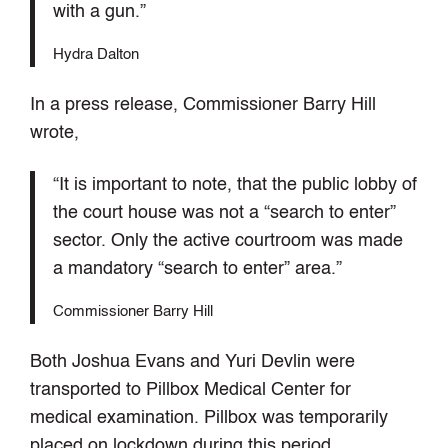
with a gun.”
Hydra Dalton
In a press release, Commissioner Barry Hill
wrote,
“It is important to note, that the public lobby of
the court house was not a “search to enter”
sector. Only the active courtroom was made
a mandatory “search to enter” area.”
Commissioner Barry Hill
Both Joshua Evans and Yuri Devlin were
transported to Pillbox Medical Center for
medical examination. Pillbox was temporarily
placed on lockdown during this period.