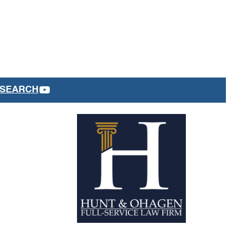
YOUTUBE
SEARCH