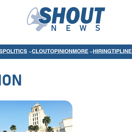
S
POLITICS
CLOUT
OPINION
MORE
HIRING
TIPLINE
ION