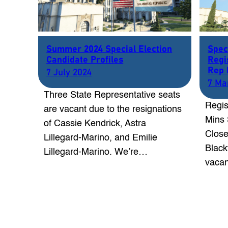
Summer 2024 Special Election
Spec
Candidate Profiles
Regi
Rep 
7 July 2024
7 Ma
Three State Representative seats
Regis
are vacant due to the resignations
Mins 
of Cassie Kendrick, Astra
Close
Lillegard-Marino, and Emilie
Black
Lillegard-Marino. We’re…
vacan