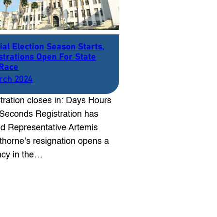
ial Election Season Starts,
strations Open For State
Race
rch 2024
tration closes in: Days Hours
Seconds Registration has
d Representative Artemis
thorne’s resignation opens a
cy in the…