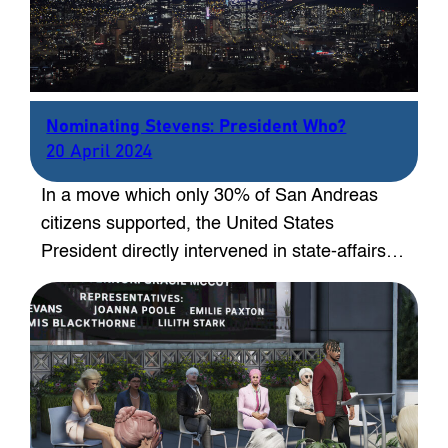
Nominating Stevens: President Who?
20 April 2024
In a move which only 30% of San Andreas
citizens supported, the United States
President directly intervened in state-affairs…