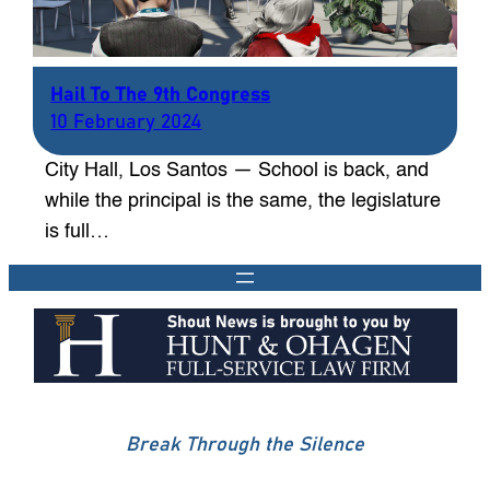
Hail To The 9th Congress
10 February 2024
City Hall, Los Santos — School is back, and
while the principal is the same, the legislature
is full…
Break Through the Silence