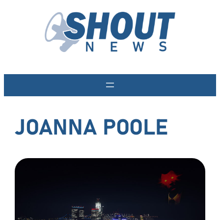
Skip
to
content
JOANNA POOLE