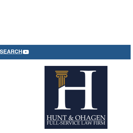
YOUTUBE
SEARCH