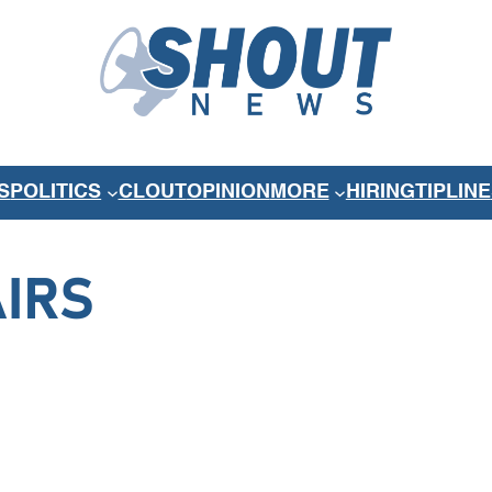
S
POLITICS
CLOUT
OPINION
MORE
HIRING
TIPLINE
AIRS