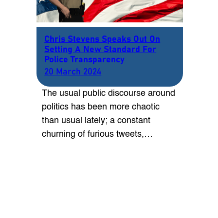
Chris Stevens Speaks Out On
Setting A New Standard For
Police Transparency
20 March 2024
The usual public discourse around
politics has been more chaotic
than usual lately; a constant
churning of furious tweets,…