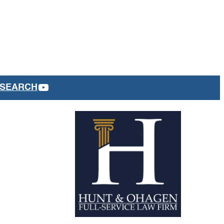
YOUTUBE
SEARCH