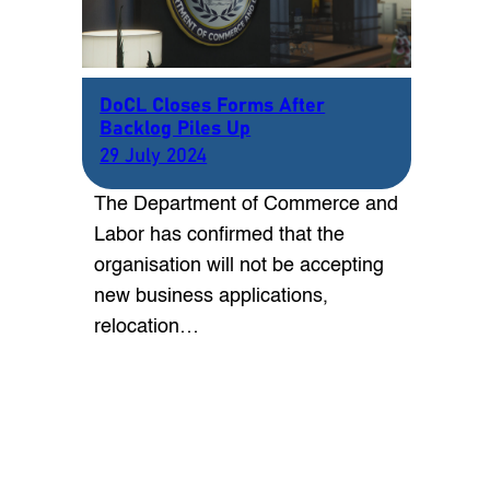
DoCL Closes Forms After
Backlog Piles Up
29 July 2024
The Department of Commerce and
Labor has confirmed that the
organisation will not be accepting
new business applications,
relocation…