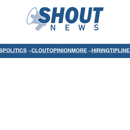
S
POLITICS
CLOUT
OPINION
MORE
HIRING
TIPLINE