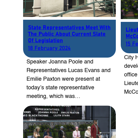
State Representatives Meet With
Lieu
The Public About Current Slate
McCo
Of Legislation
15 F
18 February 2024
City 
Speaker Joanna Poole and
devel
Representatives Lucas Evans and
offic
Emilie Paxton were present at
Lieut
today’s state representative
McCo
meeting, which was…