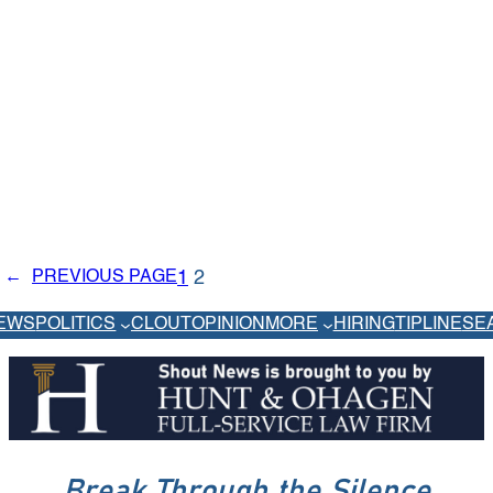
1
2
←
PREVIOUS PAGE
EWS
POLITICS
CLOUT
OPINION
MORE
HIRING
TIPLINE
SE
Break Through the Silence