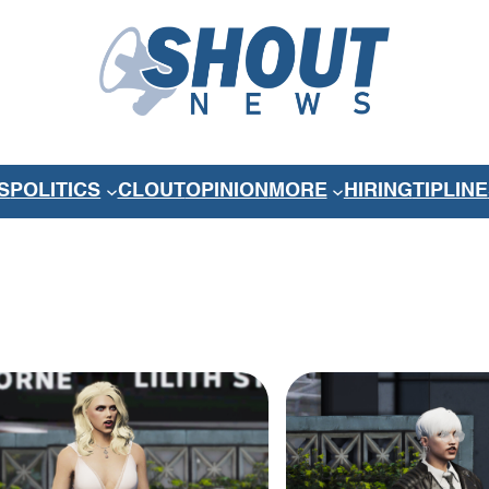
S
POLITICS
CLOUT
OPINION
MORE
HIRING
TIPLINE