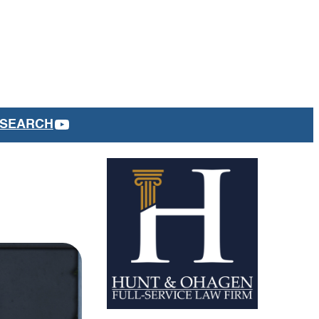
YOUTUBE
SEARCH