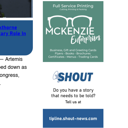
kthorne
ary Role In
 — Artemis
ped down as
Congress,
…