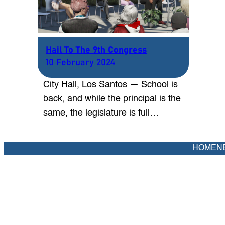
Hail To The 9th Congress
10 February 2024
City Hall, Los Santos — School is
back, and while the principal is the
same, the legislature is full…
HOME
N