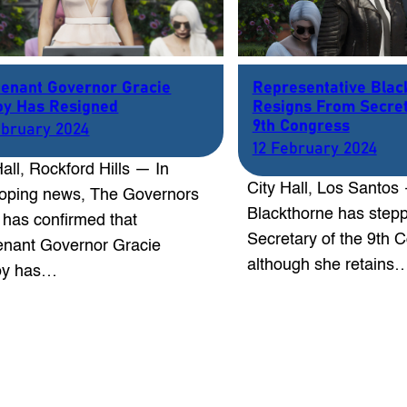
tenant Governor Gracie
Representative Blac
y Has Resigned
Resigns From Secret
9th Congress
ebruary 2024
12 February 2024
Hall, Rockford Hills — In
City Hall, Los Santos
oping news, The Governors
Blackthorne has step
e has confirmed that
Secretary of the 9th 
enant Governor Gracie
although she retains
y has…