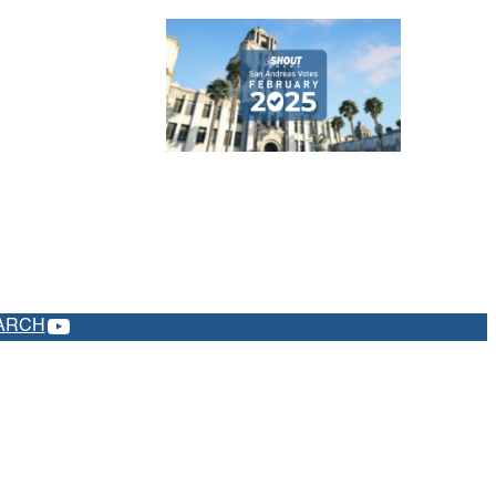
YOUTUBE
ARCH