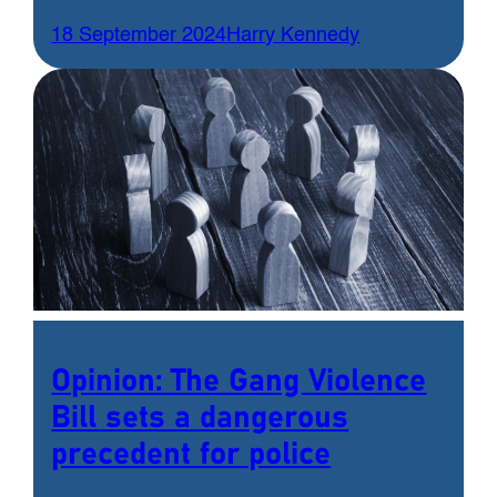
18 September 2024
Harry Kennedy
Opinion: The Gang Violence
Bill sets a dangerous
precedent for police