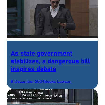
As state government
stabilizes, a dangerous bill
inspires debate
8 December 2024
Becks Lawson