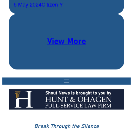
6 May 2024
Citizen Y
View More
Break Through the Silence