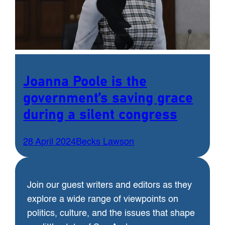
Joanna Poole is the
government’s saving grace
during a silent congress
28 April 2024
Becks Lawson
Join our guest writers and editors as they
explore a wide range of viewpoints on
politics, culture, and the issues that shape