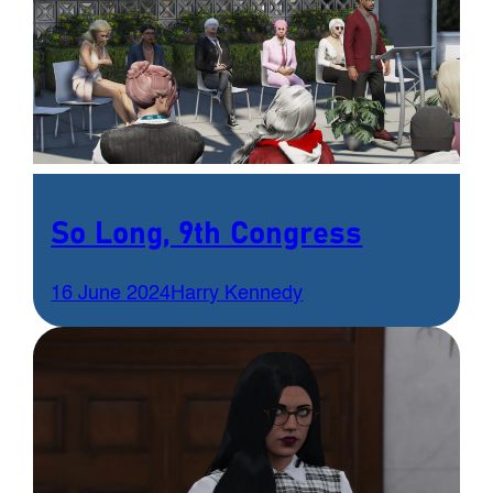
So Long, 9th Congress
16 June 2024
Harry Kennedy