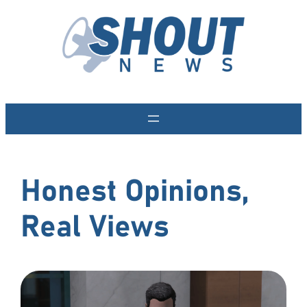
Skip
to
content
Honest Opinions,
Real Views