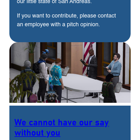
our little state of San Andreas.
If you want to contribute, please contact
an employee with a pitch opinion.
We cannot have our say
without you